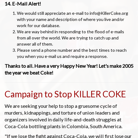
14. E-Mail Alert!
We would still appreciate an e-mail to info@KillerCoke.org
with your name and description of where you live and/or
work for our database.
We are way behind in responding to the flood of e-mails
from all over the world. We are trying to catch up and
answer all of them.
Please send a phone number and the best times to reach
you when you e-mail us and require a response.
Thanks to all. Have a very Happy New Year! Let's make 2005
the year we beat Coke!
Campaign to Stop KILLER COKE
We are seeking your help to stop a gruesome cycle of
murders, kidnappings, and torture of union leaders and
organizers involved in daily life-and-death struggles at
Coca-Cola bottling plants in Colombia, South America.
"If we lose the fight against Coca-Cola, we will first lose our