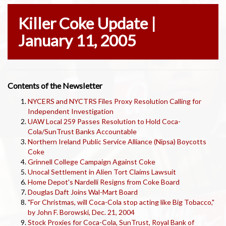
Killer Coke Update |
January 11, 2005
Contents of the Newsletter
NYCERS and NYCTRS Files Proxy Resolution Calling for
Independent Investigation
UAW Local 259 Passes Resolution to Hold Coca-
Cola/SunTrust Banks Accountable
Northern Ireland Public Service Alliance (Nipsa) Boycotts
Coke
Grinnell College Campaign Against Coke
Unocal Settlement in Alien Tort Claims Lawsuit
Home Depot's Nardelli Resigns from Coke Board
Douglas Daft Joins Wal-Mart Board
"For Christmas, will Coca-Cola stop acting like Big Tobacco,"
by John F. Borowski, Dec. 21, 2004
Stock Proxies for Coca-Cola, SunTrust, Royal Bank of