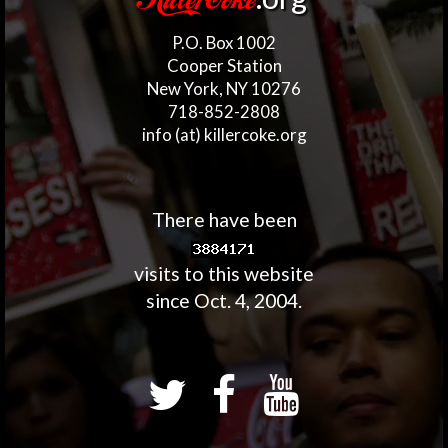
KillerCoke
P.O. Box 1002
Cooper Station
New York, NY 10276
718-852-2808
info (at) killercoke.org
There have been
visits to this website
since Oct. 4, 2004.