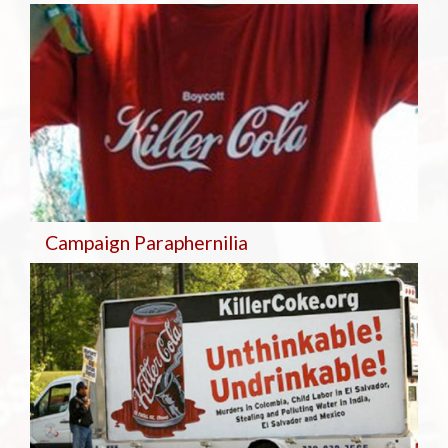
Campaign Paraphernilia