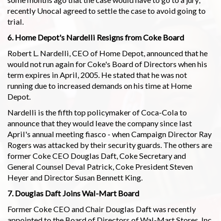
recently Unocal agreed to settle the case to avoid going to
trial.
6. Home Depot's Nardelli Resigns from Coke Board
Robert L. Nardelli, CEO of Home Depot, announced that he
would not run again for Coke's Board of Directors when his
term expires in April, 2005. He stated that he was not
running due to increased demands on his time at Home
Depot.
Nardelli is the fifth top policymaker of Coca-Cola to
announce that they would leave the company since last
April's annual meeting fiasco - when Campaign Director Ray
Rogers was attacked by their security guards. The others are
former Coke CEO Douglas Daft, Coke Secretary and
General Counsel Deval Patrick, Coke President Steven
Heyer and Director Susan Bennett King.
7. Douglas Daft Joins Wal-Mart Board
Former Coke CEO and Chair Douglas Daft was recently
appointed to the Board of Directors of Wal-Mart Stores, Inc.