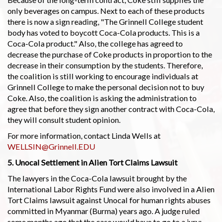
only beverages on campus. Next to each of these products
there is now a sign reading, "The Grinnell College student
body has voted to boycott Coca-Cola products. This is a
Coca-Cola product." Also, the college has agreed to
decrease the purchase of Coke products in proportion to the
decrease in their consumption by the students. Therefore,
the coalition is still working to encourage individuals at
Grinnell College to make the personal decision not to buy
Coke. Also, the coalition is asking the administration to
agree that before they sign another contract with Coca-Cola,
they will consult student opinion.
For more information, contact Linda Wells at
WELLSIN@Grinnell.EDU
5. Unocal Settlement in Alien Tort Claims Lawsuit
The lawyers in the Coca-Cola lawsuit brought by the
International Labor Rights Fund were also involved in a Alien
Tort Claims lawsuit against Unocal for human rights abuses
committed in Myanmar (Burma) years ago. A judge ruled
some months ago that the case would have to go to a jury;