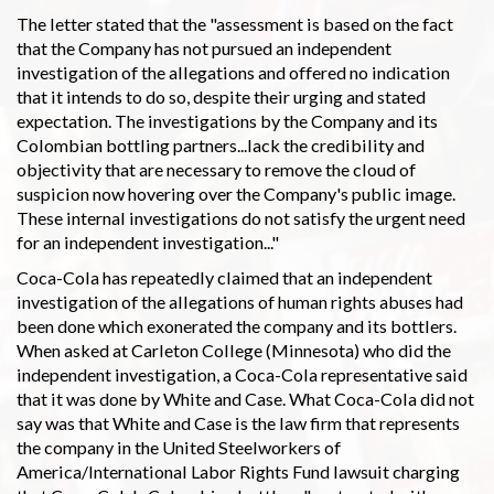
The letter stated that the "assessment is based on the fact
that the Company has not pursued an independent
investigation of the allegations and offered no indication
that it intends to do so, despite their urging and stated
expectation. The investigations by the Company and its
Colombian bottling partners...lack the credibility and
objectivity that are necessary to remove the cloud of
suspicion now hovering over the Company's public image.
These internal investigations do not satisfy the urgent need
for an independent investigation..."
Coca-Cola has repeatedly claimed that an independent
investigation of the allegations of human rights abuses had
been done which exonerated the company and its bottlers.
When asked at Carleton College (Minnesota) who did the
independent investigation, a Coca-Cola representative said
that it was done by White and Case. What Coca-Cola did not
say was that White and Case is the law firm that represents
the company in the United Steelworkers of
America/International Labor Rights Fund lawsuit charging