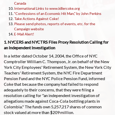
Canada
International Links to www.killercoke.org
"Confessions of an Economic Hit Man," by John Perkins
Take Actions Against Coke!
Please send photos, reports of events, etc. for the
Campaign website
E-Mail Alert!
1. NYCERS and NYCTRS Files Proxy Resolution Calling for
an Independent Investigation
In a letter dated October 14, 2004, the Office of NYC
Comptroller William C. Thompson, Jr. on behalf of the New
York City Employees' Retirement System, the New York City
Teachers' Retirement System, the NYC Fire Department
Pension Fund and the NYC Police Pension Fund, informed
Coke that because the company had failed to respond
adequately to their concerns, that they were filing a
resolution calling for "an independent investigation of
allegations made against Coca-Cola bottling plants in
Colombia." The funds own 5,257,217 shares of common
stock valued at more than $209 million.