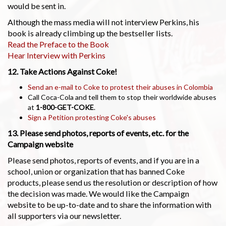
would be sent in.
Although the mass media will not interview Perkins, his
book is already climbing up the bestseller lists.
Read the Preface to the Book
Hear Interview with Perkins
12. Take Actions Against Coke!
Send an e-mail to Coke to protest their abuses in Colombia
Call Coca-Cola and tell them to stop their worldwide abuses
at
1-800-GET-COKE
.
Sign a Petition protesting Coke's abuses
13. Please send photos, reports of events, etc. for the
Campaign website
Please send photos, reports of events, and if you are in a
school, union or organization that has banned Coke
products, please send us the resolution or description of how
the decision was made. We would like the Campaign
website to be up-to-date and to share the information with
all supporters via our newsletter.