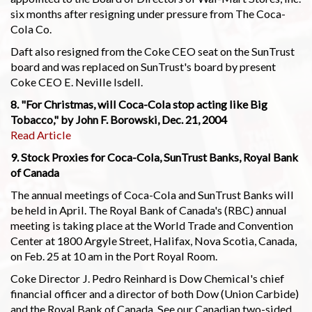
six months after resigning under pressure from The Coca-
Cola Co.
Daft also resigned from the Coke CEO seat on the SunTrust
board and was replaced on SunTrust's board by present
Coke CEO E. Neville Isdell.
8. "For Christmas, will Coca-Cola stop acting like Big
Tobacco," by John F. Borowski, Dec. 21, 2004
Read Article
9. Stock Proxies for Coca-Cola, SunTrust Banks, Royal Bank
of Canada
The annual meetings of Coca-Cola and SunTrust Banks will
be held in April. The Royal Bank of Canada's (RBC) annual
meeting is taking place at the World Trade and Convention
Center at 1800 Argyle Street, Halifax, Nova Scotia, Canada,
on Feb. 25 at 10 am in the Port Royal Room.
Coke Director J. Pedro Reinhard is Dow Chemical's chief
financial officer and a director of both Dow (Union Carbide)
and the Royal Bank of Canada. See our Canadian two-sided