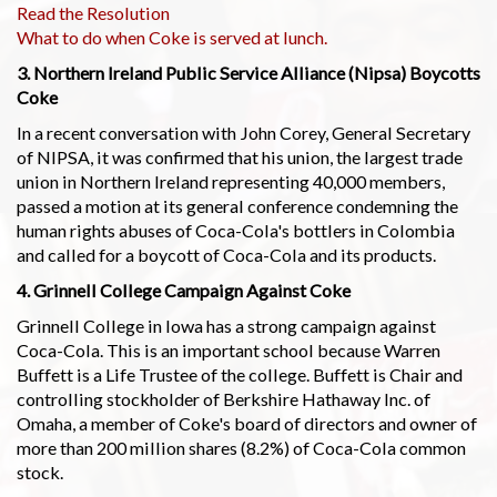
Read the Resolution
What to do when Coke is served at lunch.
3. Northern Ireland Public Service Alliance (Nipsa) Boycotts
Coke
In a recent conversation with John Corey, General Secretary
of NIPSA, it was confirmed that his union, the largest trade
union in Northern Ireland representing 40,000 members,
passed a motion at its general conference condemning the
human rights abuses of Coca-Cola's bottlers in Colombia
and called for a boycott of Coca-Cola and its products.
4. Grinnell College Campaign Against Coke
Grinnell College in Iowa has a strong campaign against
Coca-Cola. This is an important school because Warren
Buffett is a Life Trustee of the college. Buffett is Chair and
controlling stockholder of Berkshire Hathaway Inc. of
Omaha, a member of Coke's board of directors and owner of
more than 200 million shares (8.2%) of Coca-Cola common
stock.