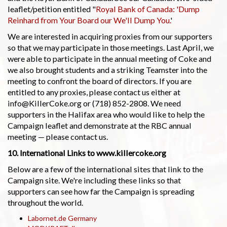
leaflet/petition entitled "
Royal Bank of Canada: 'Dump
Reinhard from Your Board our We'll Dump You.
'
We are interested in acquiring proxies from our supporters
so that we may participate in those meetings. Last April, we
were able to participate in the annual meeting of Coke and
we also brought students and a striking Teamster into the
meeting to confront the board of directors. If you are
entitled to any proxies, please contact us either at
info@KillerCoke.org or (718) 852-2808. We need
supporters in the Halifax area who would like to help the
Campaign leaflet and demonstrate at the RBC annual
meeting — please contact us.
10. International Links to www.killercoke.org
Below are a few of the international sites that link to the
Campaign site. We're including these links so that
supporters can see how far the Campaign is spreading
throughout the world.
Labornet.de Germany