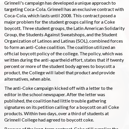
Grinnell's campaign has developed a unique approach to
targeting Coca-Cola. Grinnell has an exclusive contract with
Coca-Cola, which lasts until 2008. This contract posed a
major problem for the student groups calling for a Coke
boycott. Three student groups, the Latin American Solidarity
Group, the Students Against Sweatshops, and the Student
Organization of Latinos and Latinas (SOL), combined forces
to form an anti-Coke coalition. The coalition utilized an
official boycott policy of the college. The policy, which was
written during the anti-apartheid effort, states that if twenty
percent or more of the student body agrees to boycott a
product, the College will label that product and provide
alternatives, when able.
The anti-Coke campaign kicked off with a letter to the
editor in the school newspaper. After the letter was
published, the coalition had little trouble gathering
signatures on its petition calling for a boycott on all Coke
products. Within two days, over a third of students at
Grinnell College had agreed to boycott coke.
Because of the long-term contract, Coke still supplies the