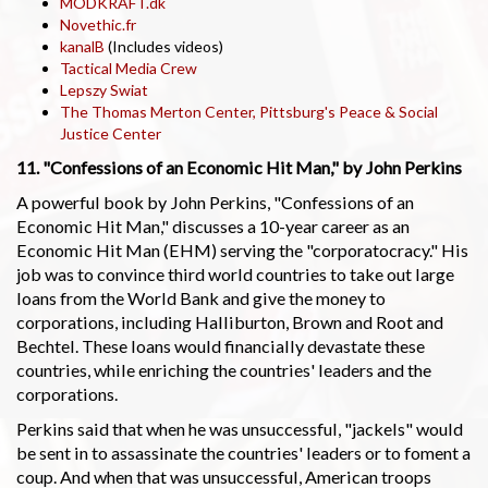
MODKRAFT.dk
Novethic.fr
kanalB
(Includes videos)
Tactical Media Crew
Lepszy Swiat
The Thomas Merton Center, Pittsburg's Peace & Social
Justice Center
11. "Confessions of an Economic Hit Man," by John Perkins
A powerful book by John Perkins, "Confessions of an
Economic Hit Man," discusses a 10-year career as an
Economic Hit Man (EHM) serving the "corporatocracy." His
job was to convince third world countries to take out large
loans from the World Bank and give the money to
corporations, including Halliburton, Brown and Root and
Bechtel. These loans would financially devastate these
countries, while enriching the countries' leaders and the
corporations.
Perkins said that when he was unsuccessful, "jackels" would
be sent in to assassinate the countries' leaders or to foment a
coup. And when that was unsuccessful, American troops