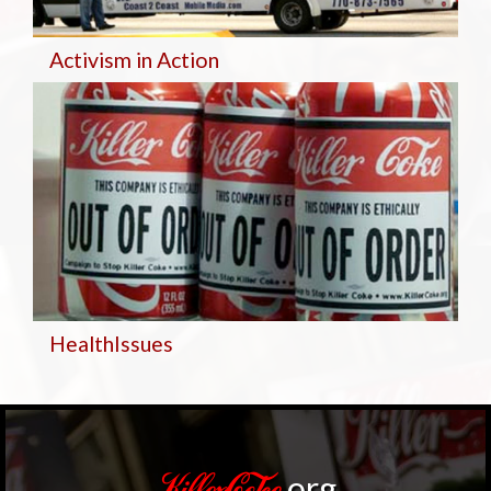
Activism in Action
Health
Issues
.org