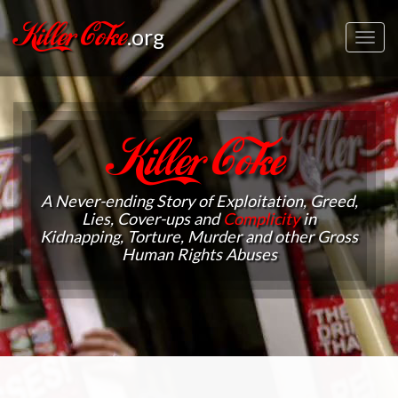
Killer Coke
.org
Toggl
navig
Killer Coke
A Never-ending Story of Exploitation, Greed,
Lies, Cover-ups and
Complicity
in
Kidnapping, Torture, Murder and other Gross
Human Rights Abuses