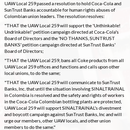
UAW Local 259 passed a resolution to hold Coca-Cola and
SunTrust Banks accountable for human rights abuses of
Colombian union leaders. The resolution resolves:
"THAT the UAW Local 259 will support the 'Unthinkable!
Undrinkable!' petition campaign directed at Coca-Cola's
Board of Directors and the 'NO THANKS, SUNTRUST
BANKS' petition campaign directed at SunTrust Banks'
Board of Directors;
"THAT the UAW Local 259, bans all Coke products from all
UAW Local 259 offices and functions and calls upon other
local unions, to do the same;
"THAT the UAW Local 259 will communicate to SunTrust
Banks, Inc. that until the situation involving SINALTRAINAL
in Colombia is resolved and the safety and rights of workers
in the Coca-Cola Colombian bottling plants are protected,
UAW Local 259 will support SINALTRAINAL's divestment
and boycott campaign against SunTrust Banks, Inc and will
urge our members, other UAW locals, and other union
members to do the same."