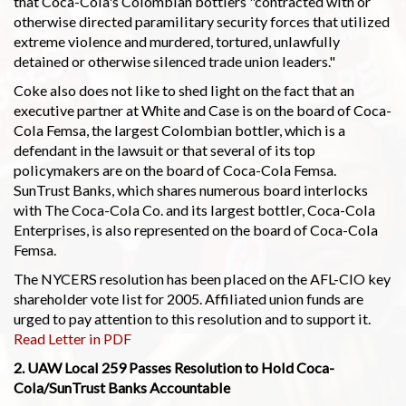
that Coca-Cola's Colombian bottlers "contracted with or
otherwise directed paramilitary security forces that utilized
extreme violence and murdered, tortured, unlawfully
detained or otherwise silenced trade union leaders."
Coke also does not like to shed light on the fact that an
executive partner at White and Case is on the board of Coca-
Cola Femsa, the largest Colombian bottler, which is a
defendant in the lawsuit or that several of its top
policymakers are on the board of Coca-Cola Femsa.
SunTrust Banks, which shares numerous board interlocks
with The Coca-Cola Co. and its largest bottler, Coca-Cola
Enterprises, is also represented on the board of Coca-Cola
Femsa.
The NYCERS resolution has been placed on the AFL-CIO key
shareholder vote list for 2005. Affiliated union funds are
urged to pay attention to this resolution and to support it.
Read Letter in PDF
2. UAW Local 259 Passes Resolution to Hold Coca-
Cola/SunTrust Banks Accountable