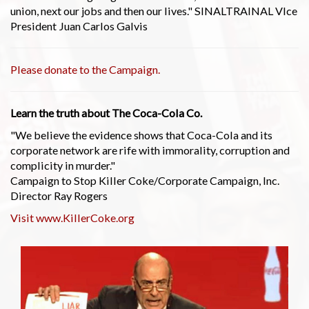
union, next our jobs and then our lives." SINALTRAINAL VIce
President Juan Carlos Galvis
Please donate to the Campaign.
Learn the truth about The Coca-Cola Co.
"We believe the evidence shows that Coca-Cola and its
corporate network are rife with immorality, corruption and
complicity in murder."
Campaign to Stop Killer Coke/Corporate Campaign, Inc.
Director Ray Rogers
Visit www.KillerCoke.org