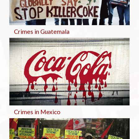
Crimes in Guatemala
Crimes in Mexico