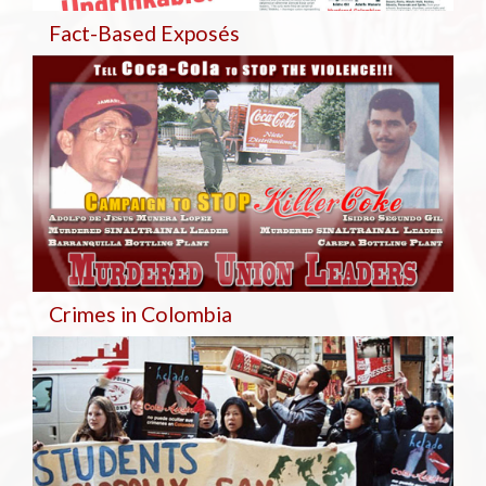
Fact-Based Exposés
Crimes in Colombia