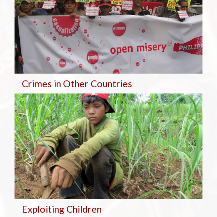
Crimes in Other Countries
Exploiting Children