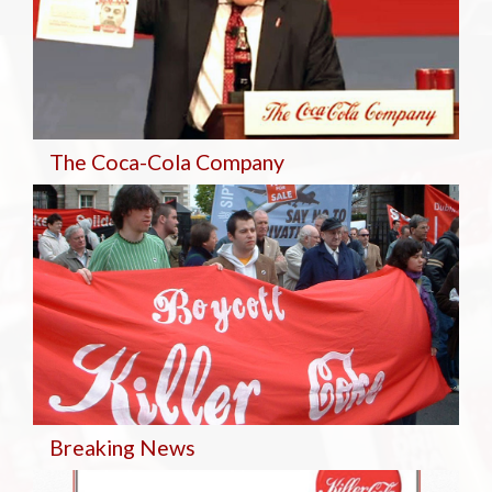
The Coca-Cola Company
Breaking
News