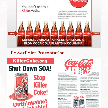
PowerPoint Presentation