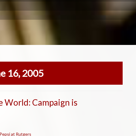
ne 16, 2005
e World: Campaign is
 Pepsi at Rutgers