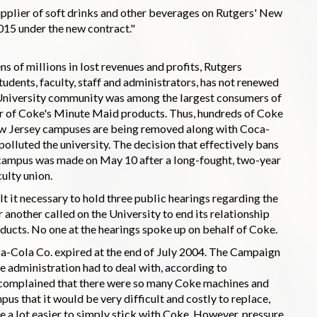
upplier of soft drinks and other beverages on Rutgers' New
5 under the new contract."
s of millions in lost revenues and profits, Rutgers
udents, faculty, staff and administrators, has not renewed
 University community was among the largest consumers of
r of Coke's Minute Maid products. Thus, hundreds of Coke
ew Jersey campuses are being removed along with Coca-
olluted the university. The decision that effectively bans
 campus was made on May 10 after a long-fought, two-year
ulty union.
lt it necessary to hold three public hearings regarding the
 another called on the University to end its relationship
ducts. No one at the hearings spoke up on behalf of Coke.
ca-Cola Co. expired at the end of July 2004. The Campaign
e administration had to deal with, according to
s complained that there were so many Coke machines and
us that it would be very difficult and costly to replace,
 be a lot easier to simply stick with Coke. However, pressure