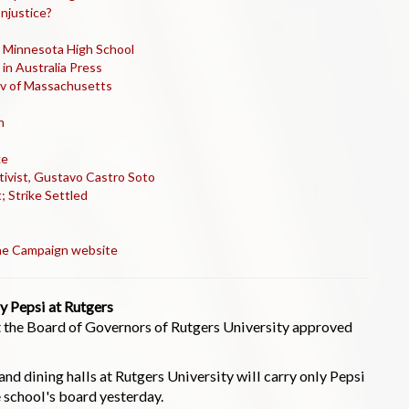
Injustice?
, Minnesota High School
in Australia Press
Gov of Massachusetts
n
ke
tivist, Gustavo Castro Soto
; Strike Settled
 the Campaign website
y Pepsi at Rutgers
at the Board of Governors of Rutgers University approved
nd dining halls at Rutgers University will carry only Pepsi
 school's board yesterday.