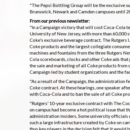
"The Pepsi Bottling Group will be the exclusive s
Brunswick, Newark and Camden campuses until 201
From our previous newsletter:
"In a Campaign victory that will cost Coca-Cola ten
University of New Jersey, with more than 60,000 st
Coke's exclusive beverage contract. The Rutgers
Coke products and the largest collegiate consume
machines and fountains from the three Rutgers N
Cola scoreboards, clocks and other Coke ads that p
the sale and marketing of all Coke products from
Campaign led by student organizations and the fac
"As a result of the Campaign, the administration fe
Coke contract. At these hearings, one speaker after
with Coca-Cola and to ban the sale of all Coke pro
"Rutgers' 10-year exclusive contract with The Co
on campus had become a hot political issue that th
administration insiders. Some university official
such a large infrastructure created by Coke on camp
thus key players in the decision felt that it would