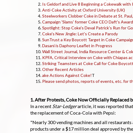
Is Geldorf and Live 8 Beginning a Cokewalk with 
Anti-Coke Activity at Oxford University (UK)
Steelworkers Clobber Coke in Debate at St. Paul
Campaign 'Slams' former Coke CEO Daft's Award 
Spotlight: Stop Coke's Deval Patrick's Run for 
Coke's New Jingle: Let's Create a Parody
SunTrust a Key Boycott Target in Coke Campaig
Dasani is Daphony Leaflet in Progress
Wall Street Journal, India Resource Center & Co
KPFA, Critical Interview on Coke with Chiapas ac
Striking Teamsters at Coke Call for Coke Boycott
Other Recent Articles
ake Actions Against Coke!
T
Please send photos, reports of events, etc. for
1. After Protests, Coke Now Officially Replaced b
In a recent
Star-Ledger
article, it was reported th
the replacement of Coca-Cola with Pepsi:
"Nearly 300 vending machines and all restaurants a
products under a $17 million deal approved by the