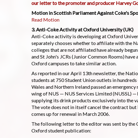
our letter to the promoter and producer Harvey G
Motion in Scottish Parliament Against Coke's Spo
Read Motion
3. Anti-Coke Activity at Oxford University (UK)
Anti-Coke activity is developing at Oxford Univer
separately chooses whether to affiliate with the N
colleges that are not affiliated have already beg
and St John's JCRs (Junior Common Rooms) have al
Oxford campuses to take similar action.
As reported in our April 13th newsletter, the Nati
students at 750 Student Union outlets in hundreds 
Wales and Northern Ireland passed an emergency 
wing of NUS — NUS Services Limited (NUSSL) — ha
supplying its drink products exclusively into the v
The vote does not in itself cancel the contract but
comes up for renewal in March 2006.
The following letter to the editor was sent by th
Oxford student publication: