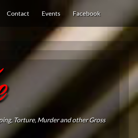
Contact
Events
Facebook
e
ing, Torture, Murder and other Gross