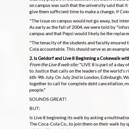
on campus was such that the university said that i
give them sufficient time to make a change, if Coke 
"The issue on campus would not go away, but inten
As early as the fall of 2004, we were told by "in
campus and that Pepsi would likely be the replac
"The tenacity of the students and faculty ensured 
Cola accountable. This should serve as an example
2. Is Geldorf and Live 8 Beginning a Cokewalk with
From the Live 8 web site:
"LIVE 8 is part of a day 
to Justice that calls on the leaders of the world's
6th-9th July. On July 2nd in London, Edinburgh, W
together to call for complete debt cancellation, mo
people."
SOUNDS GREAT!
BUT:
Is Live 8 beginning its walk by asking a multinati
The Coca-Cola Co., to join them on their walk by 