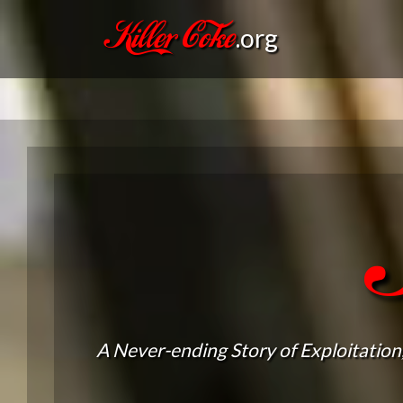
Killer Coke
.org
A Never-ending Story of Exploitation