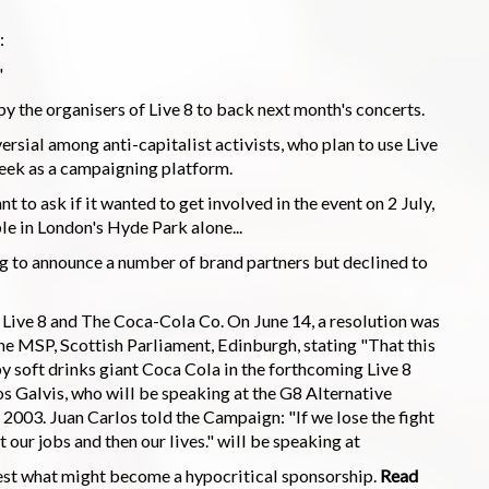
:
"
 the organisers of Live 8 to back next month's concerts.
sial among anti-capitalist activists, who plan to use Live
eek as a campaigning platform.
t to ask if it wanted to get involved in the event on 2 July,
e in London's Hyde Park alone...
g to announce a number of brand partners but declined to
of Live 8 and The Coca-Cola Co. On June 14, a resolution was
ne MSP, Scottish Parliament, Edinburgh, stating "That this
 soft drinks giant Coca Cola in the forthcoming Live 8
 Galvis, who will be speaking at the G8 Alternative
2003. Juan Carlos told the Campaign: "If we lose the fight
t our jobs and then our lives." will be speaking at
test what might become a hypocritical sponsorship.
Read