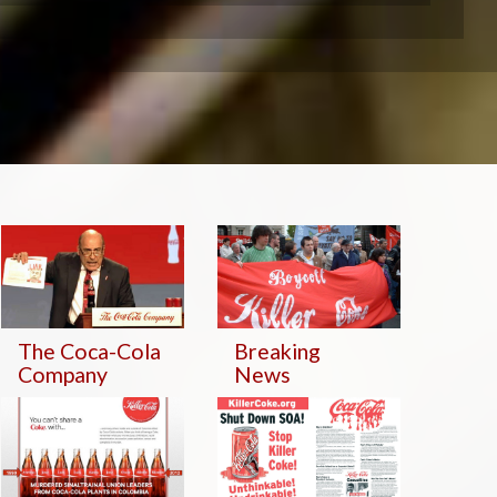
The Coca-Cola
Breaking
Company
News