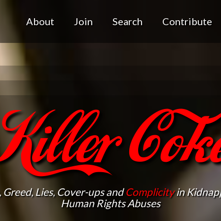
About
Join
Search
Contribute
Killer Cok
, Greed, Lies, Cover-ups and
Complicity
in Kidnapp
Human Rights Abuses