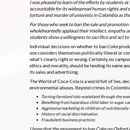
I was pleased to learn of the efforts by students a
accountable for its widespread human rights and e
torture and murder of unionists in Colombia as th
For those who seek to ban the sale and promotion 
wholeheartedly applaud their intellect, empathy 
students show a willingness to sacrifice and act to
Individual decisions on whether to ban Coke prod
one considers themselves politically liberal or c
what's clearly right or wrong. Certainly, no campus
ethics and morality, should be lending its name an
its sales and advertising.
The World of Coca-Cola is a world full of lies, de
environmental abuses. Beyond crimes in Colombia, 
Turning farmland into wasteland through the overe
Benefiting from hazardous child labor in sugar can
Aggressive marketing to children of nutritionall
History of racial discrimination
Fraudulent business practices
I hope that the movement to ban Coke on Oxford c