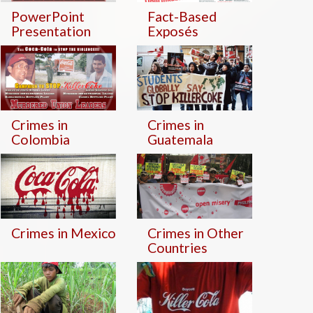
PowerPoint
Fact-Based
Presentation
Exposés
Crimes in
Crimes in
Colombia
Guatemala
Crimes in Mexico
Crimes in Other
Countries