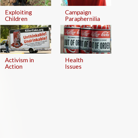
Exploiting
Campaign
Children
Paraphernilia
Activism in
Health
Action
Issues