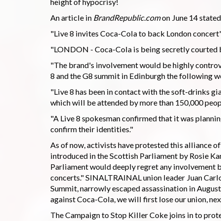
height of hypocrisy!
An article in
BrandRepublic.com
on June 14 stated
"Live 8 invites Coca-Cola to back London concert
"LONDON - Coca-Cola is being secretly courted by
"The brand's involvement would be highly controver
8 and the G8 summit in Edinburgh the following w
"Live 8 has been in contact with the soft-drinks gian
which will be attended by more than 150,000 peopl
"A Live 8 spokesman confirmed that it was plannin
confirm their identities."
As of now, activists have protested this alliance 
introduced in the Scottish Parliament by Rosie Ka
Parliament would deeply regret any involvement by
concerts." SINALTRAINAL union leader Juan Carlos
Summit, narrowly escaped assassination in August 
against Coca-Cola, we will first lose our union, nex
The Campaign to Stop Killer Coke joins in to pro