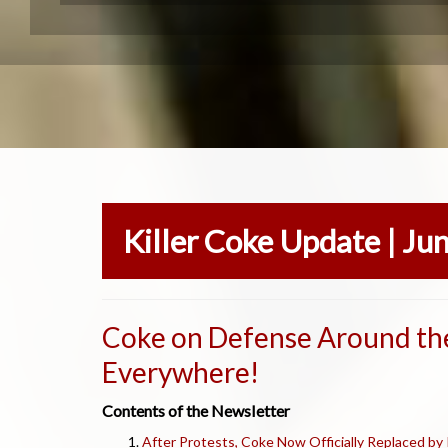
Killer Coke Update | Ju
Coke on Defense Around th
Everywhere!
Contents of the Newsletter
After Protests, Coke Now Officially Replaced by