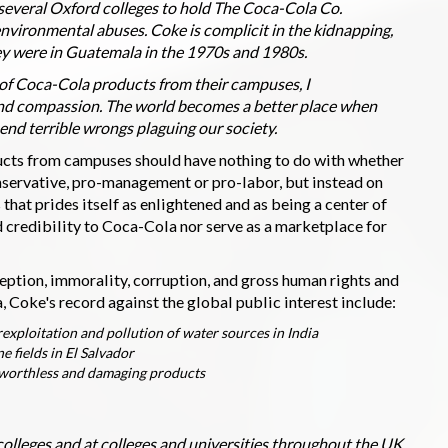
t several Oxford colleges to hold The Coca-Cola Co.
nvironmental abuses. Coke is complicit in the kidnapping,
ey were in Guatemala in the 1970s and 1980s.
of Coca-Cola products from their campuses, I
and compassion. The world becomes a better place when
 end terrible wrongs plaguing our society.
ucts from campuses should have nothing to do with whether
onservative, pro-management or pro-labor, but instead on
 that prides itself as enlightened and as being a center of
d credibility to Coca-Cola nor serve as a marketplace for
ception, immorality, corruption, and gross human rights and
Coke's record against the global public interest include:
xploitation and pollution of water sources in India
e fields in El Salvador
y worthless and damaging products
olleges and at colleges and universities throughout the UK