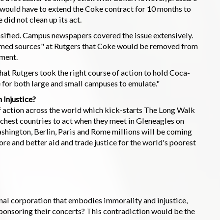
t would have to extend the Coke contract for 10 months to
did not clean up its act.
sified. Campus newspapers covered the issue extensively.
formed sources" at Rutgers that Coke would be removed from
ement.
that Rutgers took the right course of action to hold Coca-
 for both large and small campuses to emulate."
 Injustice?
of action across the world which kick-starts The Long Walk
 richest countries to act when they meet in Gleneagles on
ashington, Berlin, Paris and Rome millions will be coming
re and better aid and trade justice for the world's poorest
onal corporation that embodies immorality and injustice,
sponsoring their concerts? This contradiction would be the