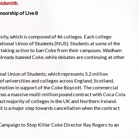
oldsmith
.
nsorship of Live 8
sity, which is composed of 46 colleges. Each college
ational Union of Students (NUS). Students at some of the
un taking action to ban Coke from their campuses. Wadham
ready banned Coke, while debates are continuing at other
onal Union of Students, which represents 5.2 million
of universities and colleges across England, Scotland,
motion in support of the Coke Boycott. The commercial
s a massive multi-million pound contract with Coca Cola
ast majority of colleges in the UK and Northern Ireland.
 it is a major step towards cancellation when the contract
e Campaign to Stop Killer Coke Director Ray Rogers to an