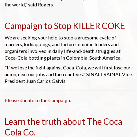
the world," said Rogers.
Campaign to Stop KILLER COKE
We are seeking your help to stop a gruesome cycle of
murders, kidnappings, and torture of union leaders and
organizers involved in daily life-and-death struggles at
Coca-Cola bottling plants in Colombia, South America.
"If we lose the fight against Coca-Cola, we will first lose our
union, next our jobs and then our lives." SINALTRAINAL VIce
President Juan Carlos Galvis
Please donate to the Campaign.
Learn the truth about The Coca-
Cola Co.