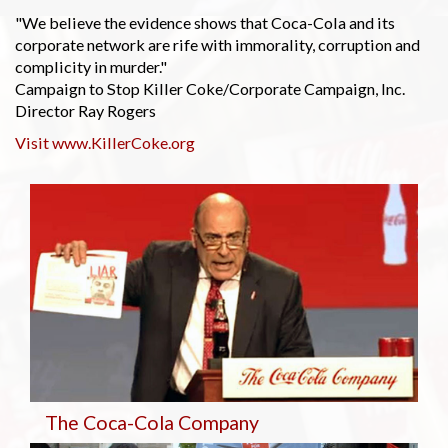
"We believe the evidence shows that Coca-Cola and its
corporate network are rife with immorality, corruption and
complicity in murder."
Campaign to Stop Killer Coke/Corporate Campaign, Inc.
Director Ray Rogers
Visit www.KillerCoke.org
The Coca-Cola Company