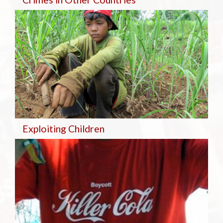
Exploiting Children