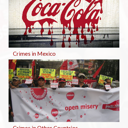
Crimes in Mexico
Crimes in Other Countries