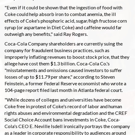
"Even if it could be shown that the ingestion of food with
Coke could help absorb iron to combat anemia, the ill
effects of Coke's phosphoric acid, sugar/high fructose corn
syrup (or aspartame in Diet Coke) and caffeine would far
outweigh any benefits," said Ray Rogers.
Coca-Cola Company shareholders are currently suing the
company for fraudulent business practices, such as
improperly inflating revenues to boost stock price, that they
allege have cost them $1.3 billion. Coca-Cola Co.'s
"misstatements and omissions caused investors to suffer
losses of up to $11.79 per share," according to Steven
Feinstein, a former Federal Reserve economist who wrote a
104-page report filed last month in Atlanta federal court.
"While dozens of colleges and universities have become
Coke free in protest of Coke's record of labor and human
rights abuses and environmental degradation and the CREF
Social Choice Account bans investments in Coke, Coca-
Cola's CEO E. Neville Isdell ironically portrays the company
as a leader in corporate responsibility to audiences around