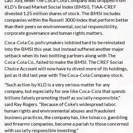
Last July, when The Coca-Cola Company was dropped from
KLD's Broad Market Social Index (BMSI), TIAA-CREF
divested 1.25 million shares of stock. The BMSI includes
companies within the Russell 3000 Index that perform better
than their peers on environmental, social responsibility,
corporate governance and human rights matters.
Coca-Cola Co. policymakers lobbied hard to be reinstated
into the BMSI this year, but instead suffered another major
setback when its two bottling partners along with The
Coca-Cola Co., failed to make the BMSI. The CREF Social
Choice Account will now have to divest more of its holdings,
just as it did last year with The Coca-Cola Company stock.
"Such action by KLD is a very serious matter for any
company, but especially for one like Coca-Cola that spends
billions falsely promoting itself as socially responsible,"
said Ray Rogers. "Because of Coke's widespread labor,
human rights and environmental abuses and fraudulent
business practices, the company has, like tobacco, gambling
and firearms companies, become a pariah to those concerned
with socially responsible investing."