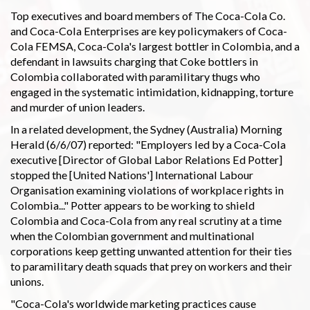
Top executives and board members of The Coca-Cola Co.
and Coca-Cola Enterprises are key policymakers of Coca-
Cola FEMSA, Coca-Cola's largest bottler in Colombia, and a
defendant in lawsuits charging that Coke bottlers in
Colombia collaborated with paramilitary thugs who
engaged in the systematic intimidation, kidnapping, torture
and murder of union leaders.
In a related development, the Sydney (Australia) Morning
Herald (6/6/07) reported: "Employers led by a Coca-Cola
executive [Director of Global Labor Relations Ed Potter]
stopped the [United Nations'] International Labour
Organisation examining violations of workplace rights in
Colombia..." Potter appears to be working to shield
Colombia and Coca-Cola from any real scrutiny at a time
when the Colombian government and multinational
corporations keep getting unwanted attention for their ties
to paramilitary death squads that prey on workers and their
unions.
"Coca-Cola's worldwide marketing practices cause