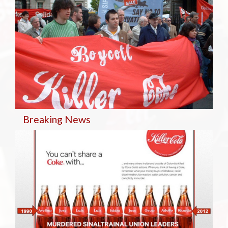
Breaking
News