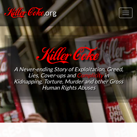
Killer Coke
.org
Toggl
navig
Killer Coke
A Never-ending Story of Exploitation, Greed,
Lies, Cover-ups and
Complicity
in
Kidnapping, Torture, Murder and other Gross
Human Rights Abuses