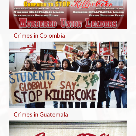
Crimes in Colombia
Crimes in Guatemala