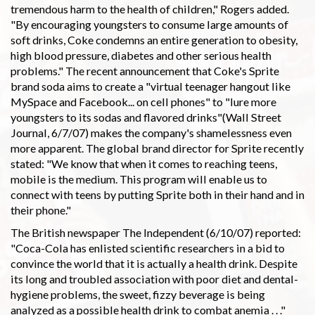
tremendous harm to the health of children," Rogers added.
"By encouraging youngsters to consume large amounts of
soft drinks, Coke condemns an entire generation to obesity,
high blood pressure, diabetes and other serious health
problems." The recent announcement that Coke's Sprite
brand soda aims to create a "virtual teenager hangout like
MySpace and Facebook... on cell phones" to "lure more
youngsters to its sodas and flavored drinks"(Wall Street
Journal, 6/7/07) makes the company's shamelessness even
more apparent. The global brand director for Sprite recently
stated: "We know that when it comes to reaching teens,
mobile is the medium. This program will enable us to
connect with teens by putting Sprite both in their hand and in
their phone."
The British newspaper The Independent (6/10/07) reported:
"Coca-Cola has enlisted scientific researchers in a bid to
convince the world that it is actually a health drink. Despite
its long and troubled association with poor diet and dental-
hygiene problems, the sweet, fizzy beverage is being
analyzed as a possible health drink to combat anemia . . ."