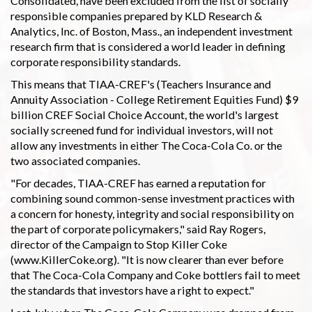
Consolidated, have been excluded from the list of socially
responsible companies prepared by KLD Research &
Analytics, Inc. of Boston, Mass., an independent investment
research firm that is considered a world leader in defining
corporate responsibility standards.
This means that TIAA-CREF's (Teachers Insurance and
Annuity Association - College Retirement Equities Fund) $9
billion CREF Social Choice Account, the world's largest
socially screened fund for individual investors, will not
allow any investments in either The Coca-Cola Co. or the
two associated companies.
"For decades, TIAA-CREF has earned a reputation for
combining sound common-sense investment practices with
a concern for honesty, integrity and social responsibility on
the part of corporate policymakers," said Ray Rogers,
director of the Campaign to Stop Killer Coke
(www.KillerCoke.org). "It is now clearer than ever before
that The Coca-Cola Company and Coke bottlers fail to meet
the standards that investors have a right to expect."