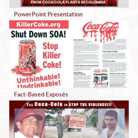
PowerPoint Presentation
Fact-Based Exposés