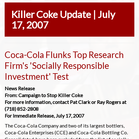
Killer Coke Update | July
17, 2007
Coca-Cola Flunks Top Research
Firm's 'Socially Responsible
Investment' Test
News Release
From: Campaign to Stop Killer Coke
For more information, contact Pat Clark or Ray Rogers at
(718) 852-2808
For Immediate Release, July 17, 2007
The Coca-Cola Company and two of its largest bottlers,
Coca-Cola Enterprises (CCE) and Coca-Cola Bottling Co.