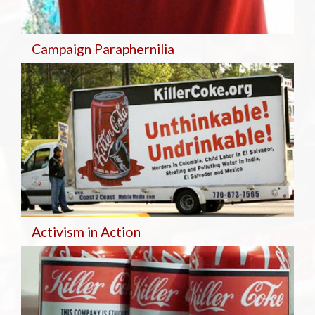
Campaign Paraphernilia
Activism in Action