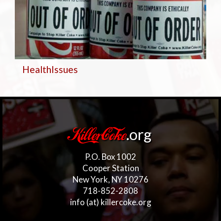
Health
Issues
.org
KillerCoke
P.O. Box 1002
Cooper Station
New York, NY 10276
718-852-2808
info (at) killercoke.org