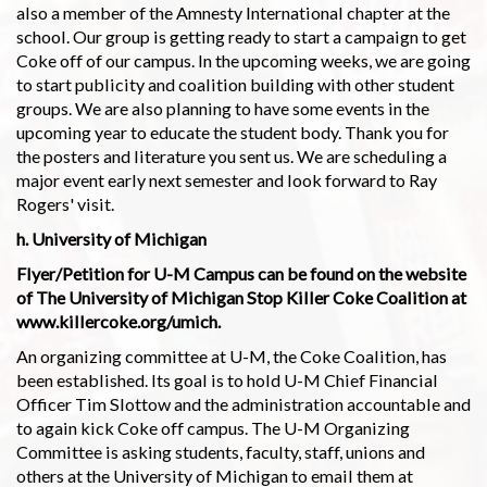
also a member of the Amnesty International chapter at the
school. Our group is getting ready to start a campaign to get
Coke off of our campus. In the upcoming weeks, we are going
to start publicity and coalition building with other student
groups. We are also planning to have some events in the
upcoming year to educate the student body. Thank you for
the posters and literature you sent us. We are scheduling a
major event early next semester and look forward to Ray
Rogers' visit.
h. University of Michigan
Flyer/Petition for U-M Campus can be found on the website
of The University of Michigan Stop Killer Coke Coalition at
www.killercoke.org/umich.
An organizing committee at U-M, the Coke Coalition, has
been established. Its goal is to hold U-M Chief Financial
Officer Tim Slottow and the administration accountable and
to again kick Coke off campus. The U-M Organizing
Committee is asking students, faculty, staff, unions and
others at the University of Michigan to email them at