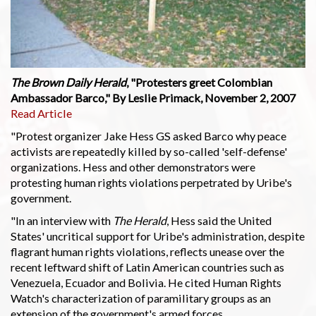
The Brown Daily Herald
, "Protesters greet Colombian
Ambassador Barco," By Leslie Primack, November 2, 2007
Read Article
"Protest organizer Jake Hess GS asked Barco why peace
activists are repeatedly killed by so-called 'self-defense'
organizations. Hess and other demonstrators were
protesting human rights violations perpetrated by Uribe's
government.
"In an interview with
The Herald
, Hess said the United
States' uncritical support for Uribe's administration, despite
flagrant human rights violations, reflects unease over the
recent leftward shift of Latin American countries such as
Venezuela, Ecuador and Bolivia. He cited Human Rights
Watch's characterization of paramilitary groups as an
extension of the government's armed forces.