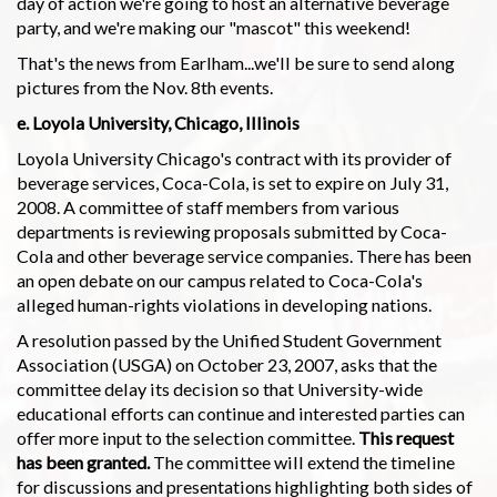
day of action we're going to host an alternative beverage
party, and we're making our "mascot" this weekend!
That's the news from Earlham...we'll be sure to send along
pictures from the Nov. 8th events.
e. Loyola University, Chicago, Illinois
Loyola University Chicago's contract with its provider of
beverage services, Coca-Cola, is set to expire on July 31,
2008. A committee of staff members from various
departments is reviewing proposals submitted by Coca-
Cola and other beverage service companies. There has been
an open debate on our campus related to Coca-Cola's
alleged human-rights violations in developing nations.
A resolution passed by the Unified Student Government
Association (USGA) on October 23, 2007, asks that the
committee delay its decision so that University-wide
educational efforts can continue and interested parties can
offer more input to the selection committee.
This request
has been granted.
The committee will extend the timeline
for discussions and presentations highlighting both sides of