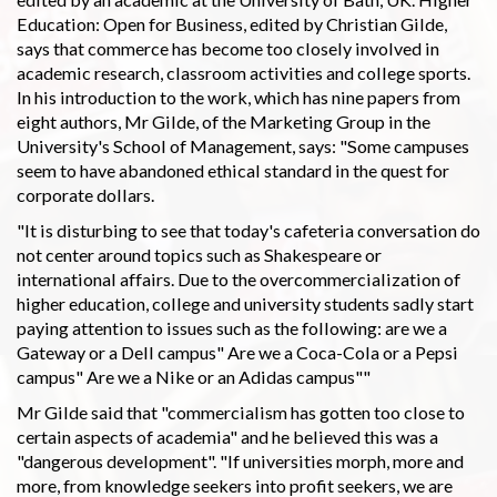
Education: Open for Business, edited by Christian Gilde,
says that commerce has become too closely involved in
academic research, classroom activities and college sports.
In his introduction to the work, which has nine papers from
eight authors, Mr Gilde, of the Marketing Group in the
University's School of Management, says: "Some campuses
seem to have abandoned ethical standard in the quest for
corporate dollars.
"It is disturbing to see that today's cafeteria conversation do
not center around topics such as Shakespeare or
international affairs. Due to the overcommercialization of
higher education, college and university students sadly start
paying attention to issues such as the following: are we a
Gateway or a Dell campus" Are we a Coca-Cola or a Pepsi
campus" Are we a Nike or an Adidas campus""
Mr Gilde said that "commercialism has gotten too close to
certain aspects of academia" and he believed this was a
"dangerous development". "If universities morph, more and
more, from knowledge seekers into profit seekers, we are