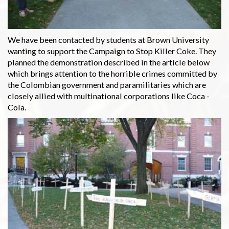
We have been contacted by students at Brown University
wanting to support the Campaign to Stop Killer Coke. They
planned the demonstration described in the article below
which brings attention to the horrible crimes committed by
the Colombian government and paramilitaries which are
closely allied with multinational corporations like Coca -
Cola.