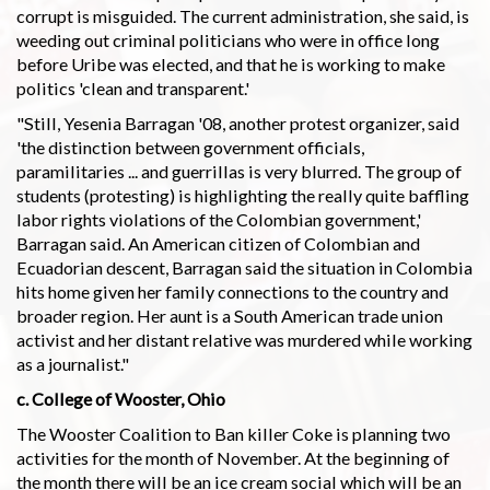
corrupt is misguided. The current administration, she said, is
weeding out criminal politicians who were in office long
before Uribe was elected, and that he is working to make
politics 'clean and transparent.'
"Still, Yesenia Barragan '08, another protest organizer, said
'the distinction between government officials,
paramilitaries ... and guerrillas is very blurred. The group of
students (protesting) is highlighting the really quite baffling
labor rights violations of the Colombian government,'
Barragan said. An American citizen of Colombian and
Ecuadorian descent, Barragan said the situation in Colombia
hits home given her family connections to the country and
broader region. Her aunt is a South American trade union
activist and her distant relative was murdered while working
as a journalist."
c. College of Wooster, Ohio
The Wooster Coalition to Ban killer Coke is planning two
activities for the month of November. At the beginning of
the month there will be an ice cream social which will be an