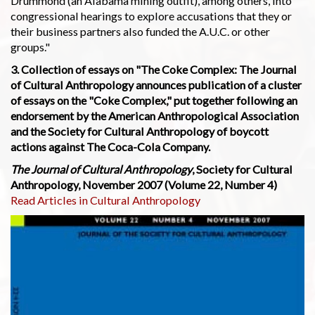
Drummond (an Alabama mining outfit), among others, into
congressional hearings to explore accusations that they or
their business partners also funded the A.U.C. or other
groups."
3. Collection of essays on "The Coke Complex: The Journal
of Cultural Anthropology announces publication of a cluster
of essays on the "Coke Complex," put together following an
endorsement by the American Anthropological Association
and the Society for Cultural Anthropology of boycott
actions against The Coca-Cola Company.
The Journal of Cultural Anthropology
, Society for Cultural
Anthropology, November 2007 (Volume 22, Number 4)
Read Articles in Cultural Anthropology