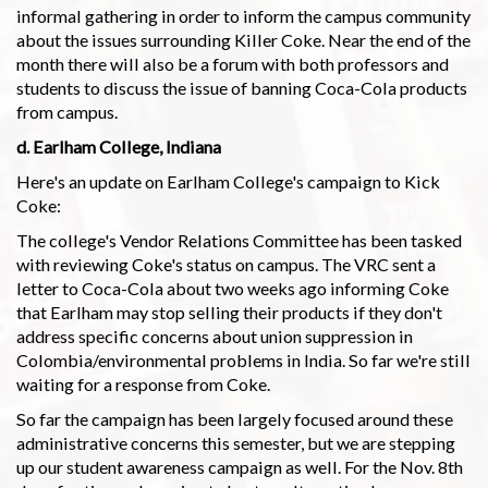
informal gathering in order to inform the campus community
about the issues surrounding Killer Coke. Near the end of the
month there will also be a forum with both professors and
students to discuss the issue of banning Coca-Cola products
from campus.
d. Earlham College, Indiana
Here's an update on Earlham College's campaign to Kick
Coke:
The college's Vendor Relations Committee has been tasked
with reviewing Coke's status on campus. The VRC sent a
letter to Coca-Cola about two weeks ago informing Coke
that Earlham may stop selling their products if they don't
address specific concerns about union suppression in
Colombia/environmental problems in India. So far we're still
waiting for a response from Coke.
So far the campaign has been largely focused around these
administrative concerns this semester, but we are stepping
up our student awareness campaign as well. For the Nov. 8th