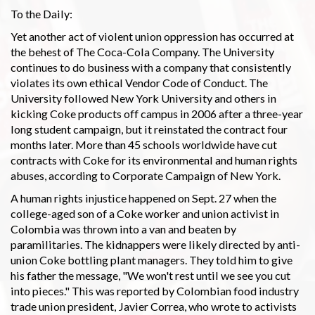
To the Daily:
Yet another act of violent union oppression has occurred at
the behest of The Coca-Cola Company. The University
continues to do business with a company that consistently
violates its own ethical Vendor Code of Conduct. The
University followed New York University and others in
kicking Coke products off campus in 2006 after a three-year
long student campaign, but it reinstated the contract four
months later. More than 45 schools worldwide have cut
contracts with Coke for its environmental and human rights
abuses, according to Corporate Campaign of New York.
A human rights injustice happened on Sept. 27 when the
college-aged son of a Coke worker and union activist in
Colombia was thrown into a van and beaten by
paramilitaries. The kidnappers were likely directed by anti-
union Coke bottling plant managers. They told him to give
his father the message, "We won't rest until we see you cut
into pieces." This was reported by Colombian food industry
trade union president, Javier Correa, who wrote to activists