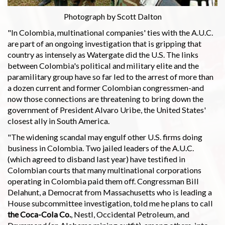
Photograph by Scott Dalton
"In Colombia, multinational companies' ties with the A.U.C.
are part of an ongoing investigation that is gripping that
country as intensely as Watergate did the U.S. The links
between Colombia's political and military elite and the
paramilitary group have so far led to the arrest of more than
a dozen current and former Colombian congressmen-and
now those connections are threatening to bring down the
government of President Alvaro Uribe, the United States'
closest ally in South America.
"The widening scandal may engulf other U.S. firms doing
business in Colombia. Two jailed leaders of the A.U.C.
(which agreed to disband last year) have testified in
Colombian courts that many multinational corporations
operating in Colombia paid them off. Congressman Bill
Delahunt, a Democrat from Massachusetts who is leading a
House subcommittee investigation, told me he plans to call
the Coca-Cola Co.
, Nestl, Occidental Petroleum, and