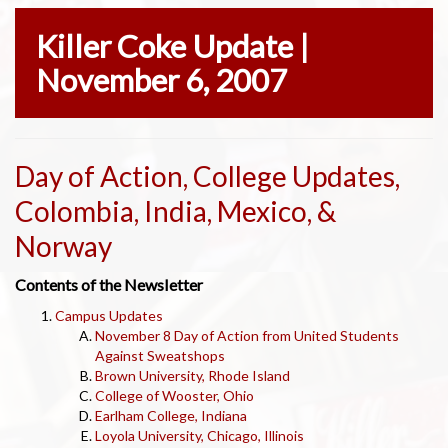
Killer Coke Update |
November 6, 2007
Day of Action, College Updates,
Colombia, India, Mexico, &
Norway
Contents of the Newsletter
Campus Updates
November 8 Day of Action from United Students
Against Sweatshops
Brown University, Rhode Island
College of Wooster, Ohio
Earlham College, Indiana
Loyola University, Chicago, Illinois