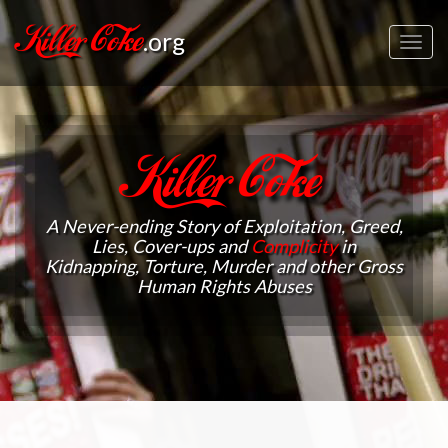
Killer Coke
.org
Toggl
navig
Killer Coke
A Never-ending Story of Exploitation, Greed,
Lies, Cover-ups and
Complicity
in
Kidnapping, Torture, Murder and other Gross
Human Rights Abuses