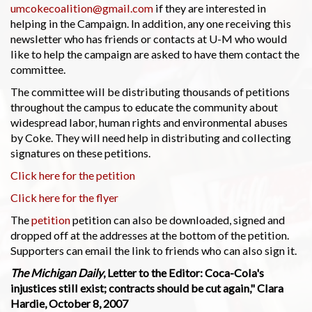
umcokecoalition@gmail.com
if they are interested in
helping in the Campaign. In addition, any one receiving this
newsletter who has friends or contacts at U-M who would
like to help the campaign are asked to have them contact the
committee.
The committee will be distributing thousands of petitions
throughout the campus to educate the community about
widespread labor, human rights and environmental abuses
by Coke. They will need help in distributing and collecting
signatures on these petitions.
Click here for the petition
Click here for the flyer
The
petition
petition can also be downloaded, signed and
dropped off at the addresses at the bottom of the petition.
Supporters can email the link to friends who can also sign it.
The Michigan Daily
, Letter to the Editor: Coca-Cola's
injustices still exist; contracts should be cut again," Clara
Hardie, October 8, 2007