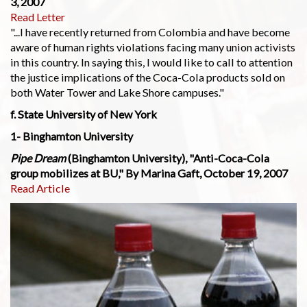
3, 2007
Read Letter
"...I have recently returned from Colombia and have become
aware of human rights violations facing many union activists
in this country. In saying this, I would like to call to attention
the justice implications of the Coca-Cola products sold on
both Water Tower and Lake Shore campuses."
f. State University of New York
1- Binghamton University
Pipe Dream
(Binghamton University), "Anti-Coca-Cola
group mobilizes at BU," By Marina Gaft, October 19, 2007
Read Article