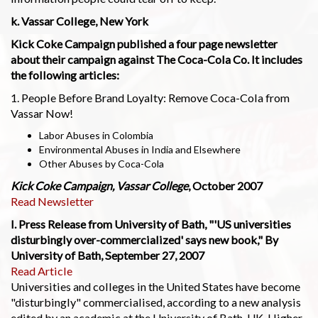
k. Vassar College, New York
Kick Coke Campaign published a four page newsletter
about their campaign against The Coca-Cola Co. It includes
the following articles:
1. People Before Brand Loyalty: Remove Coca-Cola from
Vassar Now!
Labor Abuses in Colombia
Environmental Abuses in India and Elsewhere
Other Abuses by Coca-Cola
Kick Coke Campaign, Vassar College
, October 2007
Read Newsletter
l. Press Release from University of Bath, "'US universities
disturbingly over-commercialized' says new book," By
University of Bath, September 27, 2007
Read Article
Universities and colleges in the United States have become
"disturbingly" commercialised, according to a new analysis
edited by an academic at the University of Bath, UK. Higher