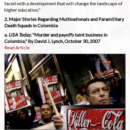
faced with a development that will change the landscape of
higher education."
2. Major Stories Regarding Multinationals and Paramilitary
Death Squads in Colombia
a.
USA Today
, "Murder and payoffs taint business in
Colombia," By David J. Lynch, October 30, 2007
Read Article