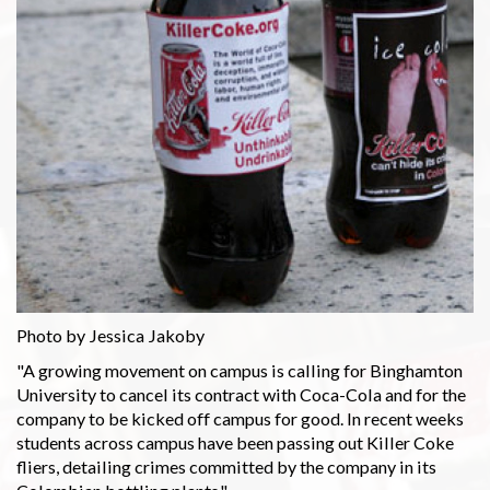
Photo by Jessica Jakoby
"A growing movement on campus is calling for Binghamton
University to cancel its contract with Coca-Cola and for the
company to be kicked off campus for good. In recent weeks
students across campus have been passing out Killer Coke
fliers, detailing crimes committed by the company in its