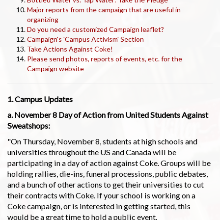
Major reports from the campaign that are useful in
organizing
Do you need a customized Campaign leaflet?
Campaign's 'Campus Activism' Section
Take Actions Against Coke!
Please send photos, reports of events, etc. for the
Campaign website
1. Campus Updates
a. November 8 Day of Action from United Students Against
Sweatshops:
"On Thursday, November 8, students at high schools and
universities throughout the US and Canada will be
participating in a day of action against Coke. Groups will be
holding rallies, die-ins, funeral processions, public debates,
and a bunch of other actions to get their universities to cut
their contracts with Coke. If your school is working on a
Coke campaign, or is interested in getting started, this
would be a great time to hold a public event.