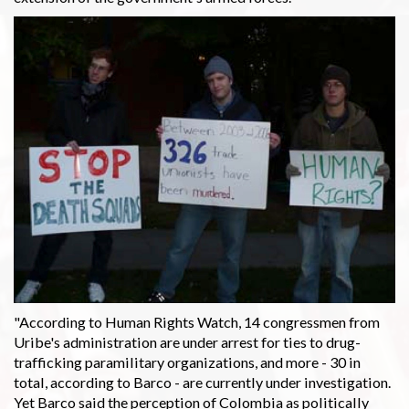
"According to Human Rights Watch, 14 congressmen from
Uribe's administration are under arrest for ties to drug-
trafficking paramilitary organizations, and more - 30 in
total, according to Barco - are currently under investigation.
Yet Barco said the perception of Colombia as politically