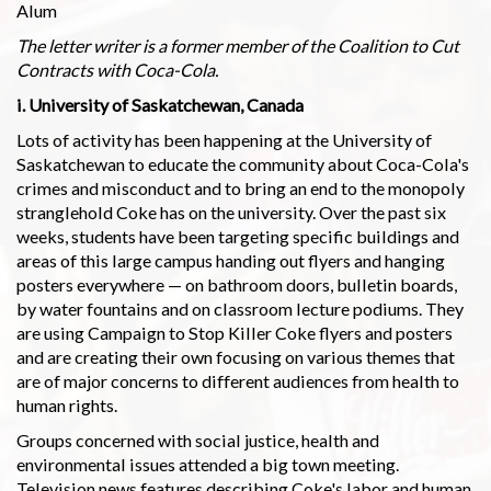
Alum
The letter writer is a former member of the Coalition to Cut
Contracts with Coca-Cola.
i. University of Saskatchewan, Canada
Lots of activity has been happening at the University of
Saskatchewan to educate the community about Coca-Cola's
crimes and misconduct and to bring an end to the monopoly
stranglehold Coke has on the university. Over the past six
weeks, students have been targeting specific buildings and
areas of this large campus handing out flyers and hanging
posters everywhere — on bathroom doors, bulletin boards,
by water fountains and on classroom lecture podiums. They
are using Campaign to Stop Killer Coke flyers and posters
and are creating their own focusing on various themes that
are of major concerns to different audiences from health to
human rights.
Groups concerned with social justice, health and
environmental issues attended a big town meeting.
Television news features describing Coke's labor and human