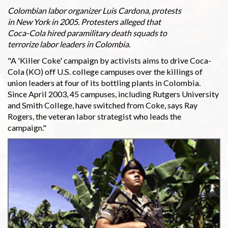
Colombian labor organizer Luis Cardona, protests
in New York in 2005. Protesters alleged that
Coca-Cola hired paramilitary death squads to
terrorize labor leaders in Colombia.
"A 'Killer Coke' campaign by activists aims to drive Coca-
Cola (KO) off U.S. college campuses over the killings of
union leaders at four of its bottling plants in Colombia.
Since April 2003, 45 campuses, including Rutgers University
and Smith College, have switched from Coke, says Ray
Rogers, the veteran labor strategist who leads the
campaign."