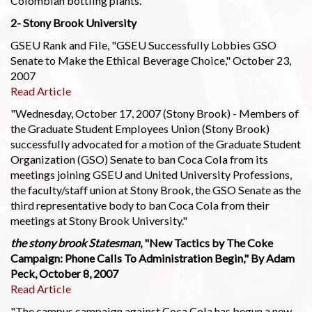
Colombian bottling plants."
2- Stony Brook University
GSEU Rank and File, "GSEU Successfully Lobbies GSO
Senate to Make the Ethical Beverage Choice," October 23,
2007
Read Article
"Wednesday, October 17, 2007 (Stony Brook) - Members of
the Graduate Student Employees Union (Stony Brook)
successfully advocated for a motion of the Graduate Student
Organization (GSO) Senate to ban Coca Cola from its
meetings joining GSEU and United University Professions,
the faculty/staff union at Stony Brook, the GSO Senate as the
third representative body to ban Coca Cola from their
meetings at Stony Brook University."
the stony brook Statesman
, "New Tactics by The Coke
Campaign: Phone Calls To Administration Begin," By Adam
Peck, October 8, 2007
Read Article
"The campus campaign against Coca Cola has begun a new