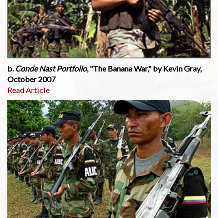
b.
Conde Nast Portfolio
, "The Banana War," by Kevin Gray,
October 2007
Read Article