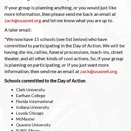
If your group is planning anything, or you would just like
more information, then please send me back an email at
zack@usasnet.org
and let me know what you are up to.
A later email:
"We now have 15 schools (see list below) who have
committed to participating in the Day of Action. We will be
having die-ins, rallies, funeral processions, teach-ins, street
theater, and all other kinds of cool actions. So, if your group
is planning on participating, or if you just want more
information, then send me an email at
zack@usasnet.org
.
Schools committed to the Day of Action
Clark University
Earlham College
Florida International
Indiana University
Loyola Chicago
McMaster
Queens University
SUNY Albany