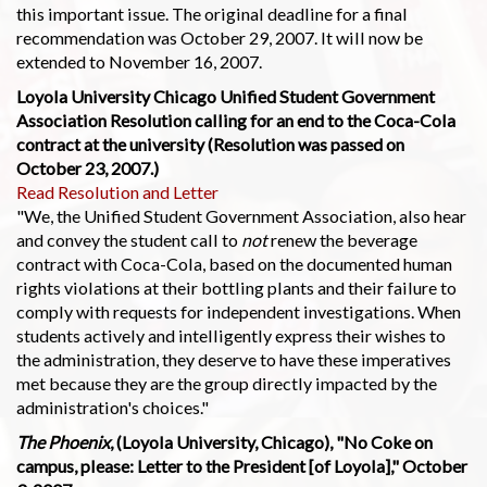
this important issue. The original deadline for a final
recommendation was October 29, 2007. It will now be
extended to November 16, 2007.
Loyola University Chicago Unified Student Government
Association Resolution calling for an end to the Coca-Cola
contract at the university (Resolution was passed on
October 23, 2007.)
Read Resolution and Letter
"We, the Unified Student Government Association, also hear
and convey the student call to
not
renew the beverage
contract with Coca-Cola, based on the documented human
rights violations at their bottling plants and their failure to
comply with requests for independent investigations. When
students actively and intelligently express their wishes to
the administration, they deserve to have these imperatives
met because they are the group directly impacted by the
administration's choices."
The Phoenix
, (Loyola University, Chicago), "No Coke on
campus, please: Letter to the President [of Loyola]," October