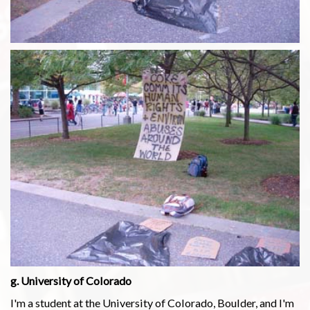
g. University of Colorado
I'm a student at the University of Colorado, Boulder, and I'm