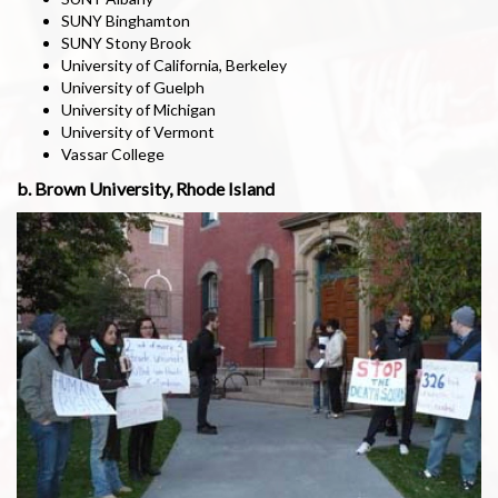
SUNY Binghamton
SUNY Stony Brook
University of California, Berkeley
University of Guelph
University of Michigan
University of Vermont
Vassar College
b. Brown University, Rhode Island