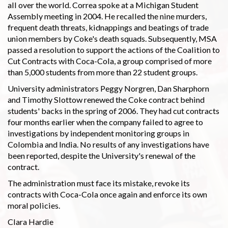
all over the world. Correa spoke at a Michigan Student
Assembly meeting in 2004. He recalled the nine murders,
frequent death threats, kidnappings and beatings of trade
union members by Coke's death squads. Subsequently, MSA
passed a resolution to support the actions of the Coalition to
Cut Contracts with Coca-Cola, a group comprised of more
than 5,000 students from more than 22 student groups.
University administrators Peggy Norgren, Dan Sharphorn
and Timothy Slottow renewed the Coke contract behind
students' backs in the spring of 2006. They had cut contracts
four months earlier when the company failed to agree to
investigations by independent monitoring groups in
Colombia and India. No results of any investigations have
been reported, despite the University's renewal of the
contract.
The administration must face its mistake, revoke its
contracts with Coca-Cola once again and enforce its own
moral policies.
Clara Hardie