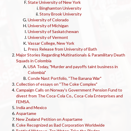
State University of New York
Binghamton University
Stony Brook University
University of Colorado
University of Michigan
University of Saskatchewan
University of Vermont
Vassar College, New York
Press Release from University of Bath
Major Stories Regarding Multinationals & Paramilitary Death
Squads in Colombia
USA Today, "Murder and payoffs taint business in
Colombia"
Conde Nast Portfolio, "The Banana War"
Collection of essays on "The Coke Complex"
Campaign Calls on Norway's Government Pension Fund to
divest from The Coca-Cola Co., Coca-Cola Enterprises and
FEMSA.
India and Mexico
Aspartame
New Zealand Petition on Aspartame
Coke Recognized as Bad Corporation Worldwide
Bottled Water vs. Tap Water: Take the Pledge