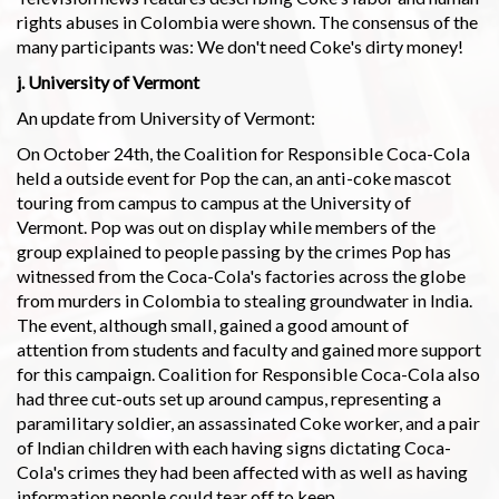
rights abuses in Colombia were shown. The consensus of the
many participants was: We don't need Coke's dirty money!
j. University of Vermont
An update from University of Vermont:
On October 24th, the Coalition for Responsible Coca-Cola
held a outside event for Pop the can, an anti-coke mascot
touring from campus to campus at the University of
Vermont. Pop was out on display while members of the
group explained to people passing by the crimes Pop has
witnessed from the Coca-Cola's factories across the globe
from murders in Colombia to stealing groundwater in India.
The event, although small, gained a good amount of
attention from students and faculty and gained more support
for this campaign. Coalition for Responsible Coca-Cola also
had three cut-outs set up around campus, representing a
paramilitary soldier, an assassinated Coke worker, and a pair
of Indian children with each having signs dictating Coca-
Cola's crimes they had been affected with as well as having
information people could tear off to keep.