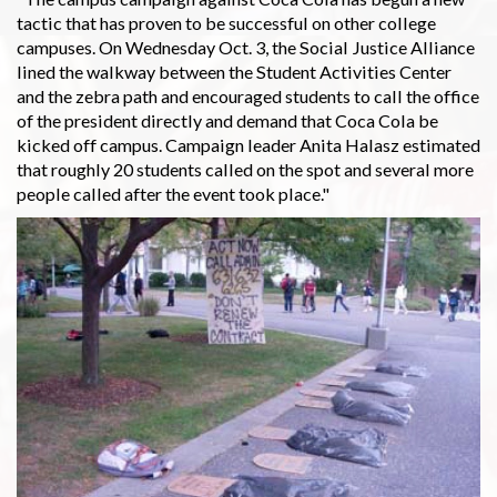
tactic that has proven to be successful on other college
campuses. On Wednesday Oct. 3, the Social Justice Alliance
lined the walkway between the Student Activities Center
and the zebra path and encouraged students to call the office
of the president directly and demand that Coca Cola be
kicked off campus. Campaign leader Anita Halasz estimated
that roughly 20 students called on the spot and several more
people called after the event took place."