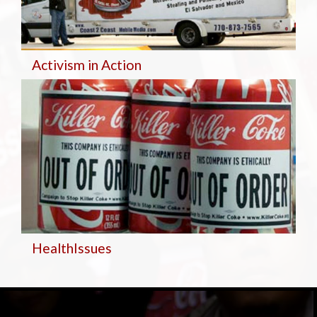
Activism in Action
Health
Issues