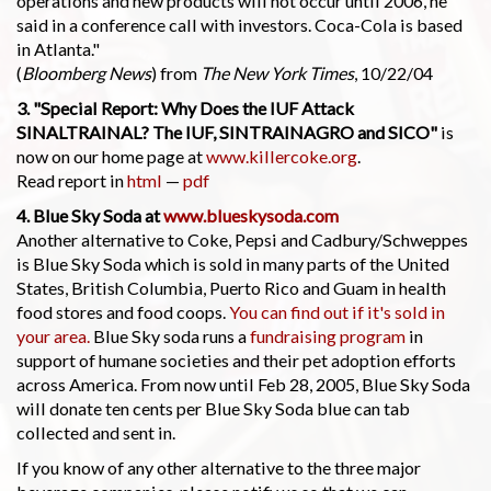
operations and new products will not occur until 2006, he
said in a conference call with investors. Coca-Cola is based
in Atlanta."
(
Bloomberg News
) from
The New York Times
, 10/22/04
3. "Special Report: Why Does the IUF Attack
SINALTRAINAL? The IUF, SINTRAINAGRO and SICO"
is
now on our home page at
www.killercoke.org
.
Read report in
html
—
pdf
4. Blue Sky Soda at
www.blueskysoda.com
Another alternative to Coke, Pepsi and Cadbury/Schweppes
is Blue Sky Soda which is sold in many parts of the United
States, British Columbia, Puerto Rico and Guam in health
food stores and food coops.
You can find out if it's sold in
your area.
Blue Sky soda runs a
fundraising program
in
support of humane societies and their pet adoption efforts
across America. From now until Feb 28, 2005, Blue Sky Soda
will donate ten cents per Blue Sky Soda blue can tab
collected and sent in.
If you know of any other alternative to the three major