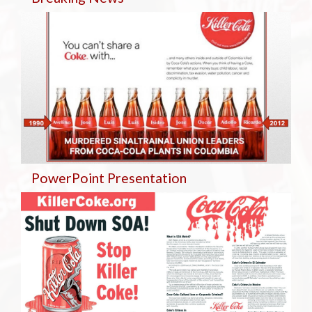
PowerPoint Presentation