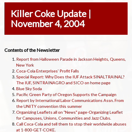
Killer Coke Update |
November 4, 2004
Contents of the Newsletter
Report from Halloween Parade in Jackson Heights, Queens,
New York
Coca-Cola Enterprises' Profit Falls
Special Report: Why Does the IUF Attack SINALTRAINAL?
The IUF, SINTRAINAGRO and SICO on home page
Blue Sky Soda
Pacific Green Party of Oregon Supports the Campaign
Report by International Labor Communications Assn. From
the UNITY convention this summer
Organizing Leaflets all on "News" page-Organizing Leaflet
for Campuses, Unions, Communities and Jazz Clubs.
Call Coca-Cola and tell them to stop their worldwide abuses
at 1-800-GET-COKE.