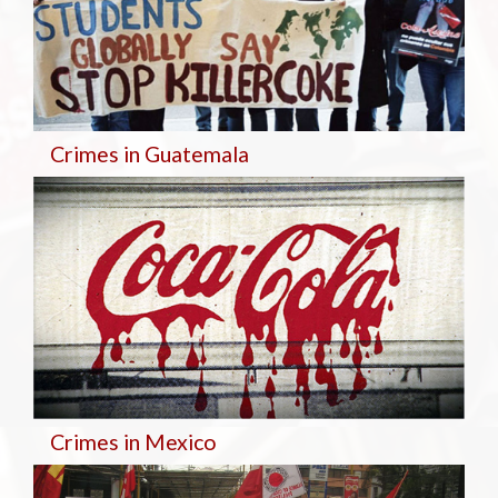
Crimes in Guatemala
Crimes in Mexico