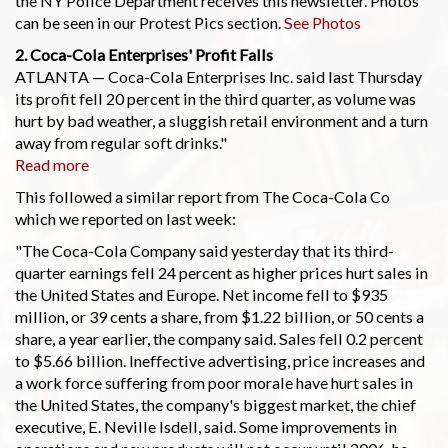
the NY Police Department receives this newsletter. Photos
can be seen in our Protest Pics section.
See Photos
2. Coca-Cola Enterprises' Profit Falls
ATLANTA — Coca-Cola Enterprises Inc. said last Thursday
its profit fell 20 percent in the third quarter, as volume was
hurt by bad weather, a sluggish retail environment and a turn
away from regular soft drinks."
Read more
This followed a similar report from The Coca-Cola Co
which we reported on last week:
"The Coca-Cola Company said yesterday that its third-
quarter earnings fell 24 percent as higher prices hurt sales in
the United States and Europe. Net income fell to $935
million, or 39 cents a share, from $1.22 billion, or 50 cents a
share, a year earlier, the company said. Sales fell 0.2 percent
to $5.66 billion. Ineffective advertising, price increases and
a work force suffering from poor morale have hurt sales in
the United States, the company's biggest market, the chief
executive, E. Neville Isdell, said. Some improvements in