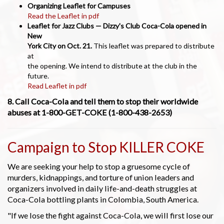
Organizing Leaflet for Campuses
Read the Leaflet in pdf
Leaflet for Jazz Clubs — Dizzy's Club Coca-Cola opened in
New
York City on Oct. 21.
This leaflet was prepared to distribute
at
the opening. We intend to distribute at the club in the
future.
Read Leaflet in pdf
8. Call Coca-Cola and tell them to stop their worldwide
abuses at 1-800-GET-COKE (1-800-438-2653)
Campaign to Stop KILLER COKE
We are seeking your help to stop a gruesome cycle of
murders, kidnappings, and torture of union leaders and
organizers involved in daily life-and-death struggles at
Coca-Cola bottling plants in Colombia, South America.
"If we lose the fight against Coca-Cola, we will first lose our