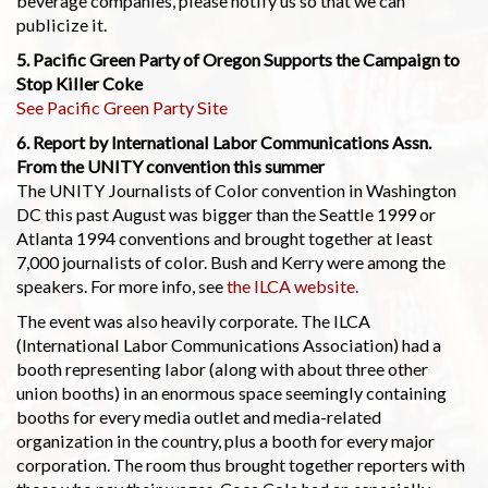
beverage companies, please notify us so that we can
publicize it.
5. Pacific Green Party of Oregon Supports the Campaign to
Stop Killer Coke
See Pacific Green Party Site
6. Report by International Labor Communications Assn.
From the UNITY convention this summer
The UNITY Journalists of Color convention in Washington
DC this past August was bigger than the Seattle 1999 or
Atlanta 1994 conventions and brought together at least
7,000 journalists of color. Bush and Kerry were among the
speakers. For more info, see
the ILCA website.
The event was also heavily corporate. The ILCA
(International Labor Communications Association) had a
booth representing labor (along with about three other
union booths) in an enormous space seemingly containing
booths for every media outlet and media-related
organization in the country, plus a booth for every major
corporation. The room thus brought together reporters with