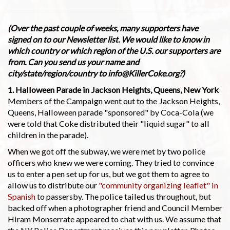
(Over the past couple of weeks, many supporters have
signed on to our Newsletter list. We would like to know in
which country or which region of the U.S. our supporters are
from. Can you send us your name and
city/state/region/country to info@KillerCoke.org?)
1. Halloween Parade in Jackson Heights, Queens, New York
Members of the Campaign went out to the Jackson Heights,
Queens, Halloween parade "sponsored" by Coca-Cola (we
were told that Coke distributed their "liquid sugar" to all
children in the parade).
When we got off the subway, we were met by two police
officers who knew we were coming. They tried to convince
us to enter a pen set up for us, but we got them to agree to
allow us to distribute our
"community organizing leaflet" in
Spanish
to passersby. The police tailed us throughout, but
backed off when a photographer friend and Council Member
Hiram Monserrate appeared to chat with us. We assume that