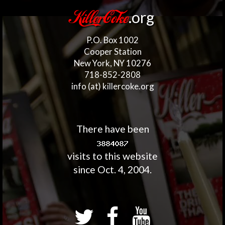
.org
KillerCoke
P.O. Box 1002
Cooper Station
New York, NY 10276
718-852-2808
info (at) killercoke.org
There have been
visits to this website
since Oct. 4, 2004.