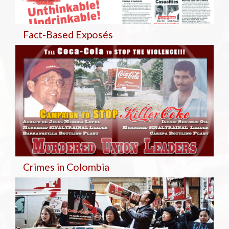
Fact-Based Exposés
Crimes in Colombia