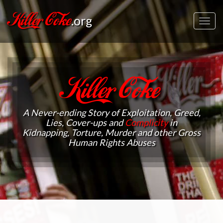
Killer Coke
.org
Toggl
navig
Killer Coke
A Never-ending Story of Exploitation, Greed,
Lies, Cover-ups and
Complicity
in
Kidnapping, Torture, Murder and other Gross
Human Rights Abuses