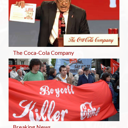
The Coca-Cola Company
Breaking
News