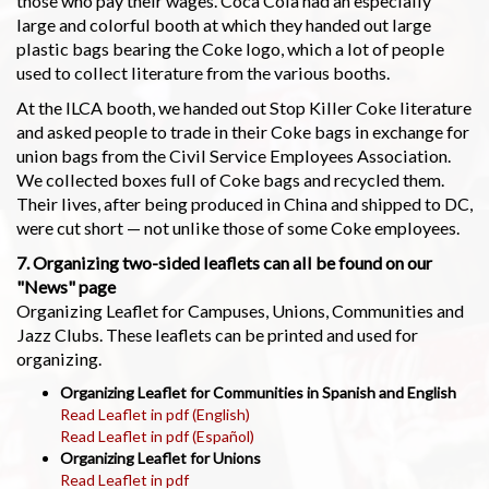
those who pay their wages. Coca Cola had an especially
large and colorful booth at which they handed out large
plastic bags bearing the Coke logo, which a lot of people
used to collect literature from the various booths.
At the ILCA booth, we handed out Stop Killer Coke literature
and asked people to trade in their Coke bags in exchange for
union bags from the Civil Service Employees Association.
We collected boxes full of Coke bags and recycled them.
Their lives, after being produced in China and shipped to DC,
were cut short — not unlike those of some Coke employees.
7. Organizing two-sided leaflets can all be found on our
"News" page
Organizing Leaflet for Campuses, Unions, Communities and
Jazz Clubs. These leaflets can be printed and used for
organizing.
Organizing Leaflet for Communities in Spanish and English
Read Leaflet in pdf (English)
Read Leaflet in pdf (Español)
Organizing Leaflet for Unions
Read Leaflet in pdf