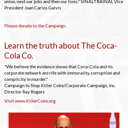
union, next our jobs and then our lives." SINALTRAINAL VIce
President Juan Carlos Galvis
Please donate to the Campaign.
Learn the truth about The Coca-
Cola Co.
"We believe the evidence shows that Coca-Cola and its
corporate network are rife with immorality, corruption and
complicity in murder."
Campaign to Stop Killer Coke/Corporate Campaign, Inc.
Director Ray Rogers
Visit www.KillerCoke.org