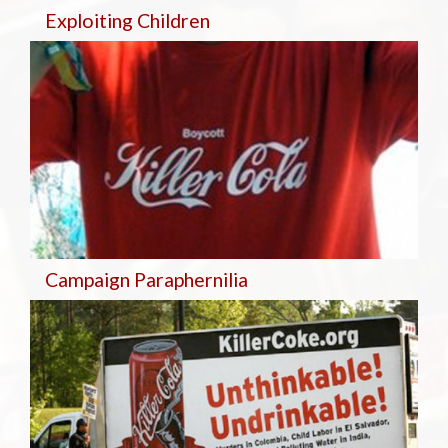
Exploiting Children
Campaign Paraphernilia