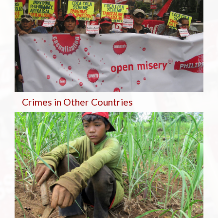
Crimes in Other Countries