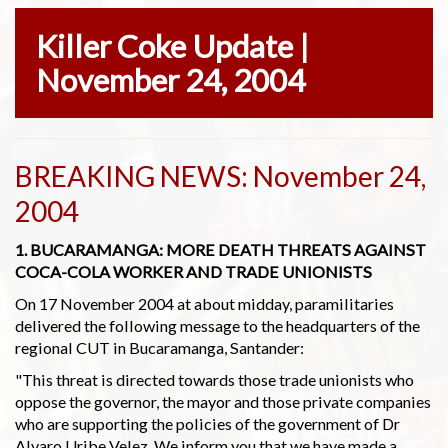
Killer Coke Update |
November 24, 2004
BREAKING NEWS: November 24,
2004
1. BUCARAMANGA: MORE DEATH THREATS AGAINST
COCA-COLA WORKER AND TRADE UNIONISTS
On 17 November 2004 at about midday, paramilitaries
delivered the following message to the headquarters of the
regional CUT in Bucaramanga, Santander:
"This threat is directed towards those trade unionists who
oppose the governor, the mayor and those private companies
who are supporting the policies of the government of Dr
Alvaro Uribe Velez. We inform you that we have made a