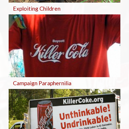
Exploiting Children
Campaign Paraphernilia