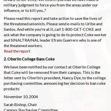
military judgment to force you from the areas under our
influence, or to kill you..."
Please read this report and take action to save the lives of
the threatened unionists. Please send e-mails to Uribe and
Santos. And while you're at it, call 1-800-GET-COKE and
ask what the company is going to do to protect Coke worker
and SINALTRAINAL leader Efrain Guerrero who is one of
the theatened workers.
Read the report
2. Oberlin College Bans Coke
We have been notified by our contact at Oberlin College
that Coke will be removed from their campus. This is the
letter sent by Oberlin's president, Nancy Dye, to the college
purchasing committee, announcing her decision to ban coke
products:
November 10, 2004
Sarah Bishop, Chair
Campus Purchasing Committee