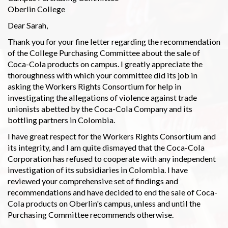
Oberlin College
Dear Sarah,
Thank you for your fine letter regarding the recommendation
of the College Purchasing Committee about the sale of
Coca-Cola products on campus. I greatly appreciate the
thoroughness with which your committee did its job in
asking the Workers Rights Consortium for help in
investigating the allegations of violence against trade
unionists abetted by the Coca-Cola Company and its
bottling partners in Colombia.
I have great respect for the Workers Rights Consortium and
its integrity, and I am quite dismayed that the Coca-Cola
Corporation has refused to cooperate with any independent
investigation of its subsidiaries in Colombia. I have
reviewed your comprehensive set of findings and
recommendations and have decided to end the sale of Coca-
Cola products on Oberlin's campus, unless and until the
Purchasing Committee recommends otherwise.