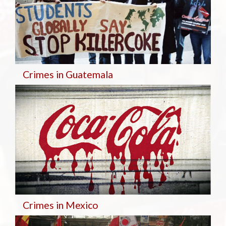
Crimes in Guatemala
Crimes in Mexico