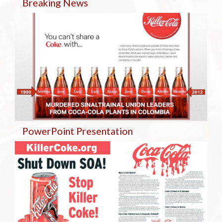
Breaking
News
PowerPoint Presentation