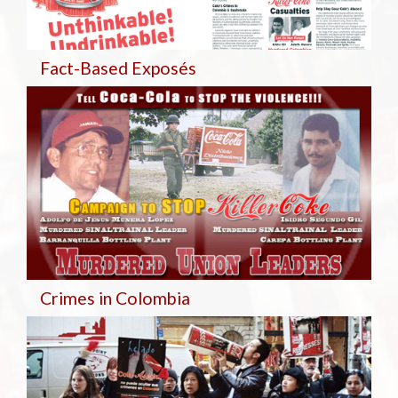
Fact-Based Exposés
Crimes in Colombia