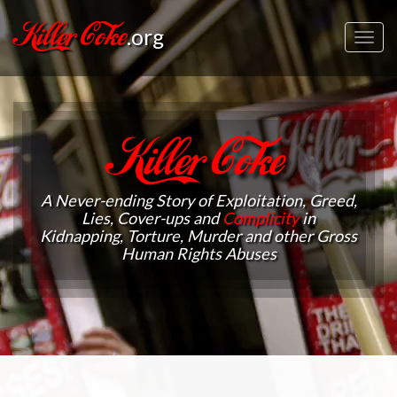
Killer Coke
.org
Toggl
navig
Killer Coke
A Never-ending Story of Exploitation, Greed,
Lies, Cover-ups and
Complicity
in
Kidnapping, Torture, Murder and other Gross
Human Rights Abuses