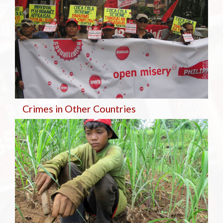
Crimes in Other Countries