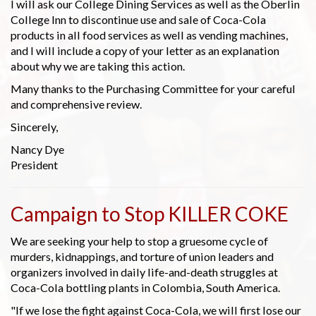
I will ask our College Dining Services as well as the Oberlin
College Inn to discontinue use and sale of Coca-Cola
products in all food services as well as vending machines,
and I will include a copy of your letter as an explanation
about why we are taking this action.
Many thanks to the Purchasing Committee for your careful
and comprehensive review.
Sincerely,
Nancy Dye
President
Campaign to Stop KILLER COKE
We are seeking your help to stop a gruesome cycle of
murders, kidnappings, and torture of union leaders and
organizers involved in daily life-and-death struggles at
Coca-Cola bottling plants in Colombia, South America.
"If we lose the fight against Coca-Cola, we will first lose our