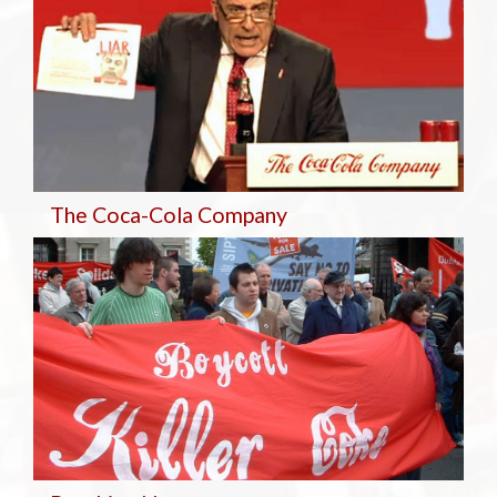
The Coca-Cola Company