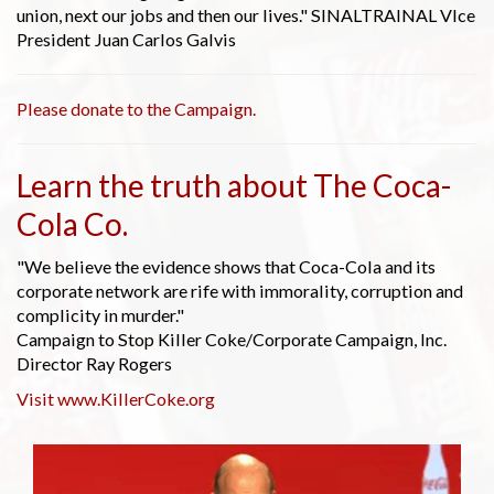
union, next our jobs and then our lives." SINALTRAINAL VIce
President Juan Carlos Galvis
Please donate to the Campaign.
Learn the truth about The Coca-
Cola Co.
"We believe the evidence shows that Coca-Cola and its
corporate network are rife with immorality, corruption and
complicity in murder."
Campaign to Stop Killer Coke/Corporate Campaign, Inc.
Director Ray Rogers
Visit www.KillerCoke.org