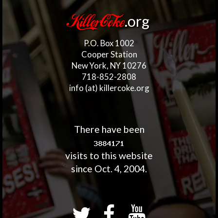
.org
KillerCoke
P.O. Box 1002
Cooper Station
New York, NY 10276
718-852-2808
info (at) killercoke.org
There have been
visits to this website
since Oct. 4, 2004.