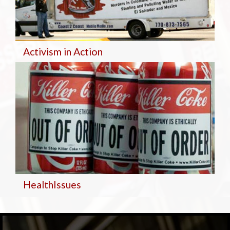
Activism in Action
Health
Issues