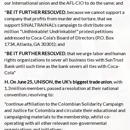
our international union and the AFL-CIO to do the same; and
"
BE IT FURTHER RESOLVED
, because we cannot support a
company that profits from murder and torture, that we
support SINALTRAINAL's campaign to distribute one
million "Unthinkable! Undrinkable!" protest petitions
addressed to Coca-Cola's Board of Directors (P.O. Box
1734, Atlanta, GA 30301); and
"
BE IT FURTHER RESOLVED
, that we urge labor and human
rights organizations to sever all business ties with SunTrust
Bank until such time as the bank severs all ties with Coca-
Cola"
H. On June 25, UNISON, the UK's biggest trade union
, with
1.3 million members, passed a resolution at their national
convention, resolving to:
"continue affiliation to the Colombian Solidarity Campaign
and Justice for Colombia and circulate their educational and
campaigning materials to the membership, whilst co-
operating with all other relevant non-governmental
organisations and initiatives;