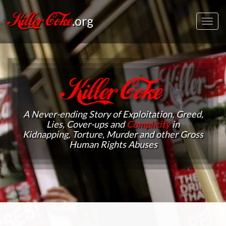
Killer Coke
.org
Toggl
navig
Killer Coke
A Never-ending Story of Exploitation, Greed,
Lies, Cover-ups and
Complicity
in
Kidnapping, Torture, Murder and other Gross
Human Rights Abuses