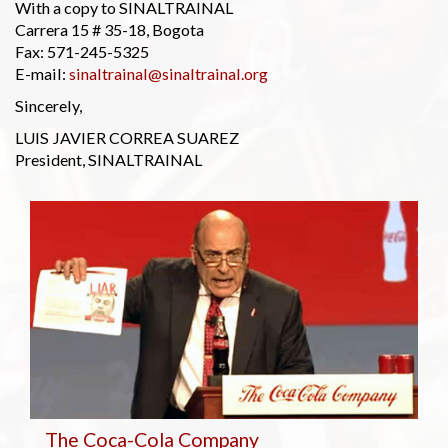
With a copy to SINALTRAINAL
Carrera 15 # 35-18, Bogota
Fax: 571-245-5325
E-mail:
sinaltrainal@sinaltrainal.org
Sincerely,
LUIS JAVIER CORREA SUAREZ
President, SINALTRAINAL
The Coca-Cola Company