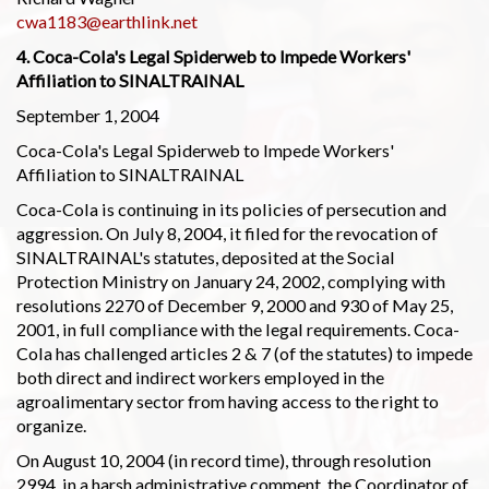
cwa1183@earthlink.net
4. Coca-Cola's Legal Spiderweb to Impede Workers'
Affiliation to SINALTRAINAL
September 1, 2004
Coca-Cola's Legal Spiderweb to Impede Workers'
Affiliation to SINALTRAINAL
Coca-Cola is continuing in its policies of persecution and
aggression. On July 8, 2004, it filed for the revocation of
SINALTRAINAL's statutes, deposited at the Social
Protection Ministry on January 24, 2002, complying with
resolutions 2270 of December 9, 2000 and 930 of May 25,
2001, in full compliance with the legal requirements. Coca-
Cola has challenged articles 2 & 7 (of the statutes) to impede
both direct and indirect workers employed in the
agroalimentary sector from having access to the right to
organize.
On August 10, 2004 (in record time), through resolution
2994, in a harsh administrative comment, the Coordinator of