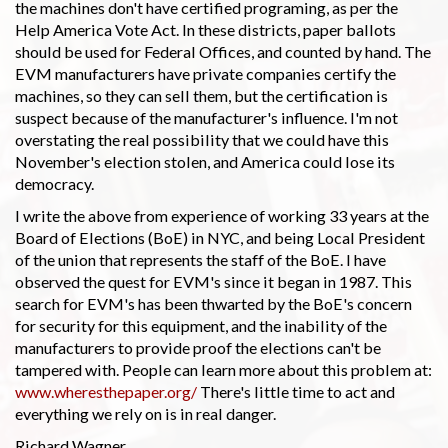
the machines don't have certified programing, as per the
Help America Vote Act. In these districts, paper ballots
should be used for Federal Offices, and counted by hand. The
EVM manufacturers have private companies certify the
machines, so they can sell them, but the certification is
suspect because of the manufacturer's influence. I'm not
overstating the real possibility that we could have this
November's election stolen, and America could lose its
democracy.
I write the above from experience of working 33 years at the
Board of Elections (BoE) in NYC, and being Local President
of the union that represents the staff of the BoE. I have
observed the quest for EVM's since it began in 1987. This
search for EVM's has been thwarted by the BoE's concern
for security for this equipment, and the inability of the
manufacturers to provide proof the elections can't be
tampered with. People can learn more about this problem at:
www.wheresthepaper.org/
There's little time to act and
everything we rely on is in real danger.
Richard Wagner