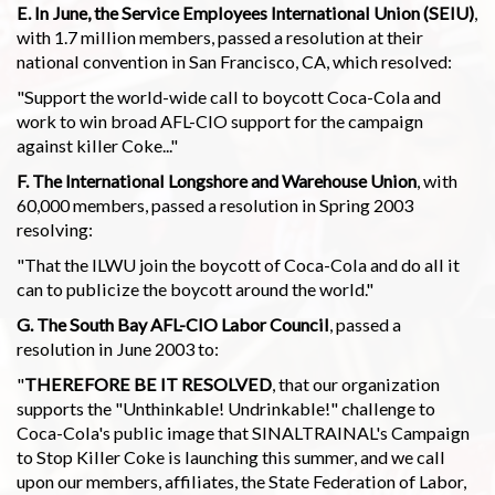
E. In June, the Service Employees International Union (SEIU)
,
with 1.7 million members, passed a resolution at their
national convention in San Francisco, CA, which resolved:
"Support the world-wide call to boycott Coca-Cola and
work to win broad AFL-CIO support for the campaign
against killer Coke..."
F. The International Longshore and Warehouse Union
, with
60,000 members, passed a resolution in Spring 2003
resolving:
"That the ILWU join the boycott of Coca-Cola and do all it
can to publicize the boycott around the world."
G. The South Bay AFL-CIO Labor Council
, passed a
resolution in June 2003 to:
"
THEREFORE BE IT RESOLVED
, that our organization
supports the "Unthinkable! Undrinkable!" challenge to
Coca-Cola's public image that SINALTRAINAL's Campaign
to Stop Killer Coke is launching this summer, and we call
upon our members, affiliates, the State Federation of Labor,