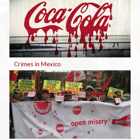
Crimes in Mexico