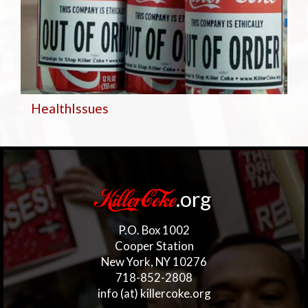
Health
Issues
.org
KillerCoke
P.O. Box 1002
Cooper Station
New York, NY 10276
718-852-2808
info (at) killercoke.org