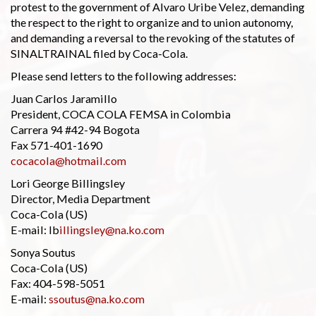
protest to the government of Alvaro Uribe Velez, demanding
the respect to the right to organize and to union autonomy,
and demanding a reversal to the revoking of the statutes of
SINALTRAINAL filed by Coca-Cola.
Please send letters to the following addresses:
Juan Carlos Jaramillo
President, COCA COLA FEMSA in Colombia
Carrera 94 #42-94 Bogota
Fax 571-401-1690
cocacola@hotmail.com
Lori George Billingsley
Director, Media Department
Coca-Cola (US)
E-mail: lb
illingsley@na.ko.com
Sonya Soutus
Coca-Cola (US)
Fax: 404-598-5051
E-mail:
ssoutus@na.ko.com