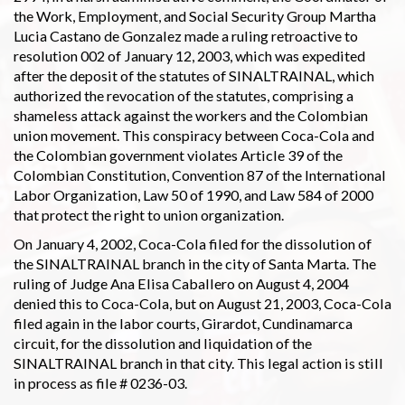
the Work, Employment, and Social Security Group Martha
Lucia Castano de Gonzalez made a ruling retroactive to
resolution 002 of January 12, 2003, which was expedited
after the deposit of the statutes of SINALTRAINAL, which
authorized the revocation of the statutes, comprising a
shameless attack against the workers and the Colombian
union movement. This conspiracy between Coca-Cola and
the Colombian government violates Article 39 of the
Colombian Constitution, Convention 87 of the International
Labor Organization, Law 50 of 1990, and Law 584 of 2000
that protect the right to union organization.
On January 4, 2002, Coca-Cola filed for the dissolution of
the SINALTRAINAL branch in the city of Santa Marta. The
ruling of Judge Ana Elisa Caballero on August 4, 2004
denied this to Coca-Cola, but on August 21, 2003, Coca-Cola
filed again in the labor courts, Girardot, Cundinamarca
circuit, for the dissolution and liquidation of the
SINALTRAINAL branch in that city. This legal action is still
in process as file # 0236-03.