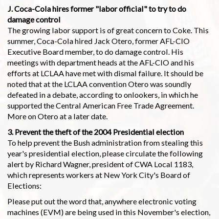
J. Coca-Cola hires former "labor official" to try to do
damage control
The growing labor support is of great concern to Coke. This
summer, Coca-Cola hired Jack Otero, former AFL-CIO
Executive Board member, to do damage control. His
meetings with department heads at the AFL-CIO and his
efforts at LCLAA have met with dismal failure. It should be
noted that at the LCLAA convention Otero was soundly
defeated in a debate, according to onlookers, in which he
supported the Central American Free Trade Agreement.
More on Otero at a later date.
3. Prevent the theft of the 2004 Presidential election
To help prevent the Bush administration from stealing this
year's presidential election, please circulate the following
alert by Richard Wagner, president of CWA Local 1183,
which represents workers at New York City's Board of
Elections:
Please put out the word that, anywhere electronic voting
machines (EVM) are being used in this November's election,