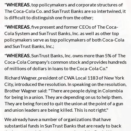
"
WHEREAS
, top policymakers and corporate structures of
The Coca-Cola Co. and SunTrust Banks are so intertwined, it
is difficult to distinguish one from the other;
"
WHEREAS
, five present and former CEOs of The Coca-
Cola System and SunTrust Banks, Inc. as well as other top
policymakers serve as top policymakers of both Coca-Cola
and SunTrust Banks, Inc.;
"
WHEREAS
, SunTrust Banks, Inc. owns more than 5% of The
Coca-Cola Company's common stock and provides hundreds
of millions of dollars in loans to the Coca-Cola Co."
Richard Wagner, president of CWA Local 1183 of New York
City, introduced the resolution. In speaking on the resolution,
Brother Wagner said: "There are people dying in Colombia
for being in a union. They are depending on us to help them.
They are being forced to quit the union at the point of a gun
and union leaders are being killed. This is not right."
We already have a number of organizations that have
substantial funds in SunTrust Banks that are ready to back