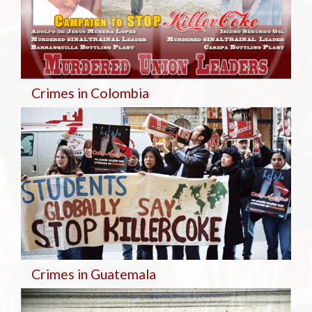
Crimes in Colombia
Crimes in Guatemala