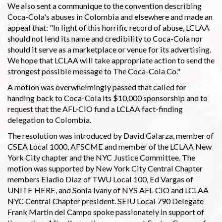
We also sent a communique to the convention describing
Coca-Cola's abuses in Colombia and elsewhere and made an
appeal that: "In light of this horrific record of abuse, LCLAA
should not lend its name and credibility to Coca-Cola nor
should it serve as a marketplace or venue for its advertising.
We hope that LCLAA will take appropriate action to send the
strongest possible message to The Coca-Cola Co."
A motion was overwhelmingly passed that called for
handing back to Coca-Cola its $10,000 sponsorship and to
request that the AFL-CIO fund a LCLAA fact-finding
delegation to Colombia.
The resolution was introduced by David Galarza, member of
CSEA Local 1000, AFSCME and member of the LCLAA New
York City chapter and the NYC Justice Committee. The
motion was supported by New York City Central Chapter
members Eladio Diaz of TWU Local 100, Ed Vargas of
UNITE HERE, and Sonia Ivany of NYS AFL-CIO and LCLAA
NYC Central Chapter president. SEIU Local 790 Delegate
Frank Martin del Campo spoke passionately in support of