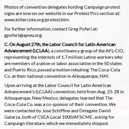
Photos of convention delegates holding Campaign protest
signs are now on our website in our Protest Pics section at:
www.killercoke.org/protest.htm.
For further information, contact Greg Poferl at:
gpoferl@apwu.org.
C. On August 27th, the Labor Council for Latin American
Advancement (LCLAA
), a constituency group of the AFL-CIO,
representing the interests of 1.7 million Latino workers who
are members of a union or labor association in the 50 states
and Puerto Rico, passed a motion rebuking The Coca-Cola
Co. at their national convention in Albuquerque, NM.
Upon arriving at the Labor Council for Latin American
Advancement's (LCLAA) convention, held from Aug. 25-28 in
Albuquerque, New Mexico, delegates learned that The
Coca-Cola Co. was a co-sponsor of their convention. We
were contacted by Jose Schiffino and Delegate David
Galarza, both of CSEA Local 1000/AFSCME, asking for
Campaign literature, which we immediately shipped.