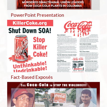
PowerPoint Presentation
Fact-Based Exposés