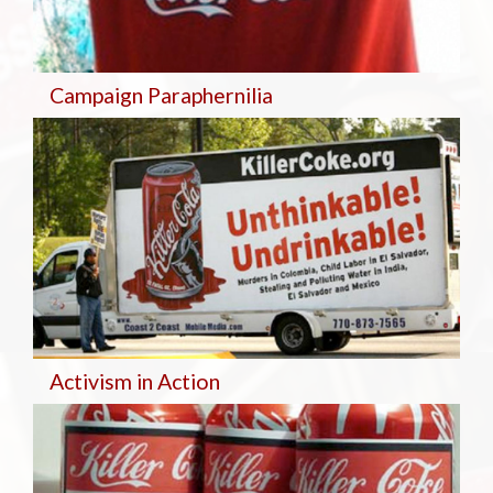
Campaign Paraphernilia
Activism in Action