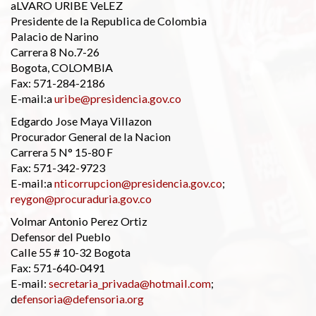
aLVARO URIBE VeLEZ
Presidente de la Republica de Colombia
Palacio de Narino
Carrera 8 No.7-26
Bogota, COLOMBIA
Fax: 571-284-2186
E-mail:a
uribe@presidencia.gov.co
Edgardo Jose Maya Villazon
Procurador General de la Nacion
Carrera 5 N° 15-80 F
Fax: 571-342-9723
E-mail:a
nticorrupcion@presidencia.gov.co
;
reygon@procuraduria.gov.co
Volmar Antonio Perez Ortiz
Defensor del Pueblo
Calle 55 # 10-32 Bogota
Fax: 571-640-0491
E-mail:
secretaria_privada@hotmail.com
;
d
efensoria@defensoria.org