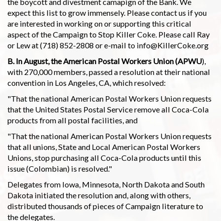
the boycott and divestment camapign of the Bank. We
expect this list to grow immensely. Please contact us if you
are interested in working on or supporting this critical
aspect of the Campaign to Stop Killer Coke. Please call Ray
or Lew at (718) 852-2808 or e-mail to info@KillerCoke.org
B. In August, the American Postal Workers Union (APWU
),
with 270,000 members, passed a resolution at their national
convention in Los Angeles, CA, which resolved:
"That the national American Postal Workers Union requests
that the United States Postal Service remove all Coca-Cola
products from all postal facilities, and
"That the national American Postal Workers Union requests
that all unions, State and Local American Postal Workers
Unions, stop purchasing all Coca-Cola products until this
issue (Colombian) is resolved."
Delegates from Iowa, Minnesota, North Dakota and South
Dakota initiated the resolution and, along with others,
distributed thousands of pieces of Campaign literature to
the delegates.