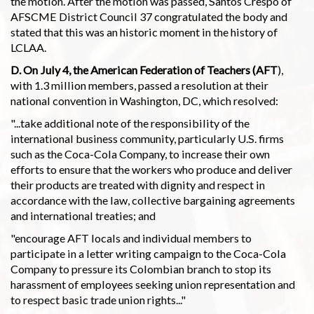
the motion. After the motion was passed, Santos Crespo of
AFSCME District Council 37 congratulated the body and
stated that this was an historic moment in the history of
LCLAA.
D. On July 4, the American Federation of Teachers (AFT
),
with 1.3 million members, passed a resolution at their
national convention in Washington, DC, which resolved:
"...take additional note of the responsibility of the
international business community, particularly U.S. firms
such as the Coca-Cola Company, to increase their own
efforts to ensure that the workers who produce and deliver
their products are treated with dignity and respect in
accordance with the law, collective bargaining agreements
and international treaties; and
"encourage AFT locals and individual members to
participate in a letter writing campaign to the Coca-Cola
Company to pressure its Colombian branch to stop its
harassment of employees seeking union representation and
to respect basic trade union rights..."