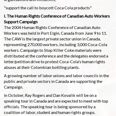
"support the call to boycott Coca Cola products"
I. The Human Rights Conference of Canadian Auto Workers
Support Campaign
The 2004 Human Rights Conference of Canadian Auto
Workers was held in Port Elgin, Canada from June 9 to 11.
The CAW is the largest private sector union in Canada,
representing 270,000 workers, including 3,000 Coca-Cola
workers. Campaign to Stop Killer Coke materials were
distributed at the conference and the delegates endorsed a
letter/petition drive to protest Coca-Cola's human rights
abuses at their Colombian bottling plants.
A growing number of labor unions and labor councils in the
public and private sectors in Canada are supporting the
Campaign.
In October, Ray Rogers and Dan Kovalik will be on a
speaking tour in Canada and are expected to meet with top
officials. The speaking tour is being sponsored by a
coalition of labor, student and human rights groups.