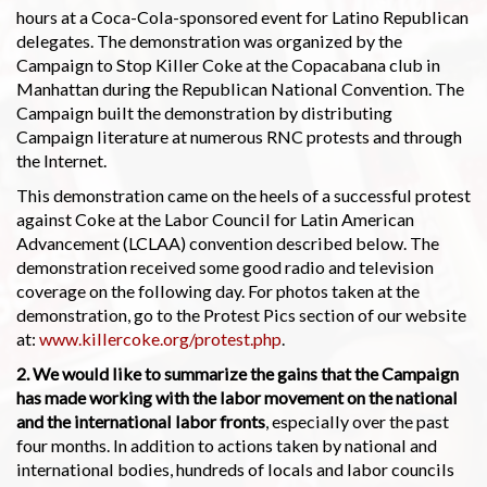
hours at a Coca-Cola-sponsored event for Latino Republican
delegates. The demonstration was organized by the
Campaign to Stop Killer Coke at the Copacabana club in
Manhattan during the Republican National Convention. The
Campaign built the demonstration by distributing
Campaign literature at numerous RNC protests and through
the Internet.
This demonstration came on the heels of a successful protest
against Coke at the Labor Council for Latin American
Advancement (LCLAA) convention described below. The
demonstration received some good radio and television
coverage on the following day. For photos taken at the
demonstration, go to the Protest Pics section of our website
at:
www.killercoke.org/protest.php
.
2. We would like to summarize the gains that the Campaign
has made working with the labor movement on the national
and the international labor fronts
, especially over the past
four months. In addition to actions taken by national and
international bodies, hundreds of locals and labor councils