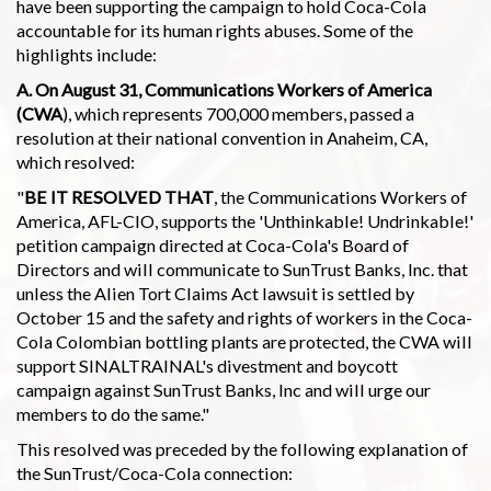
have been supporting the campaign to hold Coca-Cola
accountable for its human rights abuses. Some of the
highlights include:
A. On August 31, Communications Workers of America
(CWA
), which represents 700,000 members, passed a
resolution at their national convention in Anaheim, CA,
which resolved:
"
BE IT RESOLVED THAT
, the Communications Workers of
America, AFL-CIO, supports the 'Unthinkable! Undrinkable!'
petition campaign directed at Coca-Cola's Board of
Directors and will communicate to SunTrust Banks, Inc. that
unless the Alien Tort Claims Act lawsuit is settled by
October 15 and the safety and rights of workers in the Coca-
Cola Colombian bottling plants are protected, the CWA will
support SINALTRAINAL's divestment and boycott
campaign against SunTrust Banks, Inc and will urge our
members to do the same."
This resolved was preceded by the following explanation of
the SunTrust/Coca-Cola connection: