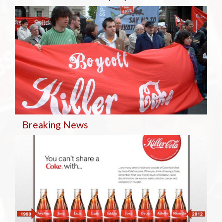
Breaking
News