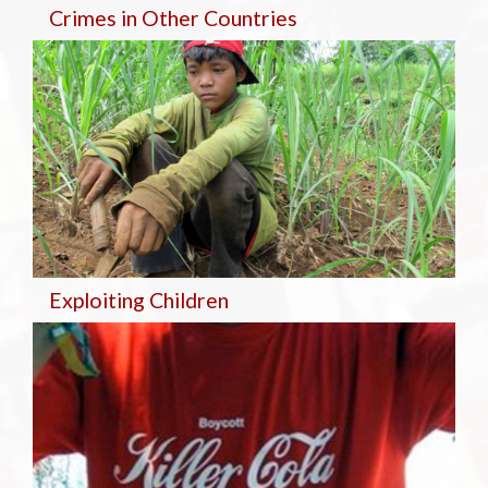
Crimes in Other Countries
Exploiting Children