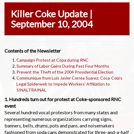
Killer Coke Update |
September 10, 2004
Contents of the Newsletter
Campaign Protest at Copa during RNC
Summary of Labor Gains During Past Four Months
Prevent the Theft of the 2004 Presidential Election
Communique from Luis Javier Correa Suarez: Coca-Cola's
Legal Spiderweb to Impede Workers' Affiliation to
SINALTRAINAL
1. Hundreds turn out for protest at Coke-sponsored RNC
event
Several hundred vocal protestors from many states and
representing numerous organizations carrying signs,
banners, bells, drums, pots and pans, and noisemakers
fashioned from soda cans demonstrated for three-and-a-half