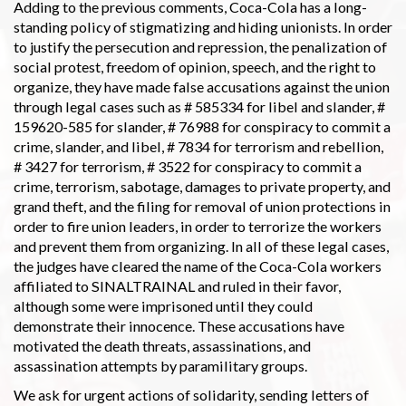
Adding to the previous comments, Coca-Cola has a long-
standing policy of stigmatizing and hiding unionists. In order
to justify the persecution and repression, the penalization of
social protest, freedom of opinion, speech, and the right to
organize, they have made false accusations against the union
through legal cases such as # 585334 for libel and slander, #
159620-585 for slander, # 76988 for conspiracy to commit a
crime, slander, and libel, # 7834 for terrorism and rebellion,
# 3427 for terrorism, # 3522 for conspiracy to commit a
crime, terrorism, sabotage, damages to private property, and
grand theft, and the filing for removal of union protections in
order to fire union leaders, in order to terrorize the workers
and prevent them from organizing. In all of these legal cases,
the judges have cleared the name of the Coca-Cola workers
affiliated to SINALTRAINAL and ruled in their favor,
although some were imprisoned until they could
demonstrate their innocence. These accusations have
motivated the death threats, assassinations, and
assassination attempts by paramilitary groups.
We ask for urgent actions of solidarity, sending letters of