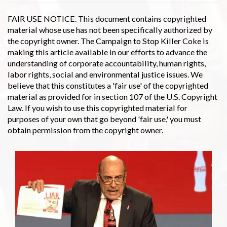
FAIR USE NOTICE. This document contains copyrighted
material whose use has not been specifically authorized by
the copyright owner. The Campaign to Stop Killer Coke is
making this article available in our efforts to advance the
understanding of corporate accountability, human rights,
labor rights, social and environmental justice issues. We
believe that this constitutes a 'fair use' of the copyrighted
material as provided for in section 107 of the U.S. Copyright
Law. If you wish to use this copyrighted material for
purposes of your own that go beyond 'fair use,' you must
obtain permission from the copyright owner.