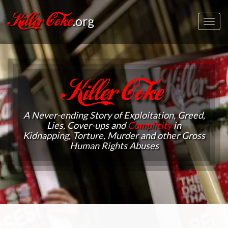
Killer Coke
.org
Toggl
navig
Killer Coke
A Never-ending Story of Exploitation, Greed,
Lies, Cover-ups and
Complicity
in
Kidnapping, Torture, Murder and other Gross
Human Rights Abuses