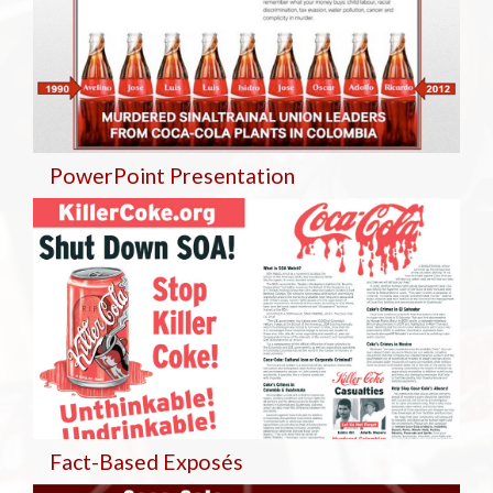
PowerPoint Presentation
Fact-Based Exposés