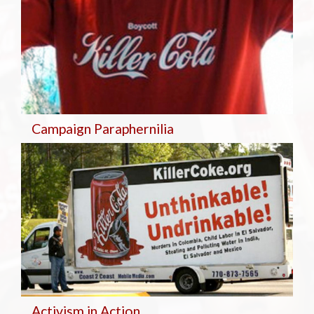
Campaign Paraphernilia
Activism in Action