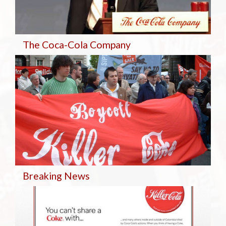
The Coca-Cola Company
Breaking
News