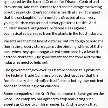
sponsored by the federal Centers for Disease Control and
Prevention, said that "current food and beverage marketing
practices put children's long-term health at risk." It argued
that the onslaught of commercials directed at such very
young children can set bad dietary patterns for life. And
children under 8 are generally defenseless against
sophisticated barrages from the giants in the food industry.
Parents are the first line of defense, but it's tough to hold the
line in the grocery store against the piercing whines of little
ones when they spot a sugary treat sponsored by a favorite
cartoon character. The government and the food and media
industries need to help out.
The government, however, has barely noticed this problem.
The Federal Trade Commission decided last year that the
food industry should police itself on marketing low-nutrient
foods to increasingly fat children.
Some companies, like Kraft Foods, appear to have gotten the
word. The company has agreed to stop marketing such
sweets as Oreos to children under 12. And networks that