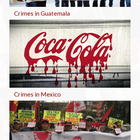
Crimes in Guatemala
Crimes in Mexico