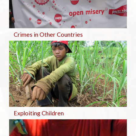
Crimes in Other Countries
Exploiting Children