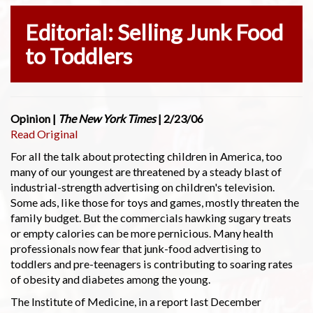
Editorial: Selling Junk Food
to Toddlers
Opinion |
The New York Times
| 2/23/06
Read Original
For all the talk about protecting children in America, too
many of our youngest are threatened by a steady blast of
industrial-strength advertising on children's television.
Some ads, like those for toys and games, mostly threaten the
family budget. But the commercials hawking sugary treats
or empty calories can be more pernicious. Many health
professionals now fear that junk-food advertising to
toddlers and pre-teenagers is contributing to soaring rates
of obesity and diabetes among the young.
The Institute of Medicine, in a report last December