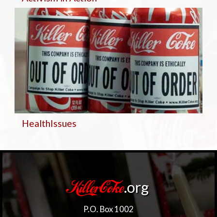
Health
Issues
.org
KillerCoke
P.O. Box 1002