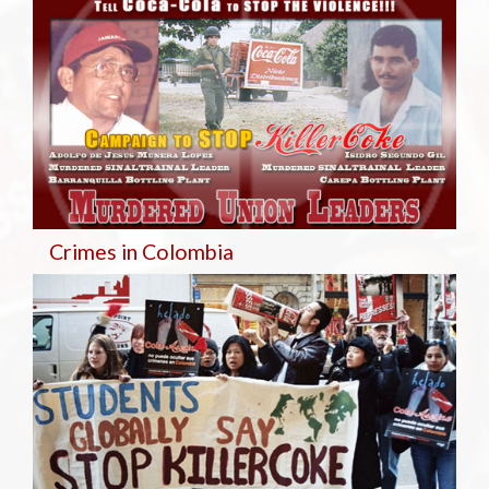
Crimes in Colombia