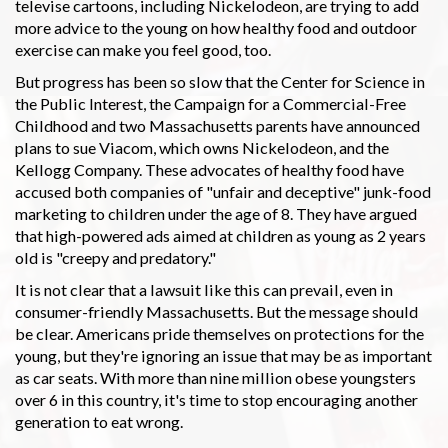
televise cartoons, including Nickelodeon, are trying to add
more advice to the young on how healthy food and outdoor
exercise can make you feel good, too.
But progress has been so slow that the Center for Science in
the Public Interest, the Campaign for a Commercial-Free
Childhood and two Massachusetts parents have announced
plans to sue Viacom, which owns Nickelodeon, and the
Kellogg Company. These advocates of healthy food have
accused both companies of "unfair and deceptive" junk-food
marketing to children under the age of 8. They have argued
that high-powered ads aimed at children as young as 2 years
old is "creepy and predatory."
It is not clear that a lawsuit like this can prevail, even in
consumer-friendly Massachusetts. But the message should
be clear. Americans pride themselves on protections for the
young, but they're ignoring an issue that may be as important
as car seats. With more than nine million obese youngsters
over 6 in this country, it's time to stop encouraging another
generation to eat wrong.