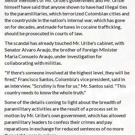
Senior members of Mr. Uribe's government and Mr. Uribe
himself have said that anyone shown to have had illegal ties
to the paramilitaries, which terrorized Colombian cities and
the countryside in the nation's internal war, which has gone
on for decades, and made fortunes in cocaine trafficking,
should be prosecuted in courts of law.
The scandal has already touched Mr. Uribe's cabinet, with
Senator Alvaro Araujo, the brother of Foreign Minister
Maria Consuelo Araujo, under investigation for
collaborating with militias.
"If there's someone involved at the highest level, they will be
fired," Francisco Santos, Colombia's vice president, said in
an interview. "Scrutiny is fine for us," Mr. Santos said. "This
country needs to know the whole truth."
Some of the details coming to light about the breadth of
paramilitary activities are the result of a process set in
motion by Mr. Uribe's own government, which has allowed
paramilitary leaders to confess their crimes and pay
reparations in exchange for reduced sentences of no more