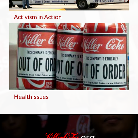
Activism in Action
Health
Issues
.org