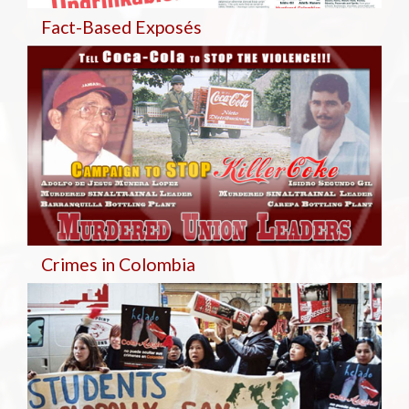
Fact-Based Exposés
Crimes in Colombia