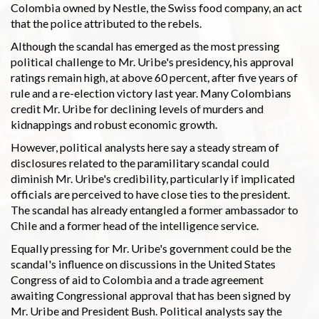
Colombia owned by Nestle, the Swiss food company, an act
that the police attributed to the rebels.
Although the scandal has emerged as the most pressing
political challenge to Mr. Uribe's presidency, his approval
ratings remain high, at above 60 percent, after five years of
rule and a re-election victory last year. Many Colombians
credit Mr. Uribe for declining levels of murders and
kidnappings and robust economic growth.
However, political analysts here say a steady stream of
disclosures related to the paramilitary scandal could
diminish Mr. Uribe's credibility, particularly if implicated
officials are perceived to have close ties to the president.
The scandal has already entangled a former ambassador to
Chile and a former head of the intelligence service.
Equally pressing for Mr. Uribe's government could be the
scandal's influence on discussions in the United States
Congress of aid to Colombia and a trade agreement
awaiting Congressional approval that has been signed by
Mr. Uribe and President Bush. Political analysts say the