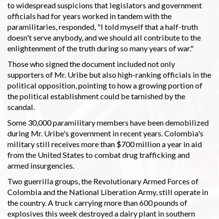
to widespread suspicions that legislators and government
officials had for years worked in tandem with the
paramilitaries, responded, "I told myself that a half-truth
doesn't serve anybody, and we should all contribute to the
enlightenment of the truth during so many years of war."
Those who signed the document included not only
supporters of Mr. Uribe but also high-ranking officials in the
political opposition, pointing to how a growing portion of
the political establishment could be tarnished by the
scandal.
Some 30,000 paramilitary members have been demobilized
during Mr. Uribe's government in recent years. Colombia's
military still receives more than $700 million a year in aid
from the United States to combat drug trafficking and
armed insurgencies.
Two guerrilla groups, the Revolutionary Armed Forces of
Colombia and the National Liberation Army, still operate in
the country. A truck carrying more than 600 pounds of
explosives this week destroyed a dairy plant in southern