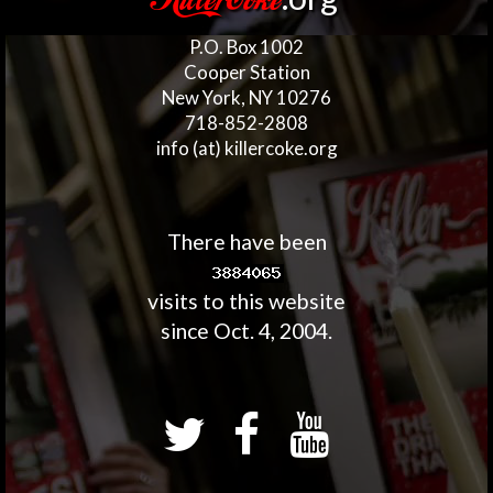
KillerCoke
P.O. Box 1002
Cooper Station
New York, NY 10276
718-852-2808
info (at) killercoke.org
There have been
visits to this website
since Oct. 4, 2004.