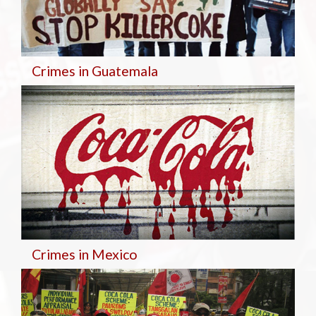
Crimes in Guatemala
Crimes in Mexico