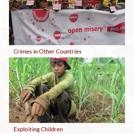
Crimes in Other Countries
Exploiting Children