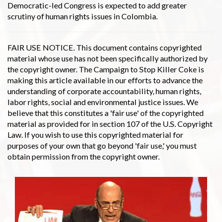
Democratic-led Congress is expected to add greater
scrutiny of human rights issues in Colombia.
FAIR USE NOTICE. This document contains copyrighted
material whose use has not been specifically authorized by
the copyright owner. The Campaign to Stop Killer Coke is
making this article available in our efforts to advance the
understanding of corporate accountability, human rights,
labor rights, social and environmental justice issues. We
believe that this constitutes a 'fair use' of the copyrighted
material as provided for in section 107 of the U.S. Copyright
Law. If you wish to use this copyrighted material for
purposes of your own that go beyond 'fair use,' you must
obtain permission from the copyright owner.