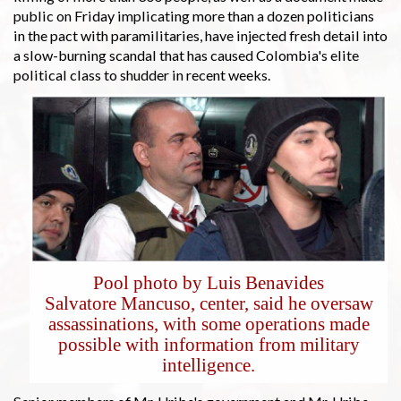
public on Friday implicating more than a dozen politicians
in the pact with paramilitaries, have injected fresh detail into
a slow-burning scandal that has caused Colombia's elite
political class to shudder in recent weeks.
Pool photo by Luis Benavides
Salvatore Mancuso, center, said he oversaw
assassinations, with some operations made
possible with information from military
intelligence.