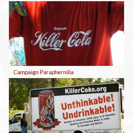
Campaign Paraphernilia