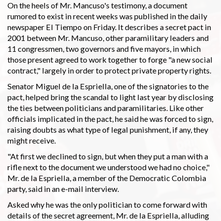
On the heels of Mr. Mancuso's testimony, a document
rumored to exist in recent weeks was published in the daily
newspaper El Tiempo on Friday. It describes a secret pact in
2001 between Mr. Mancuso, other paramilitary leaders and
11 congressmen, two governors and five mayors, in which
those present agreed to work together to forge "a new social
contract," largely in order to protect private property rights.
Senator Miguel de la Espriella, one of the signatories to the
pact, helped bring the scandal to light last year by disclosing
the ties between politicians and paramilitaries. Like other
officials implicated in the pact, he said he was forced to sign,
raising doubts as what type of legal punishment, if any, they
might receive.
"At first we declined to sign, but when they put a man with a
rifle next to the document we understood we had no choice,"
Mr. de la Espriella, a member of the Democratic Colombia
party, said in an e-mail interview.
Asked why he was the only politician to come forward with
details of the secret agreement, Mr. de la Espriella, alluding