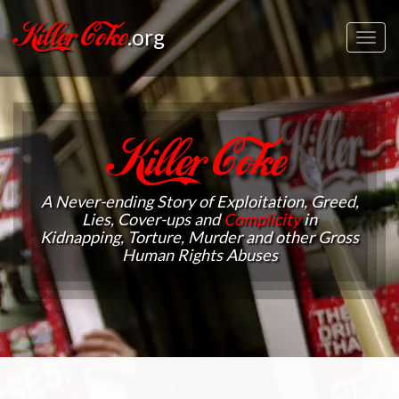
Killer Coke
.org
Toggl
navig
Killer Coke
A Never-ending Story of Exploitation, Greed,
Lies, Cover-ups and
Complicity
in
Kidnapping, Torture, Murder and other Gross
Human Rights Abuses