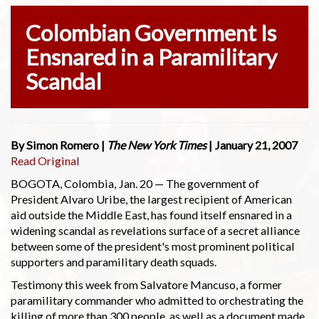
Colombian Government Is
Ensnared in a Paramilitary
Scandal
By Simon Romero |
The New York Times
| January 21, 2007
Read Original
BOGOTA, Colombia, Jan. 20 — The government of
President Alvaro Uribe, the largest recipient of American
aid outside the Middle East, has found itself ensnared in a
widening scandal as revelations surface of a secret alliance
between some of the president's most prominent political
supporters and paramilitary death squads.
Testimony this week from Salvatore Mancuso, a former
paramilitary commander who admitted to orchestrating the
killing of more than 300 people, as well as a document made