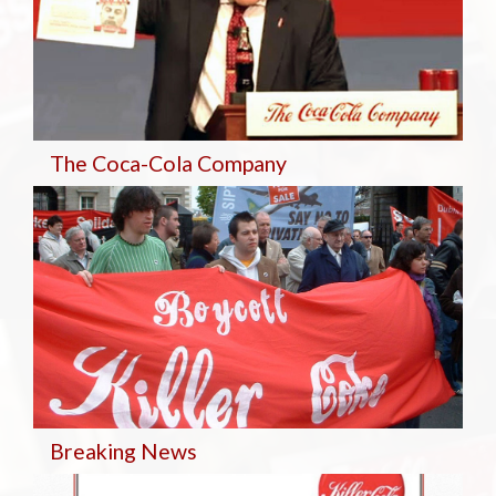
The Coca-Cola Company
Breaking
News