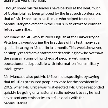
than eight years in prison.
Though some militia leaders have balked at the deal, much
of Colombia has been gripped by the first such confession,
that of Mr. Mancuso, a cattleman who helped found the
paramilitary movement in the 1980s in an effort to combat
leftist guerrillas.
Mr. Mancuso, 48, who studied English at the University of
Pittsburgh, wept during the first days of his testimony at a
special hearing in Medellin last month. This week, however,
he simply read from a statement describing how he oversaw
the assassinations of hundreds of people, with some
operations made possible with information from military
intelligence.
Mr. Mancuso also put Mr. Uribe in the spotlight by saying
that militias pressured people to vote for the president in
2002, when Mr. Uribe was first elected. Mr. Uribe responded
quickly by going on a national radio network to say he had
never sent any emissaries to strike deals with the
paramilitaries.