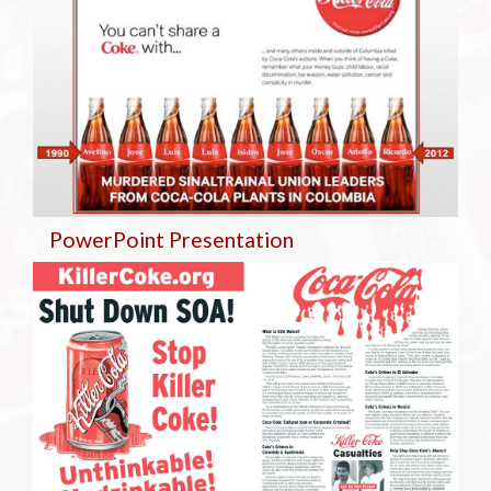
PowerPoint Presentation