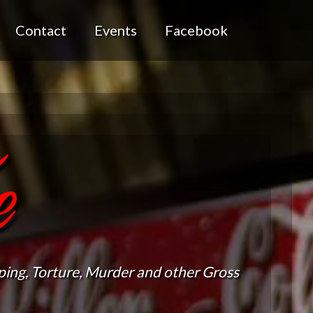
Contact
Events
Facebook
e
ing, Torture, Murder and other Gross