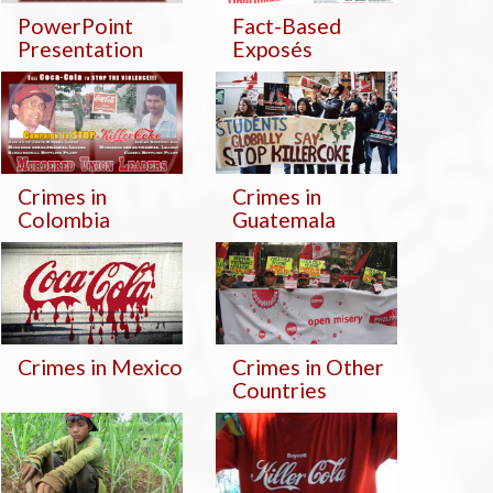
PowerPoint
Fact-Based
Presentation
Exposés
Crimes in
Crimes in
Colombia
Guatemala
Crimes in Mexico
Crimes in Other
Countries