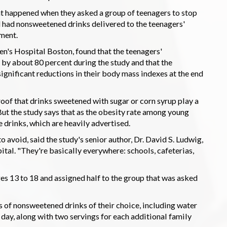
at happened when they asked a group of teenagers to stop
had nonsweetened drinks delivered to the teenagers'
ment.
en's Hospital Boston, found that the teenagers'
by about 80 percent during the study and that the
gnificant reductions in their body mass indexes at the end
roof that drinks sweetened with sugar or corn syrup play a
ut the study says that as the obesity rate among young
 drinks, which are heavily advertised.
o avoid, said the study's senior author, Dr. David S. Ludwig,
ital. "They're basically everywhere: schools, cafeterias,
es 13 to 18 and assigned half to the group that was asked
of nonsweetened drinks of their choice, including water
 day, along with two servings for each additional family