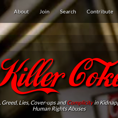
About
Join
Search
Contribute
Killer Cok
, Greed, Lies, Cover-ups and
Complicity
in Kidnapp
Human Rights Abuses