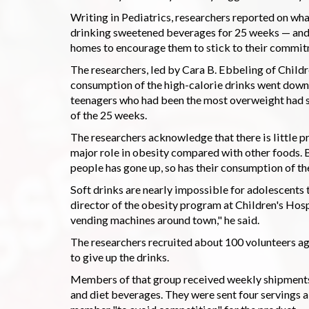
Writing in Pediatrics, researchers reported on wh
drinking sweetened beverages for 25 weeks — and 
homes to encourage them to stick to their commit
The researchers, led by Cara B. Ebbeling of Childr
consumption of the high-calorie drinks went down 
teenagers who had been the most overweight had si
of the 25 weeks.
The researchers acknowledge that there is little p
major role in obesity compared with other foods. B
people has gone up, so has their consumption of the
Soft drinks are nearly impossible for adolescents t
director of the obesity program at Children's Hosp
vending machines around town," he said.
The researchers recruited about 100 volunteers ag
to give up the drinks.
Members of that group received weekly shipments 
and diet beverages. They were sent four servings a