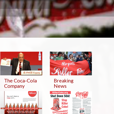
The Coca-Cola
Breaking
Company
News