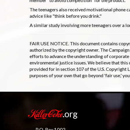
member "to avoid competition" for the product.
The teenagers also received motivational phone ca
advice like "think before you drink."
A similar study involving more teenagers over a lo
FAIR USE NOTICE. This document contains copyrig
authorized by the copyright owner. The Campaign to
efforts to advance the understanding of corporate 
environmental justice issues. We believe that this c
provided for in section 107 of the U.S. Copyright L
purposes of your own that go beyond 'fair use,' yo
.org
KillerCoke
P.O. Box 1002