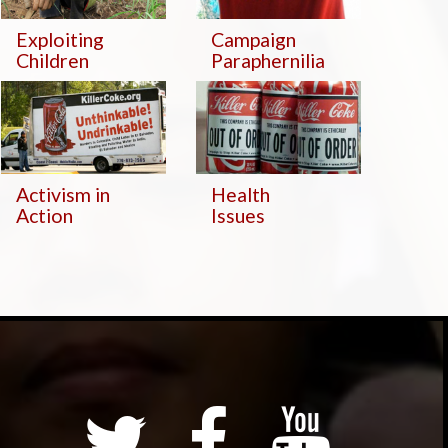
Exploiting
Campaign
Children
Paraphernilia
Activism in
Health
Action
Issues