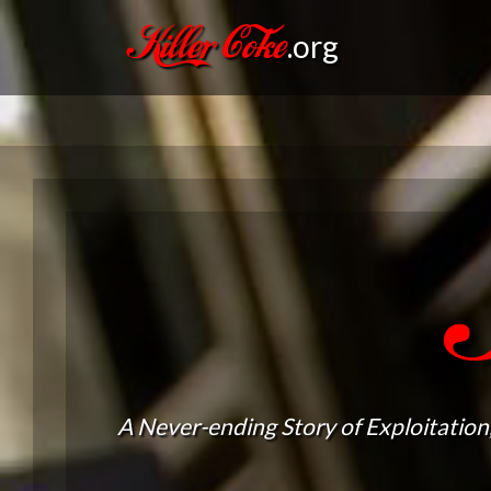
Killer Coke
.org
A Never-ending Story of Exploitation