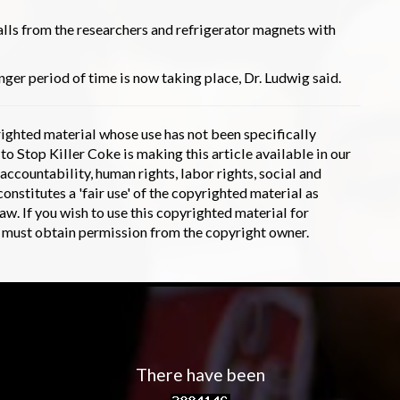
lls from the researchers and refrigerator magnets with
nger period of time is now taking place, Dr. Ludwig said.
hted material whose use has not been specifically
 Stop Killer Coke is making this article available in our
accountability, human rights, labor rights, social and
onstitutes a 'fair use' of the copyrighted material as
aw. If you wish to use this copyrighted material for
u must obtain permission from the copyright owner.
There have been