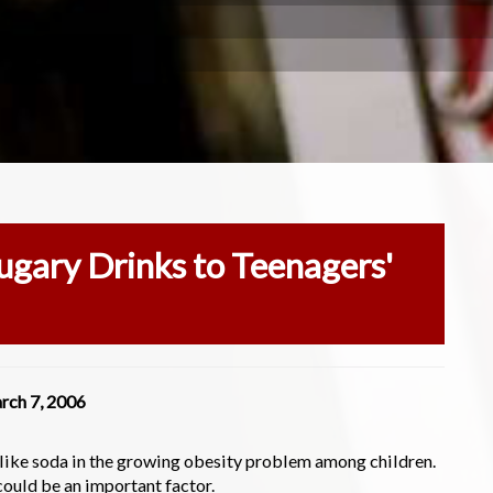
Sugary Drinks to Teenagers'
rch 7, 2006
 like soda in the growing obesity problem among children.
could be an important factor.