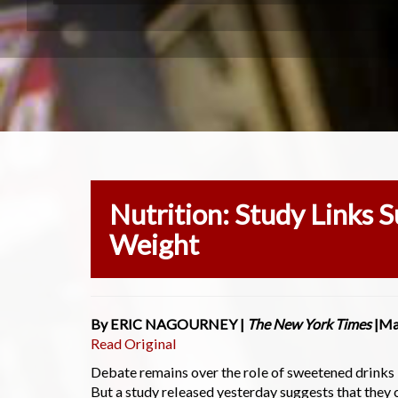
Nutrition: Study Links 
Weight
By ERIC NAGOURNEY |
The New York Times
|Ma
Read Original
Debate remains over the role of sweetened drinks
But a study released yesterday suggests that they 