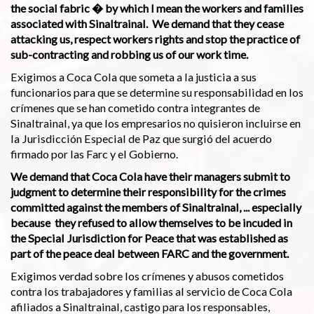
the social fabric � by which I mean the workers and families
associated with Sinaltrainal. We demand that they cease
attacking us, respect workers rights and stop the practice of
sub-contracting and robbing us of our work time.
Exigimos a Coca Cola que someta a la justicia a sus
funcionarios para que se determine su responsabilidad en los
crímenes que se han cometido contra integrantes de
Sinaltrainal, ya que los empresarios no quisieron incluirse en
la Jurisdicción Especial de Paz que surgió del acuerdo
firmado por las Farc y el Gobierno.
We demand that Coca Cola have their managers submit to
judgment to determine their responsibility for the crimes
committed against the members of Sinaltrainal, ... especially
because they refused to allow themselves to be incuded in
the Special Jurisdiction for Peace that was established as
part of the peace deal between FARC and the government.
Exigimos verdad sobre los crímenes y abusos cometidos
contra los trabajadores y familias al servicio de Coca Cola
afiliados a Sinaltrainal, castigo para los responsables,