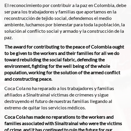
El reconocimiento por contribuir a la paz en Colombia, debe
ser para los trabajadores y familias que aportamos en la
reconstrucción de tejido social, defendemos el medio
ambiente, luchamos por bienestar para toda la población, la
solución al conflicto social y armado y la construcción de la
paz.
The award for contributing to the peace of Colombia ought
to be given to the workers and their families for all we do
toward rebuilding the social fabric, defending the
environment, fighting for the well being of the whole
population, working for the solution of the armed conflict
and constructing peace.
Coca Cola no ha reparado a los trabajadores y familias
afiliados a Sinaltrainal víctimas de crímenes y sigue
destruyendo el futuro de nuestras familias llegando al
extremo de quitar los servicios médicos.
Coca Cola has made no reparations to the workers and
families associated with Sinaltrainal who were the victims
of crime, and it has continued to ruin the future for our