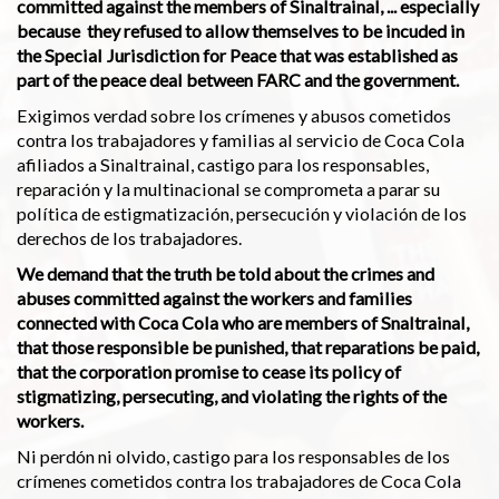
committed against the members of Sinaltrainal, ... especially
because they refused to allow themselves to be incuded in
the Special Jurisdiction for Peace that was established as
part of the peace deal between FARC and the government.
Exigimos verdad sobre los crímenes y abusos cometidos
contra los trabajadores y familias al servicio de Coca Cola
afiliados a Sinaltrainal, castigo para los responsables,
reparación y la multinacional se comprometa a parar su
política de estigmatización, persecución y violación de los
derechos de los trabajadores.
We demand that the truth be told about the crimes and
abuses committed against the workers and families
connected with Coca Cola who are members of Snaltrainal,
that those responsible be punished, that reparations be paid,
that the corporation promise to cease its policy of
stigmatizing, persecuting, and violating the rights of the
workers.
Ni perdón ni olvido, castigo para los responsables de los
crímenes cometidos contra los trabajadores de Coca Cola