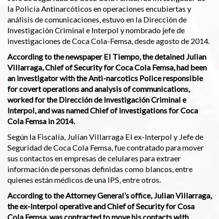
la Policía Antinarcóticos en operaciones encubiertas y
análisis de comunicaciones, estuvo en la Dirección de
Investigación Criminal e Interpol y nombrado jefe de
investigaciones de Coca Cola-Femsa, desde agosto de 2014.
According to the newspaper El Tiempo, the detained Julian
Villarraga, Chief of Security for Coca Cola Femsa, had been
an investigator with the Anti-narcotics Police responsible
for covert operations and analysis of communications,
worked for the Dirección de Investigación Criminal e
Interpol, and was named Chief of investigations for Coca
Cola Femsa in 2014.
Según la Fiscalía, Julían Villarraga El ex-Interpol y Jefe de
Seguridad de Coca Cola Femsa, fue contratado para mover
sus contactos en empresas de celulares para extraer
información de personas definidas como blancos, entre
quienes están médicos de una IPS, entre otros.
According to the Attorney General’s office, Julian Villarraga,
the ex-Interpol operative and Chief of Security for Cosa
Cola Femsa, was contracted to move his contacts with