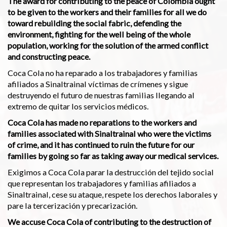
The award for contributing to the peace of Colombia ought
to be given to the workers and their families for all we do
toward rebuilding the social fabric, defending the
environment, fighting for the well being of the whole
population, working for the solution of the armed conflict
and constructing peace.
Coca Cola no ha reparado a los trabajadores y familias
afiliados a Sinaltrainal víctimas de crímenes y sigue
destruyendo el futuro de nuestras familias llegando al
extremo de quitar los servicios médicos.
Coca Cola has made no reparations to the workers and
families associated with Sinaltrainal who were the victims
of crime, and it has continued to ruin the future for our
families by going so far as taking away our medical services.
Exigimos a Coca Cola parar la destrucción del tejido social
que representan los trabajadores y familias afiliados a
Sinaltrainal, cese su ataque, respete los derechos laborales y
pare la tercerización y precarización.
We accuse Coca Cola of contributing to the destruction of