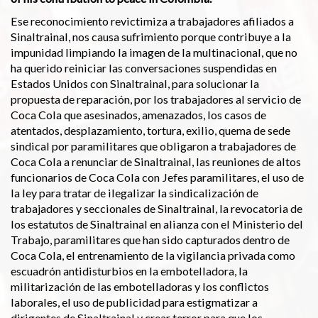
Ese reconocimiento revictimiza a trabajadores afiliados a
Sinaltrainal, nos causa sufrimiento porque contribuye a la
impunidad limpiando la imagen de la multinacional, que no
ha querido reiniciar las conversaciones suspendidas en
Estados Unidos con Sinaltrainal, para solucionar la
propuesta de reparación, por los trabajadores al servicio de
Coca Cola que asesinados, amenazados, los casos de
atentados, desplazamiento, tortura, exilio, quema de sede
sindical por paramilitares que obligaron a trabajadores de
Coca Cola a renunciar de Sinaltrainal, las reuniones de altos
funcionarios de Coca Cola con Jefes paramilitares, el uso de
la ley para tratar de ilegalizar la sindicalización de
trabajadores y seccionales de Sinaltrainal, la revocatoria de
los estatutos de Sinaltrainal en alianza con el Ministerio del
Trabajo, paramilitares que han sido capturados dentro de
Coca Cola, el entrenamiento de la vigilancia privada como
escuadrón antidisturbios en la embotelladora, la
militarización de las embotelladoras y los conflictos
laborales, el uso de publicidad para estigmatizar a
dirigentes de Sinaltrainal y crear terror para que los