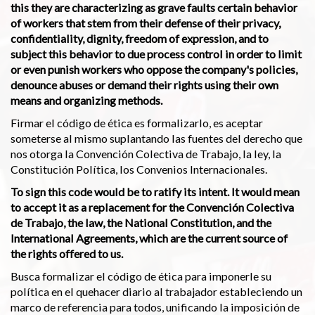
this they are characterizing as grave faults certain behavior
of workers that stem from their defense of their privacy,
confidentiality, dignity, freedom of expression, and to
subject this behavior to due process control in order to limit
or even punish workers who oppose the company's policies,
denounce abuses or demand their rights using their own
means and organizing methods.
Firmar el código de ética es formalizarlo, es aceptar
someterse al mismo suplantando las fuentes del derecho que
nos otorga la Convención Colectiva de Trabajo, la ley, la
Constitución Política, los Convenios Internacionales.
To sign this code would be to ratify its intent. It would mean
to accept it as a replacement for the Convención Colectiva
de Trabajo, the law, the National Constitution, and the
International Agreements, which are the current source of
the rights offered to us.
Busca formalizar el código de ética para imponerle su
política en el quehacer diario al trabajador estableciendo un
marco de referencia para todos, unificando la imposición de