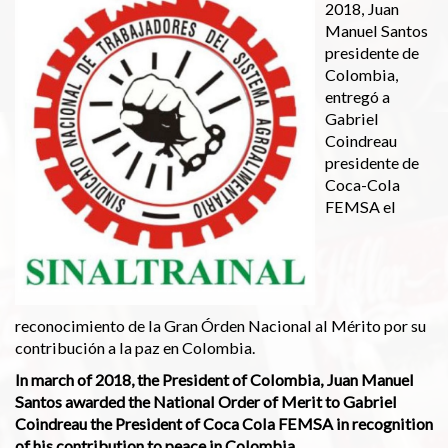
2018, Juan
Manuel Santos
presidente de
Colombia,
entregó a
Gabriel
Coindreau
presidente de
Coca-Cola
FEMSA el
reconocimiento de la Gran Órden Nacional al Mérito por su
contribución a la paz en Colombia.
In march of 2018, the President of Colombia, Juan Manuel
Santos awarded the National Order of Merit to Gabriel
Coindreau the President of Coca Cola FEMSA in recognition
of his contribution to peace in Colombia.