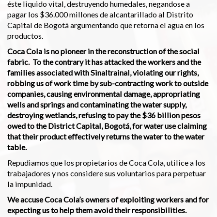
éste liquido vital, destruyendo humedales, negandose a
pagar los $36.000 millones de alcantarillado al Distrito
Capital de Bogotá argumentando que retorna el agua en los
productos.
Coca Cola is no pioneer in the reconstruction of the social
fabric. To the contrary it has attacked the workers and the
families associated with Sinaltrainal, violating our rights,
robbing us of work time by sub-contracting work to outside
companies, causing environmental damage, appropriating
wells and springs and contaminating the water supply,
destroying wetlands, refusing to pay the $36 billion pesos
owed to the District Capital, Bogotá, for water use claiming
that their product effectively returns the water to the water
table.
Repudiamos que los propietarios de Coca Cola, utilice a los
trabajadores y nos considere sus voluntarios para perpetuar
la impunidad.
We accuse Coca Cola’s owners of exploiting workers and for
expecting us to help them avoid their responsibilities.