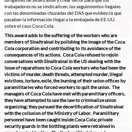
trabajadores no se sindicalicen, los seguimientos ilegales
con las denominadas chuzadas del DAS que evidenció que
pasaban la información ilegal a la embajada de EE.UU.
sobre el caso Coca Cola.
This award adds to the suffering of the workers who are
members of Sinaltrainal by polishing the image of the Coca
Cola corporation and contributing to its avoidance of the
consequen­ces of its actions. Coca Cola refused to rejoin
conversations with Sinaltrainal in the US dealing with the
issue of reparations to Coca Cola workers who had been the
victims of murder, death threats, attempted murder, illegal
evictions, torture, exile, the burning of their union offices by
paramilitaries who forced workers to quit the union. The
managers of Coca Cola have met with paramilitary officers,
they have attempted to use the law to criminalize union
organizing; they pursued the decertification of Sinaltrainal
with the collusion of the Ministry of Labor. Paramilitary
personnel have been caught inside Coca Cola; private
security guards in the bottling plants were retrained in