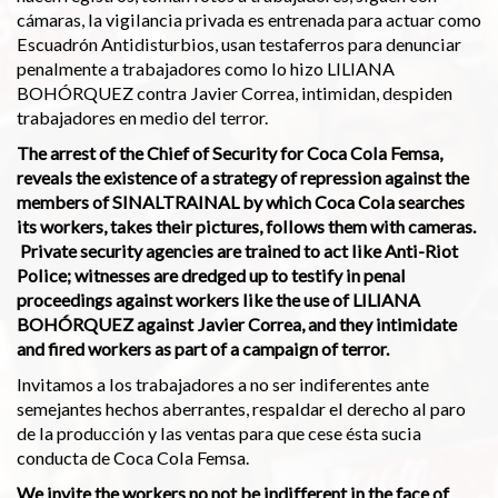
cámaras, la vigilancia privada es entrenada para actuar como
Escuadrón Antidisturbios, usan testaferros para denunciar
penalmente a trabajadores como lo hizo LILIANA
BOHÓRQUEZ contra Javier Correa, intimidan, despiden
trabajadores en medio del terror.
The arrest of the Chief of Security for Coca Cola Femsa,
reveals the existence of a strategy of repression against the
members of SINALTRAINAL by which Coca Cola searches
its workers, takes their pictures, follows them with cameras.
Private security agencies are trained to act like Anti-Riot
Police; witnesses are dredged up to testify in penal
proceedings against workers like the use of LILIANA
BOHÓRQUEZ against Javier Correa, and they intimidate
and fired workers as part of a campaign of terror.
Invitamos a los trabajadores a no ser indiferentes ante
semejantes hechos aberrantes, respaldar el derecho al paro
de la producción y las ventas para que cese ésta sucia
conducta de Coca Cola Femsa.
We invite the workers no not be indifferent in the face of