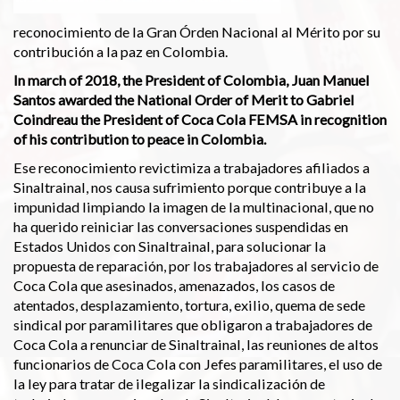
reconocimiento de la Gran Órden Nacional al Mérito por su
contribución a la paz en Colombia.
In march of 2018, the President of Colombia, Juan Manuel
Santos awarded the National Order of Merit to Gabriel
Coindreau the President of Coca Cola FEMSA in recognition
of his contribution to peace in Colombia.
Ese reconocimiento revictimiza a trabajadores afiliados a
Sinaltrainal, nos causa sufrimiento porque contribuye a la
impunidad limpiando la imagen de la multinacional, que no
ha querido reiniciar las conversaciones suspendidas en
Estados Unidos con Sinaltrainal, para solucionar la
propuesta de reparación, por los trabajadores al servicio de
Coca Cola que asesinados, amenazados, los casos de
atentados, desplazamiento, tortura, exilio, quema de sede
sindical por paramilitares que obligaron a trabajadores de
Coca Cola a renunciar de Sinaltrainal, las reuniones de altos
funcionarios de Coca Cola con Jefes paramilitares, el uso de
la ley para tratar de ilegalizar la sindicalización de