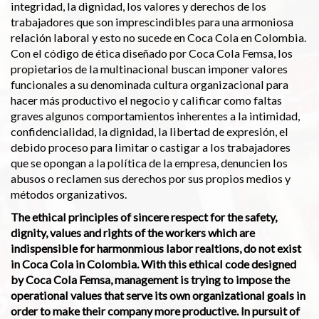
integridad, la dignidad, los valores y derechos de los
trabajadores que son imprescindibles para una armoniosa
relación laboral y esto no sucede en Coca Cola en Colombia.
Con el código de ética diseñado por Coca Cola Femsa, los
propietarios de la multinacional buscan imponer valores
funcionales a su denominada cultura organizacional para
hacer más productivo el negocio y calificar como faltas
graves algunos comportamientos inherentes a la intimidad,
confidencialidad, la dignidad, la libertad de expresión, el
debido proceso para limitar o castigar a los trabajadores
que se opongan a la política de la empresa, denuncien los
abusos o reclamen sus derechos por sus propios medios y
métodos organizativos.
The ethical principles of sincere respect for the safety,
dignity, values and rights of the workers which are
indispensible for harmonmious labor realtions, do not exist
in Coca Cola in Colombia. With this ethical code designed
by Coca Cola Femsa, management is trying to impose the
operational values that serve its own organizational goals in
order to make their company more productive. In pursuit of