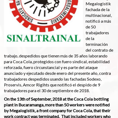
Megalogistik
fachada de la
multinacional,
notificó a más
de 50
trabajadores
de la
terminación
del contrato de
trabajo, despedidos que tienen más de 35 años laborando
para Coca Cola, protegidos con fuero sindical, estabilidad
reforzada, fuero circunstancial y es parte del ataque
anunciado y ejecutado desde enero del presente año, contra
trabajadores despedidos usando las fachadas Sodexo,
Proservis, Amcor Rigihts que notificó el despido de 9
trabajadores para el 30 de septiembre de 2018.
On the 13th of September, 2018 at the Coca Cola bottling
plant in Bucaramanga, more than 50 workers were notified
by Megalogistik, a front company for Coca Cola, that their
work contract was terminated. That included workers who