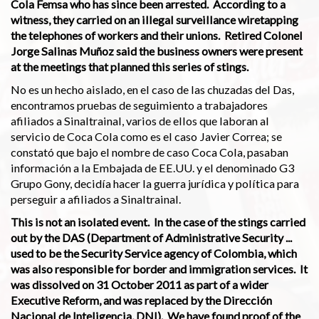
Cola Femsa who has since been arrested. According to a
witness, they carried on an illegal surveillance wiretapping
the telephones of workers and their unions. Retired Colonel
Jorge Salinas Muñoz said the business owners were present
at the meetings that planned this series of stings.
No es un hecho aislado, en el caso de las chuzadas del Das,
encontramos pruebas de seguimiento a trabajadores
afiliados a Sinaltrainal, varios de ellos que laboran al
servicio de Coca Cola como es el caso Javier Correa; se
constató que bajo el nombre de caso Coca Cola, pasaban
información a la Embajada de EE.UU. y el denominado G3
Grupo Gony, decidía hacer la guerra jurídica y política para
perseguir a afiliados a Sinaltrainal.
This is not an isolated event. In the case of the stings carried
out by the DAS (Department of Administrative Security ...
used to be the Security Service agency of Colombia, which
was also responsible for border and immigration services. It
was dissolved on 31 October 2011 as part of a wider
Executive Reform, and was replaced by the Dirección
Nacional de Inteligencia, DNI). We have found proof of the