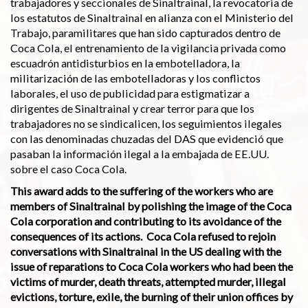
trabajadores y seccionales de Sinaltrainal, la revocatoria de
los estatutos de Sinaltrainal en alianza con el Ministerio del
Trabajo, paramilitares que han sido capturados dentro de
Coca Cola, el entrenamiento de la vigilancia privada como
escuadrón antidisturbios en la embotelladora, la
militarización de las embotelladoras y los conflictos
laborales, el uso de publicidad para estigmatizar a
dirigentes de Sinaltrainal y crear terror para que los
trabajadores no se sindicalicen, los seguimientos ilegales
con las denominadas chuzadas del DAS que evidenció que
pasaban la información ilegal a la embajada de EE.UU.
sobre el caso Coca Cola.
This award adds to the suffering of the workers who are
members of Sinaltrainal by polishing the image of the Coca
Cola corporation and contributing to its avoidance of the
consequen­ces of its actions. Coca Cola refused to rejoin
conversations with Sinaltrainal in the US dealing with the
issue of reparations to Coca Cola workers who had been the
victims of murder, death threats, attempted murder, illegal
evictions, torture, exile, the burning of their union offices by