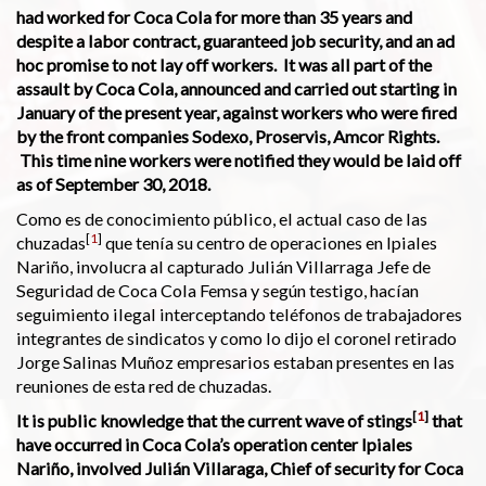
had worked for Coca Cola for more than 35 years and
despite a labor contract, guaranteed job security, and an ad
hoc promise to not lay off workers. It was all part of the
assault by Coca Cola, announced and carried out starting in
January of the present year, against workers who were fired
by the front companies Sodexo, Proservis, Amcor Rights.
This time nine workers were notified they would be laid off
as of September 30, 2018.
Como es de conocimiento público, el actual caso de las
[
1
]
chuzadas
que tenía su centro de operaciones en Ipiales
Nariño, involucra al capturado Julián Villarraga Jefe de
Seguridad de Coca Cola Femsa y según testigo, hacían
seguimiento ilegal interceptando teléfonos de trabajadores
integrantes de sindicatos y como lo dijo el coronel retirado
Jorge Salinas Muñoz empresarios estaban presentes en las
reuniones de esta red de chuzadas.
[
1
]
It is public knowledge that the current wave of stings
that
have occurred in Coca Cola’s operation center Ipiales
Nariño, involved Julián Villaraga, Chief of security for Coca