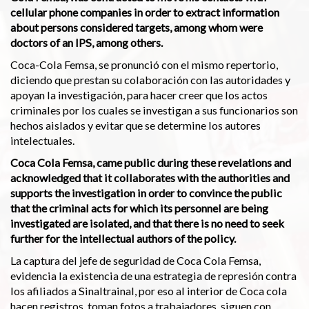
cellular phone companies in order to extract information
about persons considered targets, among whom were
doctors of an IPS, among others.
Coca-Cola Femsa, se pronunció con el mismo repertorio,
diciendo que prestan su colaboración con las autoridades y
apoyan la investigación, para hacer creer que los actos
criminales por los cuales se investigan a sus funcionarios son
hechos aislados y evitar que se determine los autores
intelectuales.
Coca Cola Femsa, came public during these revelations and
acknowledged that it collaborates with the authorities and
supports the investigation in order to convince the public
that the criminal acts for which its personnel are being
investigated are isolated, and that there is no need to seek
further for the intellectual authors of the policy.
La captura del jefe de seguridad de Coca Cola Femsa,
evidencia la existencia de una estrategia de represión contra
los afiliados a Sinaltrainal, por eso al interior de Coca cola
hacen registros, toman fotos a trabajadores, siguen con