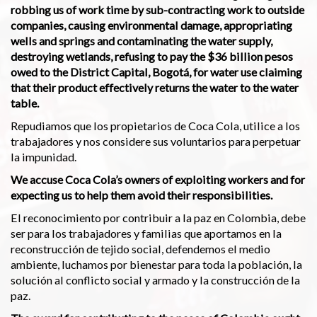
robbing us of work time by sub-contracting work to outside
companies, causing environmental damage, appropriating
wells and springs and contaminating the water supply,
destroying wetlands, refusing to pay the $36 billion pesos
owed to the District Capital, Bogotá, for water use claiming
that their product effectively returns the water to the water
table.
Repudiamos que los propietarios de Coca Cola, utilice a los
trabajadores y nos considere sus voluntarios para perpetuar
la impunidad.
We accuse Coca Cola’s owners of exploiting workers and for
expecting us to help them avoid their responsibilities.
El reconocimiento por contribuir a la paz en Colombia, debe
ser para los trabajadores y familias que aportamos en la
reconstrucción de tejido social, defendemos el medio
ambiente, luchamos por bienestar para toda la población, la
solución al conflicto social y armado y la construcción de la
paz.