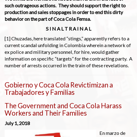
such outrageous actions. They should support the right to
production and sales stoppages in order to end this dirty
behavior on the part of Coca Cola Femsa.
S I N A L T R A I N A L
[1] Chuzadas, here translated “stings,” apparently refers to a
current scandal unfolding in Colombia wherein a network of
ex police and military personnel, for hire, would gather
information on specific “targets” for the contracting party. A
number of arrests occurred in the train of these revelations.
Gobierno y Coca Cola Revictimizan a
Trabajadores y Familias
The Government and Coca Cola Harass
Workers and Their Families
July 1, 2018
En marzo de