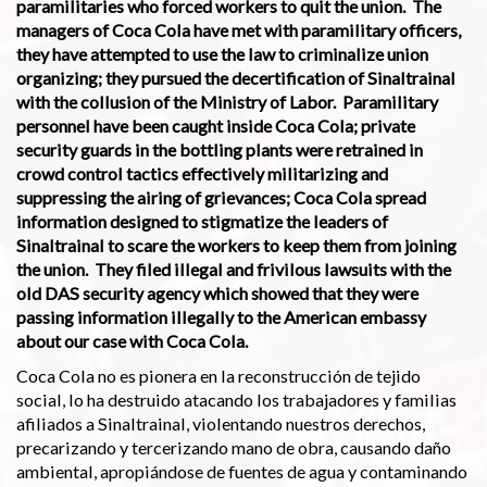
paramilitaries who forced workers to quit the union. The
managers of Coca Cola have met with paramilitary officers,
they have attempted to use the law to criminalize union
organizing; they pursued the decertification of Sinaltrainal
with the collusion of the Ministry of Labor. Paramilitary
personnel have been caught inside Coca Cola; private
security guards in the bottling plants were retrained in
crowd control tactics effectively militarizing and
suppressing the airing of grievances; Coca Cola spread
information designed to stigmatize the leaders of
Sinaltrainal to scare the workers to keep them from joining
the union. They filed illegal and frivilous lawsuits with the
old DAS security agency which showed that they were
passing information illegally to the American embassy
about our case with Coca Cola.
Coca Cola no es pionera en la reconstrucción de tejido
social, lo ha destruido atacando los trabajadores y familias
afiliados a Sinaltrainal, violentando nuestros derechos,
precarizando y tercerizando mano de obra, causando daño
ambiental, apropiándose de fuentes de agua y contaminando