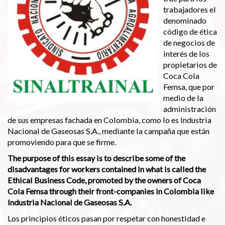
trabajadores el
denominado
código de ética
de negocios de
interés de los
propietarios de
Coca Cola
Femsa, que por
medio de la
administración
de sus empresas fachada en Colombia, como lo es Industria
Nacional de Gaseosas S.A., mediante la campaña que están
promoviendo para que se firme.
The purpose of this essay is to describe some of the
disadvantages for workers contained in what is called the
Ethical Business Code, promoted by the owners of Coca
Cola Femsa through their front-companies in Colombia like
Industria Nacional de Gaseosas S.A.
Los principios éticos pasan por respetar con honestidad e