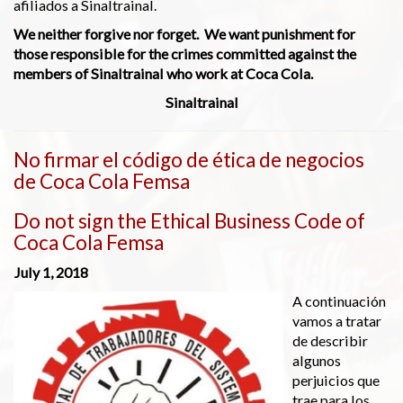
afiliados a Sinaltrainal.
We neither forgive nor forget. We want punishment for
those responsible for the crimes committed against the
members of Sinaltrainal who work at Coca Cola.
Sinaltrainal
No firmar el código de ética de negocios
de Coca Cola Femsa
Do not sign the Ethical Business Code of
Coca Cola Femsa
July 1, 2018
A continuación
vamos a tratar
de describir
algunos
perjuicios que
trae para los