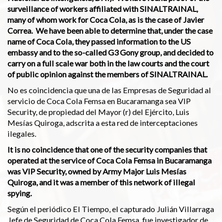
surveillance of workers affiliated with SINALTRAINAL,
many of whom work for Coca Cola, as is the case of Javier
Correa. We have been able to determine that, under the case
name of Coca Cola, they passed information to the US
embassy and to the so-called G3 Gony group, and decided to
carry on a full scale war both in the law courts and the court
of public opinion against the members of SINALTRAINAL.
No es coincidencia que una de las Empresas de Seguridad al
servicio de Coca Cola Femsa en Bucaramanga sea VIP
Security, de propiedad del Mayor (r) del Ejército, Luis
Mesías Quiroga, adscrita a esta red de interceptaciones
ilegales.
It is no coincidence that one of the security companies that
operated at the service of Coca Cola Femsa in Bucaramanga
was VIP Security, owned by Army Major Luis Mesías
Quiroga, and it was a member of this network of illegal
spying.
Según el periódico El Tiempo, el capturado Julián Villarraga
Jefe de Seguridad de Coca Cola Femsa, fue investigador de