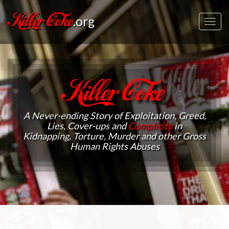
Killer Coke
.org
Toggl
navig
Killer Coke
A Never-ending Story of Exploitation, Greed,
Lies, Cover-ups and
Complicity
in
Kidnapping, Torture, Murder and other Gross
Human Rights Abuses