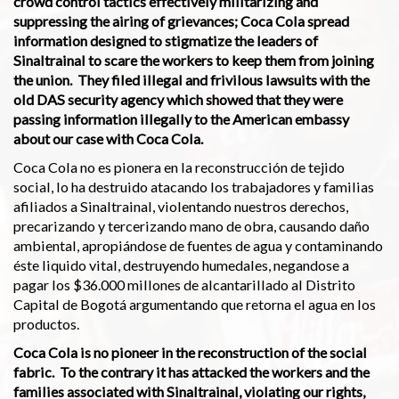
crowd control tactics effectively militarizing and
suppressing the airing of grievances; Coca Cola spread
information designed to stigmatize the leaders of
Sinaltrainal to scare the workers to keep them from joining
the union. They filed illegal and frivilous lawsuits with the
old DAS security agency which showed that they were
passing information illegally to the American embassy
about our case with Coca Cola.
Coca Cola no es pionera en la reconstrucción de tejido
social, lo ha destruido atacando los trabajadores y familias
afiliados a Sinaltrainal, violentando nuestros derechos,
precarizando y tercerizando mano de obra, causando daño
ambiental, apropiándose de fuentes de agua y contaminando
éste liquido vital, destruyendo humedales, negandose a
pagar los $36.000 millones de alcantarillado al Distrito
Capital de Bogotá argumentando que retorna el agua en los
productos.
Coca Cola is no pioneer in the reconstruction of the social
fabric. To the contrary it has attacked the workers and the
families associated with Sinaltrainal, violating our rights,