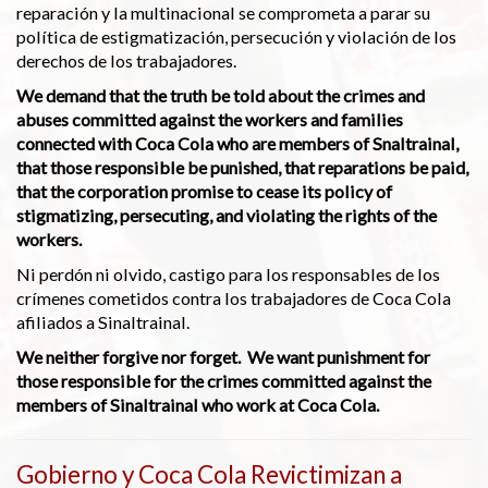
reparación y la multinacional se comprometa a parar su
política de estigmatización, persecución y violación de los
derechos de los trabajadores.
We demand that the truth be told about the crimes and
abuses committed against the workers and families
connected with Coca Cola who are members of Snaltrainal,
that those responsible be punished, that reparations be paid,
that the corporation promise to cease its policy of
stigmatizing, persecuting, and violating the rights of the
workers.
Ni perdón ni olvido, castigo para los responsables de los
crímenes cometidos contra los trabajadores de Coca Cola
afiliados a Sinaltrainal.
We neither forgive nor forget. We want punishment for
those responsible for the crimes committed against the
members of Sinaltrainal who work at Coca Cola.
Gobierno y Coca Cola Revictimizan a