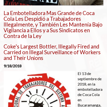
La Embotelladora Mas Grande de Coca
Cola Les Despidió a Trabajadores
Illegalmente, y También Les Mantenía Bajo
Vigilancia a Ellos y a Sus Sindicatos en
Contra de la Ley
Coke's Largest Bottler, Illegally Fired and
Carried on Illegal Surveillance of Workers
and Their Unions
9/18/2018
El 13 de
septiembre de
2018, en la
embotelladora
de Coca Cola
en
Bucaramanga,