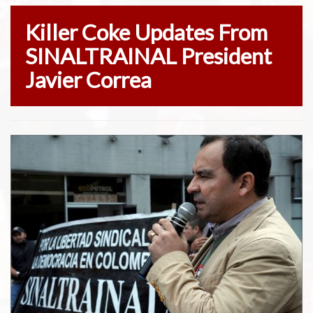
Killer Coke Updates From
SINALTRAINAL President
Javier Correa