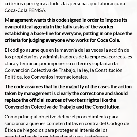
criterios que regirá a todos las personas que laboran para
Coca-Cola FEMSA.
Management wants this code signed in order to impose its
own political agenda in the faily tasks of the worker
estabishing a base-line for everyone, putting in one place the
criteria for judging everyone who works for Coca Cola.
El código asume que en la mayoría de las veces la acción de
los propietarios y administradores de la empresa correcta es
clara y terminan por imponer su criterio y suplantan la
Convención Colectiva de Trabajo, la ley, la Constitución
Política, los Convenios Internacionales.
The code assumes that in the majority of the cases the action
taken by management is clearly the correct one and should
replace the official sources of workers rights like the
Convención Colectiva de Trabajo and the Constitution.
Como principal objetivo define el procedimiento para
sancionar a quienes cometen faltas en contra del Código de
Ética de Negocios para proteger el interés de los
propietarios de la multinacional y sus testaferros.