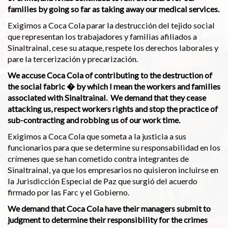
families by going so far as taking away our medical services.
Exigimos a Coca Cola parar la destrucción del tejido social
que representan los trabajadores y familias afiliados a
Sinaltrainal, cese su ataque, respete los derechos laborales y
pare la tercerización y precarización.
We accuse Coca Cola of contributing to the destruction of
the social fabric � by which I mean the workers and families
associated with Sinaltrainal. We demand that they cease
attacking us, respect workers rights and stop the practice of
sub-contracting and robbing us of our work time.
Exigimos a Coca Cola que someta a la justicia a sus
funcionarios para que se determine su responsabilidad en los
crímenes que se han cometido contra integrantes de
Sinaltrainal, ya que los empresarios no quisieron incluirse en
la Jurisdicción Especial de Paz que surgió del acuerdo
firmado por las Farc y el Gobierno.
We demand that Coca Cola have their managers submit to
judgment to determine their responsibility for the crimes