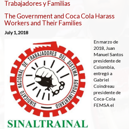
Trabajadores y Familias
The Government and Coca Cola Harass
Workers and Their Families
July 1, 2018
En marzo de
2018, Juan
Manuel Santos
presidente de
Colombia,
entregó a
Gabriel
Coindreau
presidente de
Coca-Cola
FEMSA el