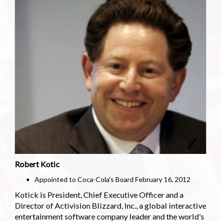
Robert Kotic
Appointed to Coca-Cola's Board February 16, 2012
Kotick is President, Chief Executive Officer and a
Director of Activision Blizzard, Inc., a global interactive
entertainment software company leader and the world's