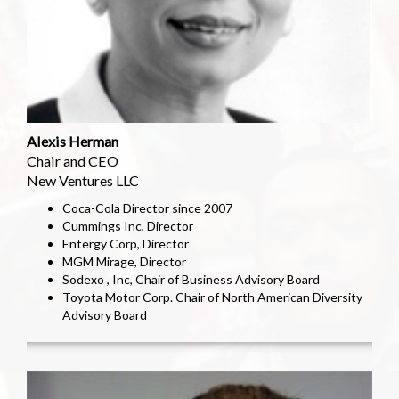
Alexis Herman
Chair and CEO
New Ventures LLC
Coca-Cola Director since 2007
Cummings Inc, Director
Entergy Corp, Director
MGM Mirage, Director
Sodexo , Inc, Chair of Business Advisory Board
Toyota Motor Corp. Chair of North American Diversity
Advisory Board