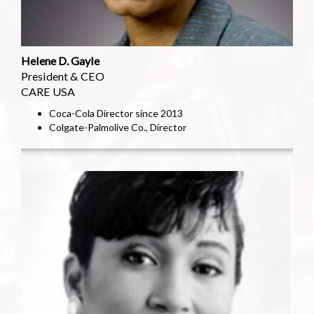
Helene D. Gayle
President & CEO
CARE USA
Coca-Cola Director since 2013
Colgate-Palmolive Co., Director