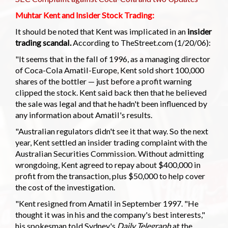
Muhtar Kent and Insider Stock Trading:
It should be noted that Kent was implicated in an
insider
trading scandal.
According to TheStreet.com (1/20/06):
"It seems that in the fall of 1996, as a managing director
of Coca-Cola Amatil-Europe, Kent sold short 100,000
shares of the bottler — just before a profit warning
clipped the stock. Kent said back then that he believed
the sale was legal and that he hadn't been influenced by
any information about Amatil's results.
"Australian regulators didn't see it that way. So the next
year, Kent settled an insider trading complaint with the
Australian Securities Commission. Without admitting
wrongdoing, Kent agreed to repay about $400,000 in
profit from the transaction, plus $50,000 to help cover
the cost of the investigation.
"Kent resigned from Amatil in September 1997. "He
thought it was in his and the company's best interests,"
his spokesman told Sydney's
Daily Telegraph
at the