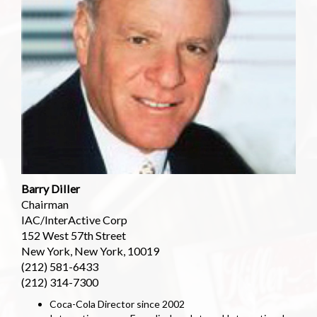
Barry Diller
Chairman
IAC/InterActive Corp
152 West 57th Street
New York, New York, 10019
(212) 581-6433
(212) 314-7300
Coca-Cola Director since 2002