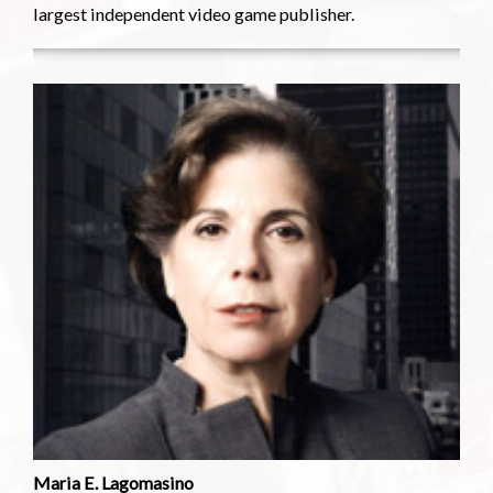
largest independent video game publisher.
Maria E. Lagomasino