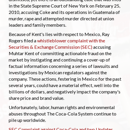
in the State Supreme Court of New York on February 25,
2010, accusing Coke and its operations in Guatemala of
murder, rape and attempted murder directed at union
leaders and family members.
Because of Kent's lies with respect to Mexico, Ray
Rogers filed a
whistleblower complaint with the
Securities & Exchange Commission (SEC)
accusing
Muhtar Kent of committing actionable fraud on the
market by instigating and continuing a cover-up of
factual information concerning a series of lawsuits and
investigations by Mexican regulators against the
company. These actions, festering in Mexico for the past
several years, could have a material effect, well into the
billions of dollars, and negatively impact the company's
share price and brand value.
Unfortunately, labor, human rights and environmental
abuses throughout The Coca-Cola System continue to
pile up worldwide.
SEC Complaint against Coca-Cola and two Updates