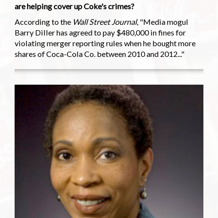
are helping cover up Coke's crimes?
According to the
Wall Street Journal
, "Media mogul
Barry Diller has agreed to pay $480,000 in fines for
violating merger reporting rules when he bought more
shares of Coca-Cola Co. between 2010 and 2012..."