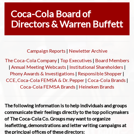
Coca-Cola Board of
Directors & Warren Buffett
Campaign Reports
|
Newletter Archive
The Coca-Cola Company
|
Top Executives
|
Board Members
|
Annual Meeting Webcasts
|
Institutional Shareholders
|
Phony Awards & Investigations
|
Responsible Shopper
|
CCE, Coca-Cola FEMSA & Dr. Pepper
|
Coca-Cola Brands
|
Coca-Cola FEMSA Brands
|
Heineken Brands
The following information is to help individuals and groups
communicate their feelings directly to the top policymakers
of The Coca-Cola Co. Groups may want to organize
leafletting, demonstrations and letter writing campaigns at
the principal offices of these directors: