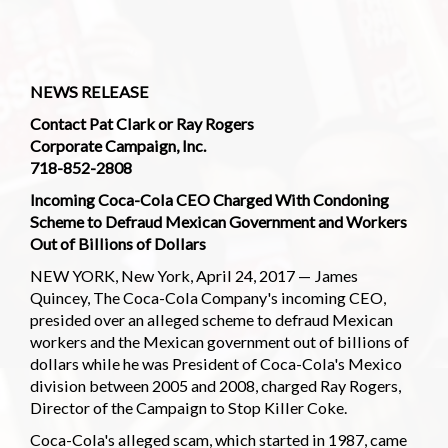
NEWS RELEASE
Contact Pat Clark or Ray Rogers
Corporate Campaign, Inc.
718-852-2808
Incoming Coca-Cola CEO Charged With Condoning
Scheme to Defraud Mexican Government and Workers
Out of Billions of Dollars
NEW YORK, New York, April 24, 2017 — James
Quincey, The Coca-Cola Company's incoming CEO,
presided over an alleged scheme to defraud Mexican
workers and the Mexican government out of billions of
dollars while he was President of Coca-Cola's Mexico
division between 2005 and 2008, charged Ray Rogers,
Director of the Campaign to Stop Killer Coke.
Coca-Cola's alleged scam, which started in 1987, came