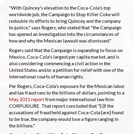
"With Quincey's elevation to the Coca-Cola's top
worldwide job, the Campaign to Stop Killer Coke will
redouble its efforts to bring Quincey and the company
to justice," says Rogers, who stated that "the Campaign
has opened an investigation into the circumstances of
how and why the Mexican lawsuit was dismissed."
Rogers said that the Campaign is expanding to focus on
Mexico, Coca-Cola's largest per capita market, and is
also considering commencing a civil action in the
United States and/or a petition for relief with one of the
international courts of human rights.
Per Rogers, Coca-Cola's exposure for the Mexican labor
and tax fraud runs to the billions of dollars, pointing to a
May 2011 report
from major international law firm
CORPUSIURE. That report concluded that "[i]f the
accusations of fraud held against Coca-Cola [are] found
to be true, the company would lose a figure ranging in
the billions."