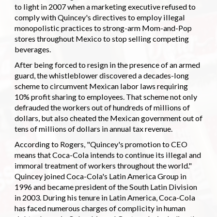
to light in 2007 when a marketing executive refused to
comply with Quincey's directives to employ illegal
monopolistic practices to strong-arm Mom-and-Pop
stores throughout Mexico to stop selling competing
beverages.
After being forced to resign in the presence of an armed
guard, the whistleblower discovered a decades-long
scheme to circumvent Mexican labor laws requiring
10% profit sharing to employees. That scheme not only
defrauded the workers out of hundreds of millions of
dollars, but also cheated the Mexican government out of
tens of millions of dollars in annual tax revenue.
According to Rogers, "Quincey's promotion to CEO
means that Coca-Cola intends to continue its illegal and
immoral treatment of workers throughout the world."
Quincey joined Coca-Cola's Latin America Group in
1996 and became president of the South Latin Division
in 2003. During his tenure in Latin America, Coca-Cola
has faced numerous charges of complicity in human