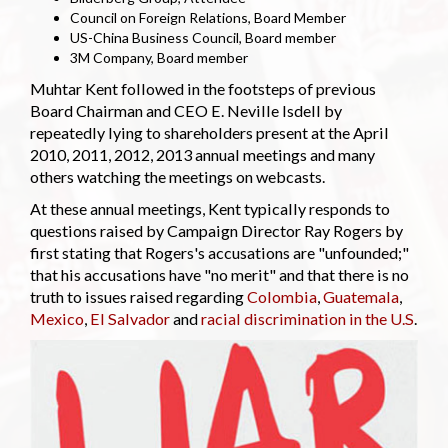
Council on Foreign Relations, Board Member
US-China Business Council, Board member
3M Company, Board member
Muhtar Kent followed in the footsteps of previous
Board Chairman and CEO E. Neville Isdell by
repeatedly lying to shareholders present at the April
2010, 2011, 2012, 2013 annual meetings and many
others watching the meetings on webcasts.
At these annual meetings, Kent typically responds to
questions raised by Campaign Director Ray Rogers by
first stating that Rogers's accusations are "unfounded;"
that his accusations have "no merit" and that there is no
truth to issues raised regarding
Colombia
,
Guatemala
,
Mexico
,
El Salvador
and
racial discrimination in the U.S
.