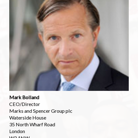
Mark Bolland
CEO/Director
Marks and Spencer Group plc
Waterside House
35 North Wharf Road
London
W2 1NW