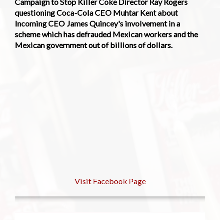
Campaign to Stop Killer Coke Director Ray Rogers
questioning Coca-Cola CEO Muhtar Kent about
Incoming CEO James Quincey's involvement in a
scheme which has defrauded Mexican workers and the
Mexican government out of billions of dollars.
Visit Facebook Page