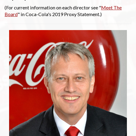
(For current information on each director see "
Meet The
Board
" in Coca-Cola's 2019 Proxy Statement.)