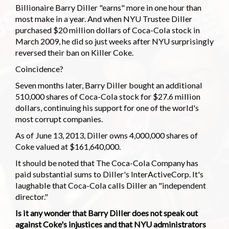
Billionaire Barry Diller "earns" more in one hour than
most make in a year. And when NYU Trustee Diller
purchased $20 million dollars of Coca-Cola stock in
March 2009, he did so just weeks after NYU surprisingly
reversed their ban on Killer Coke.
Coincidence?
Seven months later, Barry Diller bought an additional
510,000 shares of Coca-Cola stock for $27.6 million
dollars, continuing his support for one of the world's
most corrupt companies.
As of June 13, 2013, Diller owns 4,000,000 shares of
Coke valued at $161,640,000.
It should be noted that The Coca-Cola Company has
paid substantial sums to Diller's InterActiveCorp. It's
laughable that Coca-Cola calls Diller an "independent
director."
Is it any wonder that Barry Diller does not speak out
against Coke's injustices and that NYU administrators