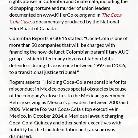
rights abuses in Colombia and Guatemala, including the
kidnapping, torture and murder of union leaders
documented on www.KillerCoke.org and in
The Coca-
Cola Case
, a documentary produced by the National
Film Board of Canada.
Colombia Reports 8/30/16 stated: "Coca-Cola is one of
more than 50 companies that will be charged with
financing the now-defunct Colombian paramilitary AUC
group ... which killed many dozens of labor rights
defenders during its existence between 1997 and 2006,
to a transitional justice tribunal."
Rogers asserts, "Holding Coca-Cola responsible for its
misconduct in Mexico poses special obstacles because
of the company's close ties to the Mexican government."
Before serving as Mexico's president between 2000 and
2006, Vicente Fox was Coca-Cola's top executive in
Mexico. In October 2014, a Mexican lawsuit charging
Coca-Cola, Quincey and other senior executives with
liability for the fraudulent labor and tax scam was
dismissed.