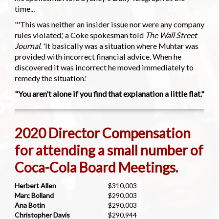
time...
"'This was neither an insider issue nor were any company
rules violated,' a Coke spokesman told
The Wall Street
Journal
. 'It basically was a situation where Muhtar was
provided with incorrect financial advice. When he
discovered it was incorrect he moved immediately to
remedy the situation.'
"You aren't alone if you find that explanation a little flat."
2020 Director Compensation
for attending a small number of
Coca-Cola Board Meetings.
Herbert Allen
$310,003
Marc Bolland
$290,003
Ana Botin
$290,003
Christopher Davis
$290,944