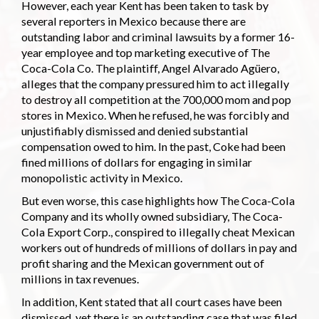
However, each year Kent has been taken to task by
several reporters in Mexico because there are
outstanding labor and criminal lawsuits by a former 16-
year employee and top marketing executive of The
Coca-Cola Co. The plaintiff, Angel Alvarado Agüero,
alleges that the company pressured him to act illegally
to destroy all competition at the 700,000 mom and pop
stores in Mexico. When he refused, he was forcibly and
unjustifiably dismissed and denied substantial
compensation owed to him. In the past, Coke had been
fined millions of dollars for engaging in similar
monopolistic activity in Mexico.
But even worse, this case highlights how The Coca-Cola
Company and its wholly owned subsidiary, The Coca-
Cola Export Corp., conspired to illegally cheat Mexican
workers out of hundreds of millions of dollars in pay and
profit sharing and the Mexican government out of
millions in tax revenues.
In addition, Kent stated that all court cases have been
dismissed, yet there is an outstanding case that was filed