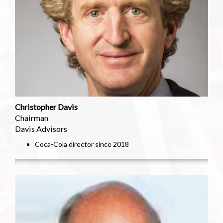
Christopher Davis
Chairman
Davis Advisors
Coca-Cola director since 2018