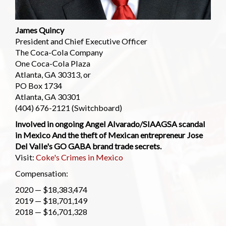
James Quincy
President and Chief Executive Officer
The Coca-Cola Company
One Coca-Cola Plaza
Atlanta, GA 30313, or
PO Box 1734
Atlanta, GA 30301
(404) 676-2121 (Switchboard)
Involved in ongoing Angel Alvarado/SIAAGSA scandal
in Mexico And the theft of Mexican entrepreneur Jose
Del Valle's GO GABA brand trade secrets.
Visit:
Coke's Crimes in Mexico
Compensation:
2020 — $18,383,474
2019 — $18,701,149
2018 — $16,701,328