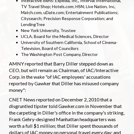
Interactive owns: Expedia, Inc., Interval International,
TV Travel Shop; Hotels.com; HSN; Live Nation, Inc,
Match.com, uDate.com; Entertainment Publications;
Citysearch; Precision Response Corporation; and
LendingTree
New York University, Trustee
UCLA, Board for the Medical Sciences, Director
University of Southern California, School of Cinema-
Television, Board of Councilors
The Washington Post Company, Director
AMNY reported that Barry Diller stepped down as
CEO, but will remain as Chairman, of IAC/Interactive
Corp. in the wake "of IAC employees' accusations
reported by Gawker that Diller has misused company
money":
CNET News reported on December 2, 2010 that a
disgruntled tipster told Gawker.com in November that
the carpeting in Diller's office in the company's striking,
Frank Gehry-designed Manhattan headquarters was
worth a full $1 million; that Diller spent thousands of
dollars of IAC money on personal travel every day; and