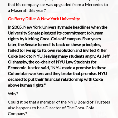
that his company car was upgraded from a Mercedes to
a Maserati this year."
On Barry Diller & New York University:
In 2005, New York University made headlines when the
University Senate pledged its commitment to human
rights by kicking Coca-Cola off campus. Four years
later, the Senate turned its back on these principles,
failed to live up to its own resolution and invited Killer
Coke back to NYU, leaving many students angry. As Jeff
Olshansky, the co-chair of NYU Law Students for
Economic Justice said, "NYU made a promise to these
Colombian workers and they broke that promise. NYU
decided to put their financial relationship with Coke
above human rights."
Why?
Could it be that a member of the NYU Board of Trustees
also happens to be a Director of The Coca-Cola
Company?