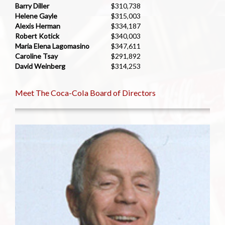
Barry Diller
$310,738
Helene Gayle
$315,003
Alexis Herman
$334,187
Robert Kotick
$340,003
Maria Elena Lagomasino
$347,611
Caroline Tsay
$291,892
David Weinberg
$314,253
Meet The Coca-Cola Board of Directors