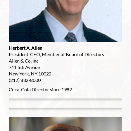
Herbert A. Allen
President, CEO, Member of Board of Directors
Allen & Co. Inc
711 5th Avenue
New York, NY 10022
(212) 832-8000
Coca-Cola Director since 1982