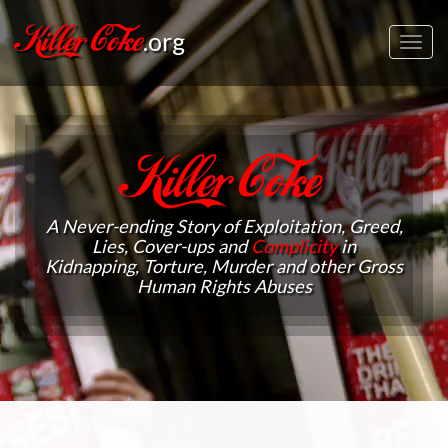
Killer Coke
.org
Toggl
navig
Killer Coke
A Never-ending Story of Exploitation, Greed,
Lies, Cover-ups and
Complicity
in
Kidnapping, Torture, Murder and other Gross
Human Rights Abuses