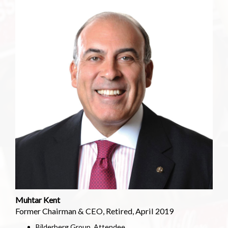
Muhtar Kent
Former Chairman & CEO, Retired, April 2019
Bilderberg Group, Attendee