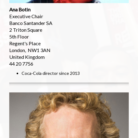
Ana Botin
Executive Chair
Banco Santander SA
2 Triton Square
5th Floor
Regent's Place
London, NW1 3AN
United Kingdom
44 20 7756
Coca-Cola director since 2013