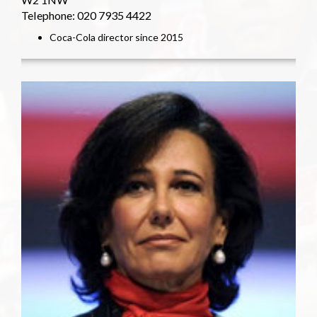
Telephone: 020 7935 4422
Coca-Cola director since 2015