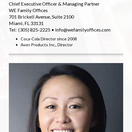
Chief Executive Officer & Managing Partner
WE Family Offices
701 Brickell Avenue, Suite 2100
Miami, FL 33131
Tel: (305) 825-2225 • info@wefamilyoffices.com
Coca-Cola Director since 2008
Avon Products Inc., Director