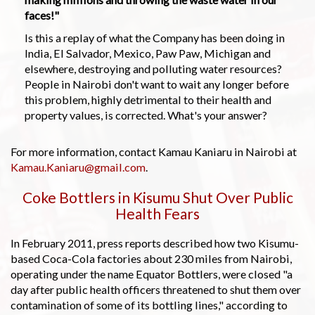
faces!"
Is this a replay of what the Company has been doing in
India, El Salvador, Mexico, Paw Paw, Michigan and
elsewhere, destroying and polluting water resources?
People in Nairobi don't want to wait any longer before
this problem, highly detrimental to their health and
property values, is corrected. What's your answer?
For more information, contact Kamau Kaniaru in Nairobi at
Kamau.Kaniaru@gmail.com
.
Coke Bottlers in Kisumu Shut Over Public
Health Fears
In February 2011, press reports described how two Kisumu-
based Coca-Cola factories about 230 miles from Nairobi,
operating under the name Equator Bottlers, were closed "a
day after public health officers threatened to shut them over
contamination of some of its bottling lines," according to