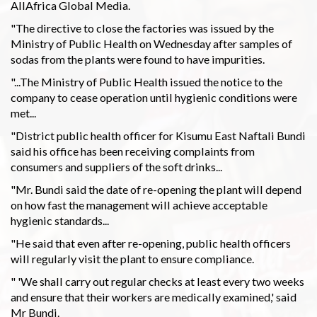
AllAfrica Global Media.
"The directive to close the factories was issued by the
Ministry of Public Health on Wednesday after samples of
sodas from the plants were found to have impurities.
"...The Ministry of Public Health issued the notice to the
company to cease operation until hygienic conditions were
met...
"District public health officer for Kisumu East Naftali Bundi
said his office has been receiving complaints from
consumers and suppliers of the soft drinks...
"Mr. Bundi said the date of re-opening the plant will depend
on how fast the management will achieve acceptable
hygienic standards...
"He said that even after re-opening, public health officers
will regularly visit the plant to ensure compliance.
" 'We shall carry out regular checks at least every two weeks
and ensure that their workers are medically examined,' said
Mr Bundi.