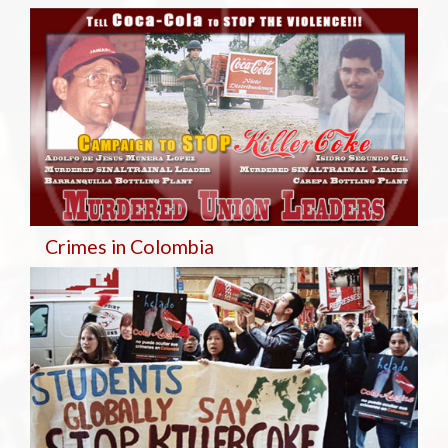
Crimes in Colombia