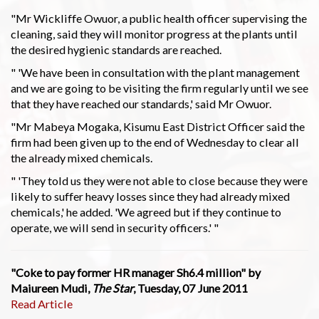
"Mr Wickliffe Owuor, a public health officer supervising the
cleaning, said they will monitor progress at the plants until
the desired hygienic standards are reached.
" 'We have been in consultation with the plant management
and we are going to be visiting the firm regularly until we see
that they have reached our standards,' said Mr Owuor.
"Mr Mabeya Mogaka, Kisumu East District Officer said the
firm had been given up to the end of Wednesday to clear all
the already mixed chemicals.
" 'They told us they were not able to close because they were
likely to suffer heavy losses since they had already mixed
chemicals,' he added. 'We agreed but if they continue to
operate, we will send in security officers.' "
"Coke to pay former HR manager Sh6.4 million" by
Maiureen Mudi,
The Star
, Tuesday, 07 June 2011
Read Article