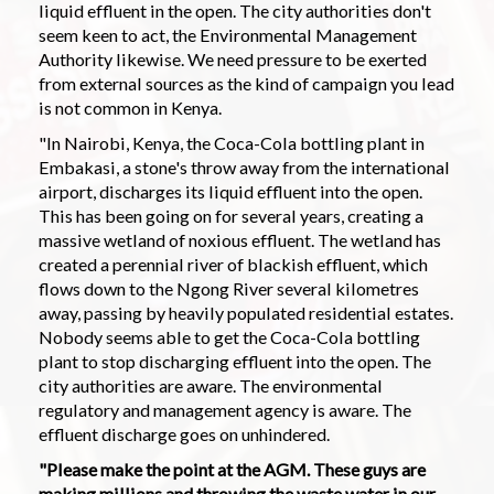
liquid effluent in the open. The city authorities don't
seem keen to act, the Environmental Management
Authority likewise. We need pressure to be exerted
from external sources as the kind of campaign you lead
is not common in Kenya.
"In Nairobi, Kenya, the Coca-Cola bottling plant in
Embakasi, a stone's throw away from the international
airport, discharges its liquid effluent into the open.
This has been going on for several years, creating a
massive wetland of noxious effluent. The wetland has
created a perennial river of blackish effluent, which
flows down to the Ngong River several kilometres
away, passing by heavily populated residential estates.
Nobody seems able to get the Coca-Cola bottling
plant to stop discharging effluent into the open. The
city authorities are aware. The environmental
regulatory and management agency is aware. The
effluent discharge goes on unhindered.
"Please make the point at the AGM. These guys are
making millions and throwing the waste water in our