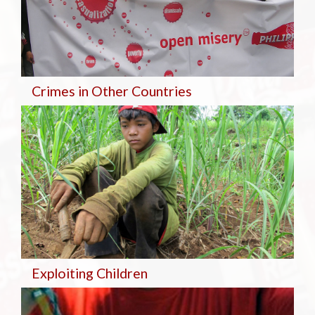
Crimes in Other Countries
Exploiting Children