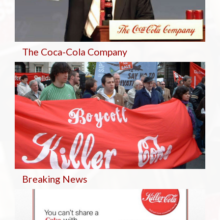
The Coca-Cola Company
Breaking
News