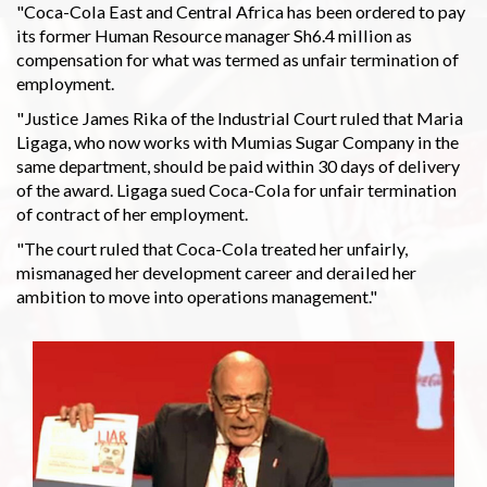
"Coca-Cola East and Central Africa has been ordered to pay
its former Human Resource manager Sh6.4 million as
compensation for what was termed as unfair termination of
employment.
"Justice James Rika of the Industrial Court ruled that Maria
Ligaga, who now works with Mumias Sugar Company in the
same department, should be paid within 30 days of delivery
of the award. Ligaga sued Coca-Cola for unfair termination
of contract of her employment.
"The court ruled that Coca-Cola treated her unfairly,
mismanaged her development career and derailed her
ambition to move into operations management."