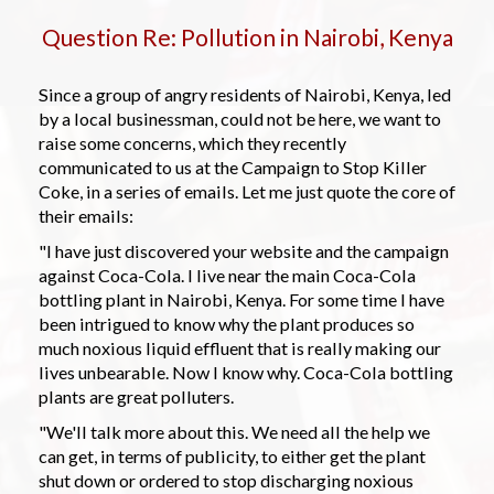
Question Re: Pollution in Nairobi, Kenya
Since a group of angry residents of Nairobi, Kenya, led
by a local businessman, could not be here, we want to
raise some concerns, which they recently
communicated to us at the Campaign to Stop Killer
Coke, in a series of emails. Let me just quote the core of
their emails:
"I have just discovered your website and the campaign
against Coca-Cola. I live near the main Coca-Cola
bottling plant in Nairobi, Kenya. For some time I have
been intrigued to know why the plant produces so
much noxious liquid effluent that is really making our
lives unbearable. Now I know why. Coca-Cola bottling
plants are great polluters.
"We'll talk more about this. We need all the help we
can get, in terms of publicity, to either get the plant
shut down or ordered to stop discharging noxious