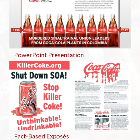
PowerPoint Presentation
Fact-Based Exposés