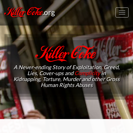
Killer Coke
.org
Toggl
navig
Killer Coke
A Never-ending Story of Exploitation, Greed,
Lies, Cover-ups and
Complicity
in
Kidnapping, Torture, Murder and other Gross
Human Rights Abuses