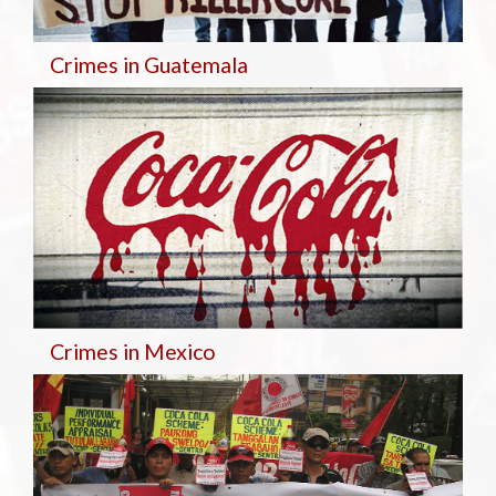
Crimes in Guatemala
Crimes in Mexico