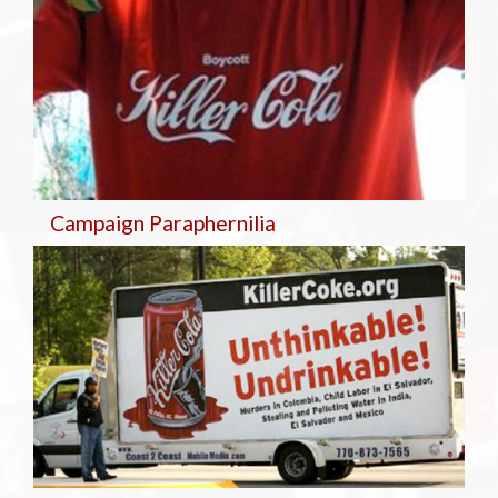
Campaign Paraphernilia