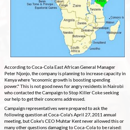
According to Coca-Cola East African General Manager
Peter Njonjo, the company is planning to increase capacity in
Kenya where "economic growth is boosting spending
power." This is not good news for angry residents in Nairobi
who contacted the Campaign to Stop Killer Coke seeking
our help to get their concerns addressed.
Campaign representatives were prepared to ask the
following question at Coca-Cola's April 27, 2011 annual
meeting, but Coke's CEO Muhtar Kent never allowed this or
many other questions damaging to Coca-Cola to be raised: