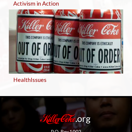
Activism in Action
Health
Issues
.org
KillerCoke
P.O. Box 1002