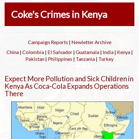
Coke's Crimes in Kenya
Campaign Reports
|
Newletter Archive
China
|
Colombia
|
El Salvador
|
Guatamala
|
India
|
Kenya
|
Pakistan
|
Philippines
|
Tanzania
|
Turkey
Expect More Pollution and Sick Children in
Kenya As Coca-Cola Expands Operations
There