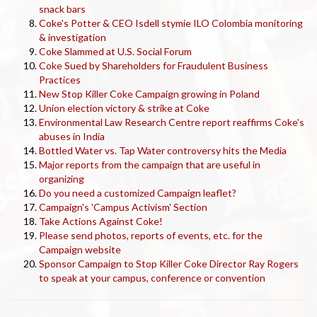
snack bars
Coke's Potter & CEO Isdell stymie ILO Colombia monitoring
& investigation
Coke Slammed at U.S. Social Forum
Coke Sued by Shareholders for Fraudulent Business
Practices
New Stop Killer Coke Campaign growing in Poland
Union election victory & strike at Coke
Environmental Law Research Centre report reaffirms Coke's
abuses in India
Bottled Water vs. Tap Water controversy hits the Media
Major reports from the campaign that are useful in
organizing
Do you need a customized Campaign leaflet?
Campaign's 'Campus Activism' Section
Take Actions Against Coke!
Please send photos, reports of events, etc. for the
Campaign website
Sponsor Campaign to Stop Killer Coke Director Ray Rogers
to speak at your campus, conference or convention