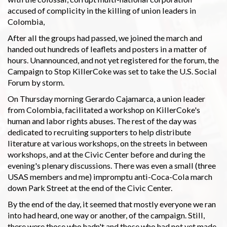
accused of complicity in the killing of union leaders in
Colombia,
After all the groups had passed, we joined the march and
handed out hundreds of leaflets and posters in a matter of
hours. Unannounced, and not yet registered for the forum, the
Campaign to Stop KillerCoke was set to take the U.S. Social
Forum by storm.
On Thursday morning Gerardo Cajamarca, a union leader
from Colombia, facilitated a workshop on KillerCoke's
human and labor rights abuses. The rest of the day was
dedicated to recruiting supporters to help distribute
literature at various workshops, on the streets in between
workshops, and at the Civic Center before and during the
evening's plenary discussions. There was even a small (three
USAS members and me) impromptu anti-Coca-Cola march
down Park Street at the end of the Civic Center.
By the end of the day, it seemed that mostly everyone we ran
into had heard, one way or another, of the campaign. Still,
there were those who hadn't and those who had not yet made