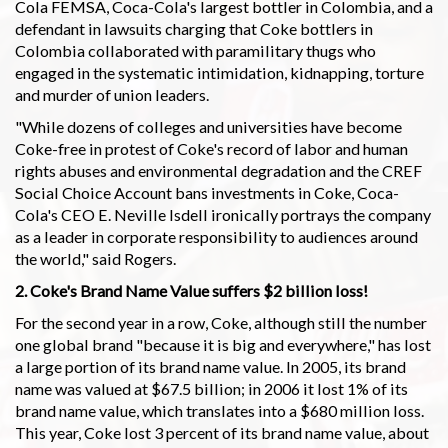
Cola FEMSA, Coca-Cola's largest bottler in Colombia, and a
defendant in lawsuits charging that Coke bottlers in
Colombia collaborated with paramilitary thugs who
engaged in the systematic intimidation, kidnapping, torture
and murder of union leaders.
"While dozens of colleges and universities have become
Coke-free in protest of Coke's record of labor and human
rights abuses and environmental degradation and the CREF
Social Choice Account bans investments in Coke, Coca-
Cola's CEO E. Neville Isdell ironically portrays the company
as a leader in corporate responsibility to audiences around
the world," said Rogers.
2. Coke's Brand Name Value suffers $2 billion loss!
For the second year in a row, Coke, although still the number
one global brand "because it is big and everywhere," has lost
a large portion of its brand name value. In 2005, its brand
name was valued at $67.5 billion; in 2006 it lost 1% of its
brand name value, which translates into a $680 million loss.
This year, Coke lost 3 percent of its brand name value, about