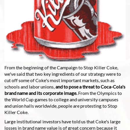
From the beginning of the Campaign to Stop Killer Coke,
we've said that two key ingredients of our strategy were to
cut off some of Coke's most important markets, such as
schools and labor unions,
and to pose a threat to Coca-Cola's
brand name and its corporate image.
From the Olympics to
the World Cup games to college and university campuses
and union halls worldwide, people are protesting to Stop
Killer Coke.
Large institutional investors have told us that Coke's large
losses in brand name value is of great concern because it