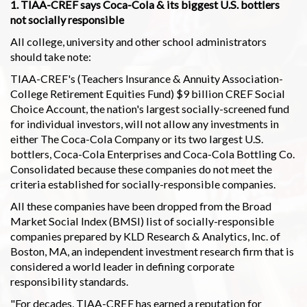
1. TIAA-CREF says Coca-Cola & its biggest U.S. bottlers
not socially responsible
All college, university and other school administrators
should take note:
TIAA-CREF's (Teachers Insurance & Annuity Association-
College Retirement Equities Fund) $9 billion CREF Social
Choice Account, the nation's largest socially-screened fund
for individual investors, will not allow any investments in
either The Coca-Cola Company or its two largest U.S.
bottlers, Coca-Cola Enterprises and Coca-Cola Bottling Co.
Consolidated because these companies do not meet the
criteria established for socially-responsible companies.
All these companies have been dropped from the Broad
Market Social Index (BMSI) list of socially-responsible
companies prepared by KLD Research & Analytics, Inc. of
Boston, MA, an independent investment research firm that is
considered a world leader in defining corporate
responsibility standards.
"For decades, TIAA-CREF has earned a reputation for