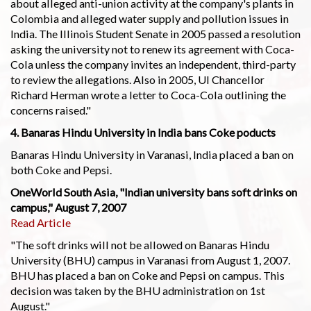
about alleged anti-union activity at the company's plants in
Colombia and alleged water supply and pollution issues in
India. The Illinois Student Senate in 2005 passed a resolution
asking the university not to renew its agreement with Coca-
Cola unless the company invites an independent, third-party
to review the allegations. Also in 2005, UI Chancellor
Richard Herman wrote a letter to Coca-Cola outlining the
concerns raised."
4. Banaras Hindu University in India bans Coke poducts
Banaras Hindu University in Varanasi, India placed a ban on
both Coke and Pepsi.
OneWorld South Asia, "Indian university bans soft drinks on
campus," August 7, 2007
Read Article
"The soft drinks will not be allowed on Banaras Hindu
University (BHU) campus in Varanasi from August 1, 2007.
BHU has placed a ban on Coke and Pepsi on campus. This
decision was taken by the BHU administration on 1st
August."