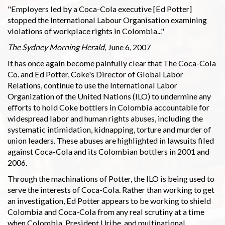
"Employers led by a Coca-Cola executive [Ed Potter]
stopped the International Labour Organisation examining
violations of workplace rights in Colombia..."
The Sydney Morning Herald
, June 6, 2007
It has once again become painfully clear that The Coca-Cola
Co. and Ed Potter, Coke's Director of Global Labor
Relations, continue to use the International Labor
Organization of the United Nations (ILO) to undermine any
efforts to hold Coke bottlers in Colombia accountable for
widespread labor and human rights abuses, including the
systematic intimidation, kidnapping, torture and murder of
union leaders. These abuses are highlighted in lawsuits filed
against Coca-Cola and its Colombian bottlers in 2001 and
2006.
Through the machinations of Potter, the ILO is being used to
serve the interests of Coca-Cola. Rather than working to get
an investigation, Ed Potter appears to be working to shield
Colombia and Coca-Cola from any real scrutiny at a time
when Colombia, President Uribe, and multinational