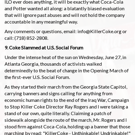
ILO ever does anything, it will be exactly what Coca-Cola
and Potter wanted all along: a blatantly biased evaluation
that will ignore past abuses and will not hold the company
accountable in any meaningful way.
Any comments or questions, email: info@KillerCoke.org or
call: (718) 852-2808.
9. Coke Slammed at U.S. Social Forum
Under the intense heat of the sun on Wednesday, June 27, in
Atlanta Georgia, thousands of activists walked
determinedly to the beat of change in the Opening March of
the first-ever U.S. Social Forum.
As they started their march from the Georgia State Capitol,
carrying banners and signs calling for anything from
economic human rights to the end of the Iraq War, Campaign
to Stop Killer Coke Director Ray Rogers and I were taking a
stand of our own, quite literally. Claiming a patch of
sidewalk alongside the route of the march, Mr. Rogers and I
stood firm against Coca-Cola, holding up a banner that those
marching by read: "KillerCoke - Unthinkable! Undrinkable!"