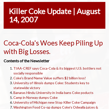
Killer Coke Update | August
14, 2007
Coca-Cola's Woes Keep Piling Up
with Big Losses.
Contents of the Newsletter
TIAA-CREF says Coca-Cola & its biggest U.S. bottlers not
socially responsible
Coke's Brand Name Value suffers $2 billion loss!
University of Illinois dumps Coke: Students key to
statewide victory
Banaras Hindu University in India bans Coke poducts
Camp in Norway dumps Coke
University of Michigan new Stop Killer Coke Campaign
Washington Food Co-op dumps Coke's Odwalla juices &