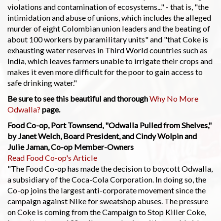
violations and contamination of ecosystems..." - that is, "the
intimidation and abuse of unions, which includes the alleged
murder of eight Colombian union leaders and the beating of
about 100 workers by paramilitary units" and "that Coke is
exhausting water reserves in Third World countries such as
India, which leaves farmers unable to irrigate their crops and
makes it even more difficult for the poor to gain access to
safe drinking water."
Be sure to see this beautiful and thorough
Why No More
Odwalla?
page.
Food Co-op, Port Townsend, "Odwalla Pulled from Shelves,"
by Janet Welch, Board President, and Cindy Wolpin and
Julie Jaman, Co-op Member-Owners
Read Food Co-op's Article
"The Food Co-op has made the decision to boycott Odwalla,
a subsidiary of the Coca-Cola Corporation. In doing so, the
Co-op joins the largest anti-corporate movement since the
campaign against Nike for sweatshop abuses. The pressure
on Coke is coming from the Campaign to Stop Killer Coke,