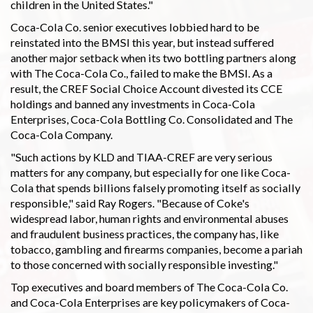
children in the United States."
Coca-Cola Co. senior executives lobbied hard to be
reinstated into the BMSI this year, but instead suffered
another major setback when its two bottling partners along
with The Coca-Cola Co., failed to make the BMSI. As a
result, the CREF Social Choice Account divested its CCE
holdings and banned any investments in Coca-Cola
Enterprises, Coca-Cola Bottling Co. Consolidated and The
Coca-Cola Company.
"Such actions by KLD and TIAA-CREF are very serious
matters for any company, but especially for one like Coca-
Cola that spends billions falsely promoting itself as socially
responsible," said Ray Rogers. "Because of Coke's
widespread labor, human rights and environmental abuses
and fraudulent business practices, the company has, like
tobacco, gambling and firearms companies, become a pariah
to those concerned with socially responsible investing."
Top executives and board members of The Coca-Cola Co.
and Coca-Cola Enterprises are key policymakers of Coca-