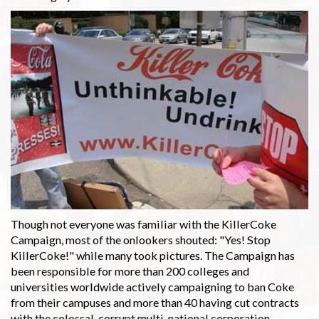
Though not everyone was familiar with the KillerCoke
Campaign, most of the onlookers shouted: "Yes! Stop
KillerCoke!" while many took pictures. The Campaign has
been responsible for more than 200 colleges and
universities worldwide actively campaigning to ban Coke
from their campuses and more than 40 having cut contracts
with the colossal, corrupt multi-national corporation