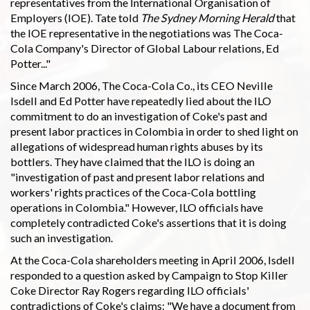
representatives from the International Organisation of
Employers (IOE). Tate told
The Sydney Morning Herald
that
the IOE representative in the negotiations was The Coca-
Cola Company's Director of Global Labour relations, Ed
Potter..."
Since March 2006, The Coca-Cola Co., its CEO Neville
Isdell and Ed Potter have repeatedly lied about the ILO
commitment to do an investigation of Coke's past and
present labor practices in Colombia in order to shed light on
allegations of widespread human rights abuses by its
bottlers. They have claimed that the ILO is doing an
"investigation of past and present labor relations and
workers' rights practices of the Coca-Cola bottling
operations in Colombia." However, ILO officials have
completely contradicted Coke's assertions that it is doing
such an investigation.
At the Coca-Cola shareholders meeting in April 2006, Isdell
responded to a question asked by Campaign to Stop Killer
Coke Director Ray Rogers regarding ILO officials'
contradictions of Coke's claims: "We have a document from