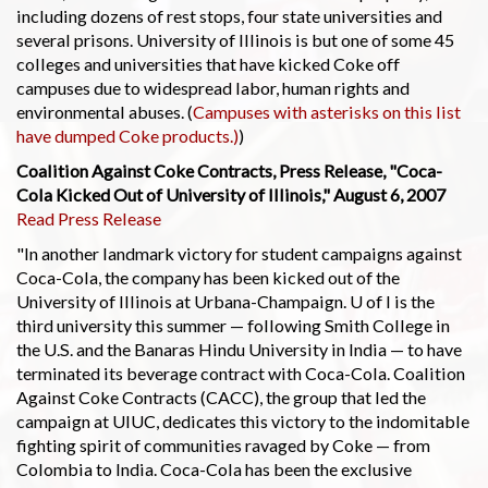
including dozens of rest stops, four state universities and
several prisons. University of Illinois is but one of some 45
colleges and universities that have kicked Coke off
campuses due to widespread labor, human rights and
environmental abuses. (
Campuses with asterisks on this list
have dumped Coke products.)
)
Coalition Against Coke Contracts, Press Release, "Coca-
Cola Kicked Out of University of Illinois," August 6, 2007
Read Press Release
"In another landmark victory for student campaigns against
Coca-Cola, the company has been kicked out of the
University of Illinois at Urbana-Champaign. U of I is the
third university this summer — following Smith College in
the U.S. and the Banaras Hindu University in India — to have
terminated its beverage contract with Coca-Cola. Coalition
Against Coke Contracts (CACC), the group that led the
campaign at UIUC, dedicates this victory to the indomitable
fighting spirit of communities ravaged by Coke — from
Colombia to India. Coca-Cola has been the exclusive