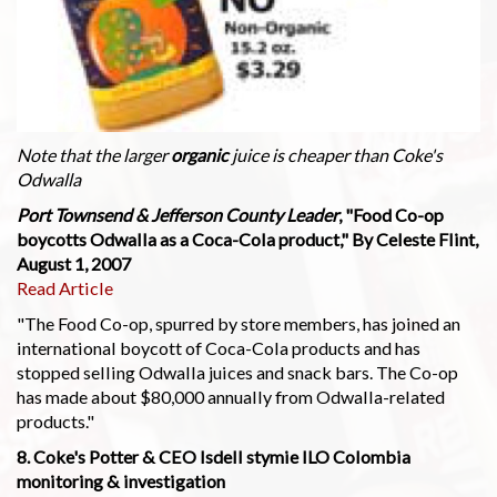
Note that the larger
organic
juice is cheaper than Coke's
Odwalla
Port Townsend & Jefferson County Leader
, "Food Co-op
boycotts Odwalla as a Coca-Cola product," By Celeste Flint,
August 1, 2007
Read Article
"The Food Co-op, spurred by store members, has joined an
international boycott of Coca-Cola products and has
stopped selling Odwalla juices and snack bars. The Co-op
has made about $80,000 annually from Odwalla-related
products."
8. Coke's Potter & CEO Isdell stymie ILO Colombia
monitoring & investigation