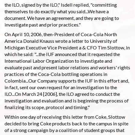
the ILO, signed by the ILO," Isdell replied, "committing
themselves to do exactly what you said...We have a
document. We have an agreement, and they are going to
investigate past and prior practices."
On April 10, 2006, then-President of Coca-Cola North
America Donald Knauss wrote a letter to University of
Michigan Executive Vice President a & CFO Tim Slottow, in
which he said: "...the IUF announced that it requested the
International Labor Organization to investigate and
evaluate past and present labor relations and workers' rights
practices of the Coca-Cola bottling operations in
Colombia...Our Company supports the IUF in this effort and,
in fact, sent our own request for an investigation to the
ILO...On March 24 [2006], the ILO agreed to conduct the
investigation and evaluation and is beginning the process of
finalizing its scope, protocol and timing."
Within one day of receiving this letter from Coke, Slottow
decided to bring Coke products back to the campus in spite
of a strong campaign by a coalition of student groups that