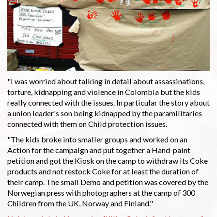
"I was worried about talking in detail about assassinations,
torture, kidnapping and violence in Colombia but the kids
really connected with the issues. In particular the story about
a union leader's son being kidnapped by the paramilitaries
connected with them on Child protection issues.
"The kids broke into smaller groups and worked on an
Action for the campaign and put together a Hand-paint
petition and got the Kiosk on the camp to withdraw its Coke
products and not restock Coke for at least the duration of
their camp. The small Demo and petition was covered by the
Norwegian press with photographers at the camp of 300
Children from the UK, Norway and Finland."