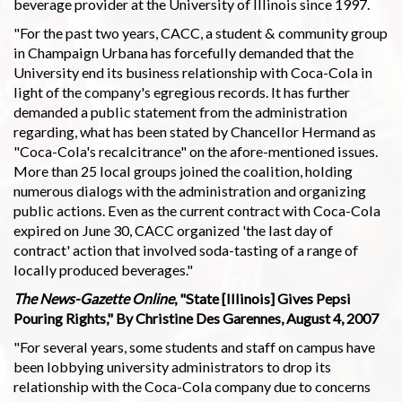
beverage provider at the University of Illinois since 1997.
"For the past two years, CACC, a student & community group
in Champaign Urbana has forcefully demanded that the
University end its business relationship with Coca-Cola in
light of the company's egregious records. It has further
demanded a public statement from the administration
regarding, what has been stated by Chancellor Hermand as
"Coca-Cola's recalcitrance" on the afore-mentioned issues.
More than 25 local groups joined the coalition, holding
numerous dialogs with the administration and organizing
public actions. Even as the current contract with Coca-Cola
expired on June 30, CACC organized 'the last day of
contract' action that involved soda-tasting of a range of
locally produced beverages."
The News-Gazette Online
, "State [Illinois] Gives Pepsi
Pouring Rights," By Christine Des Garennes, August 4, 2007
"For several years, some students and staff on campus have
been lobbying university administrators to drop its
relationship with the Coca-Cola company due to concerns