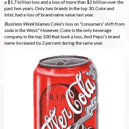
a $1.7 billion loss and a loss of more than $2 billion over the
past two years. Only two brands in the top 30, Coke and
Intel, had a loss of brand name value last year.
Business Week
blames Coke's loss on "consumers' shift from
soda in the West." However, Coke is the only beverage
company in the top 100 that took a loss. And Pepsi's brand
name increased by 2 percent during the same year.