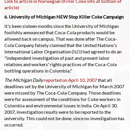
Link to article in Norwegian (Killer Coke info at bottom of
article)
6. University of Michigan NEW Stop Killer Coke Campaign
It's been sixteen months since the University of Michigan
foolishly announced that Coca-Cola products would be
allowed back on campus. That was done after The Coca-
Cola Company falsely claimed that the United Nations's
International Labor Organisation (ILO) had agreed to do an
"independent investigation of past and present labor
relations and workers' rights practices of the Coca-Cola
bottling operations in Colombia."
The Michigan Daily
reported on April 10, 2007
that all
deadlines set by the University of Michigan for March 2007
were missed by The Coca-Cola Company. Those deadlines
were for assessment of the conditions for Coke workers in
Colombia and environmental issues in India. On April 30,
2007, investigation results were to be reported to the
university. This could not be done, since no investigation has
occurred.