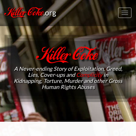
Killer Coke
.org
Toggl
navig
Killer Coke
A Never-ending Story of Exploitation, Greed,
Lies, Cover-ups and
Complicity
in
Kidnapping, Torture, Murder and other Gross
Human Rights Abuses