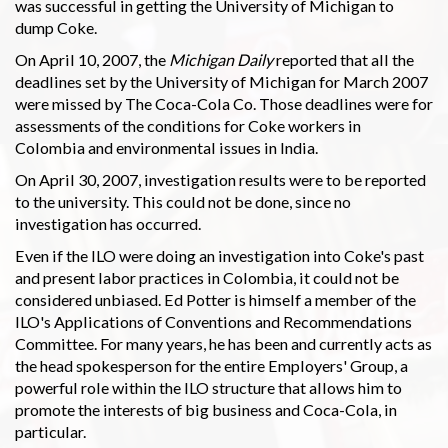
was successful in getting the University of Michigan to
dump Coke.
On April 10, 2007, the
Michigan Daily
reported that all the
deadlines set by the University of Michigan for March 2007
were missed by The Coca-Cola Co. Those deadlines were for
assessments of the conditions for Coke workers in
Colombia and environmental issues in India.
On April 30, 2007, investigation results were to be reported
to the university. This could not be done, since no
investigation has occurred.
Even if the ILO were doing an investigation into Coke's past
and present labor practices in Colombia, it could not be
considered unbiased. Ed Potter is himself a member of the
ILO's Applications of Conventions and Recommendations
Committee. For many years, he has been and currently acts as
the head spokesperson for the entire Employers' Group, a
powerful role within the ILO structure that allows him to
promote the interests of big business and Coca-Cola, in
particular.