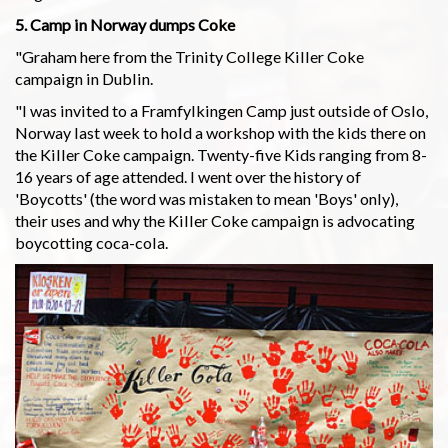
5. Camp in Norway dumps Coke
"Graham here from the Trinity College Killer Coke
campaign in Dublin.
"I was invited to a Framfylkingen Camp just outside of Oslo,
Norway last week to hold a workshop with the kids there on
the Killer Coke campaign. Twenty-five Kids ranging from 8-
16 years of age attended. I went over the history of
'Boycotts' (the word was mistaken to mean 'Boys' only),
their uses and why the Killer Coke campaign is advocating
boycotting coca-cola.