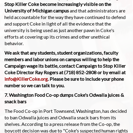
Stop Killer Coke become increasingly visible on the
University of Michigan campus
and that administrators are
held accountable for the way they have continued to defend
and support Coke in light of all the evidence that the
university is being used as just another pawn in Coke's
efforts at covering up its crimes and other unethical
behavior.
We ask that any students, student organizations, faculty
members and labor unions on campus willing to help the
Campaign wage its battle, contact Campaign to Stop Killer
Coke Director Ray Rogers at (718) 852-2808 or by email at
info@KillerCoke.org
. Please be sure to include your phone
number so we can talk to you.
7. Washington Food Co-op dumps Coke's Odwalla juices &
snack bars
The Food Co-op in Port Townsend, Washington, has decided
to ban Odwalla juices and Odwalla snack bars from its
shelves. According to a press release from the Co-op, the
boycott decision was due to "Coke's suspected human rights