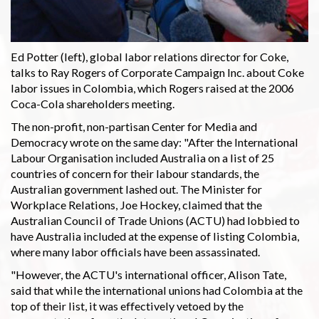
Ed Potter (left), global labor relations director for Coke,
talks to Ray Rogers of Corporate Campaign Inc. about Coke
labor issues in Colombia, which Rogers raised at the 2006
Coca-Cola shareholders meeting.
The non-profit, non-partisan Center for Media and
Democracy wrote on the same day: "After the International
Labour Organisation included Australia on a list of 25
countries of concern for their labour standards, the
Australian government lashed out. The Minister for
Workplace Relations, Joe Hockey, claimed that the
Australian Council of Trade Unions (ACTU) had lobbied to
have Australia included at the expense of listing Colombia,
where many labor officials have been assassinated.
"However, the ACTU's international officer, Alison Tate,
said that while the international unions had Colombia at the
top of their list, it was effectively vetoed by the