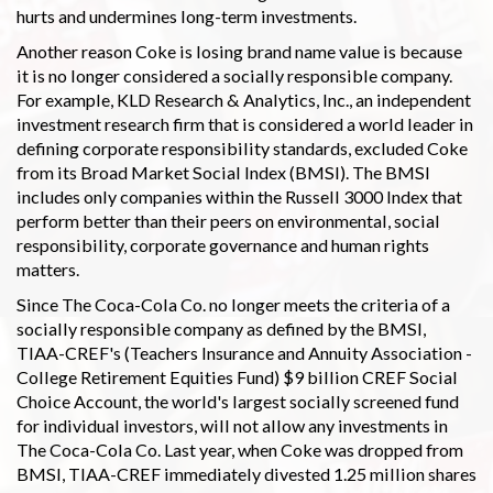
hurts and undermines long-term investments.
Another reason Coke is losing brand name value is because
it is no longer considered a socially responsible company.
For example, KLD Research & Analytics, Inc., an independent
investment research firm that is considered a world leader in
defining corporate responsibility standards, excluded Coke
from its Broad Market Social Index (BMSI). The BMSI
includes only companies within the Russell 3000 Index that
perform better than their peers on environmental, social
responsibility, corporate governance and human rights
matters.
Since The Coca-Cola Co. no longer meets the criteria of a
socially responsible company as defined by the BMSI,
TIAA-CREF's (Teachers Insurance and Annuity Association -
College Retirement Equities Fund) $9 billion CREF Social
Choice Account, the world's largest socially screened fund
for individual investors, will not allow any investments in
The Coca-Cola Co. Last year, when Coke was dropped from
BMSI, TIAA-CREF immediately divested 1.25 million shares