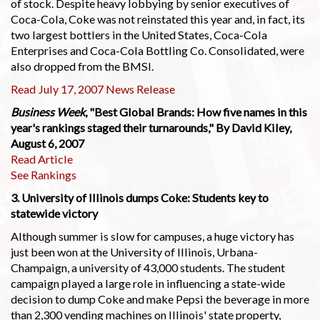
of stock. Despite heavy lobbying by senior executives of
Coca-Cola, Coke was not reinstated this year and, in fact, its
two largest bottlers in the United States, Coca-Cola
Enterprises and Coca-Cola Bottling Co. Consolidated, were
also dropped from the BMSI.
Read July 17, 2007 News Release
Business Week
, "Best Global Brands: How five names in this
year's rankings staged their turnarounds," By David Kiley,
August 6, 2007
Read Article
See Rankings
3. University of Illinois dumps Coke: Students key to
statewide victory
Although summer is slow for campuses, a huge victory has
just been won at the University of Illinois, Urbana-
Champaign, a university of 43,000 students. The student
campaign played a large role in influencing a state-wide
decision to dump Coke and make Pepsi the beverage in more
than 2,300 vending machines on Illinois' state property,