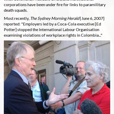
corporations have been under fire for links to paramilitary
death squads.
Most recently,
The Sydney Morning Herald
[June 6, 2007]
reported: "Employers led by a Coca-Cola executive [Ed
Potter] stopped the International Labour Organisation
examining violations of workplace rights in Colombia..."