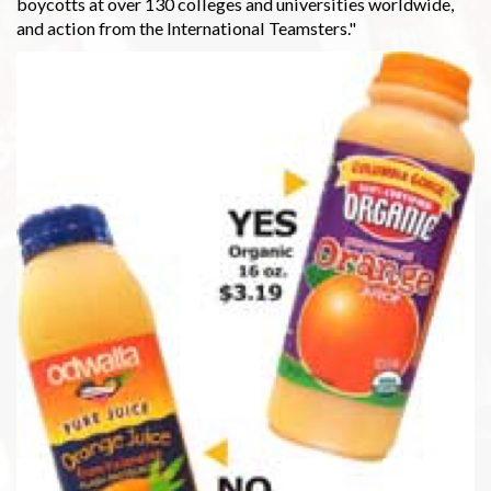
boycotts at over 130 colleges and universities worldwide,
and action from the International Teamsters."