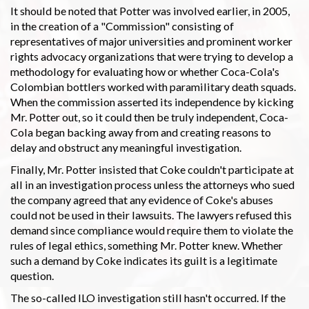
It should be noted that Potter was involved earlier, in 2005,
in the creation of a "Commission" consisting of
representatives of major universities and prominent worker
rights advocacy organizations that were trying to develop a
methodology for evaluating how or whether Coca-Cola's
Colombian bottlers worked with paramilitary death squads.
When the commission asserted its independence by kicking
Mr. Potter out, so it could then be truly independent, Coca-
Cola began backing away from and creating reasons to
delay and obstruct any meaningful investigation.
Finally, Mr. Potter insisted that Coke couldn't participate at
all in an investigation process unless the attorneys who sued
the company agreed that any evidence of Coke's abuses
could not be used in their lawsuits. The lawyers refused this
demand since compliance would require them to violate the
rules of legal ethics, something Mr. Potter knew. Whether
such a demand by Coke indicates its guilt is a legitimate
question.
The so-called ILO investigation still hasn't occurred. If the