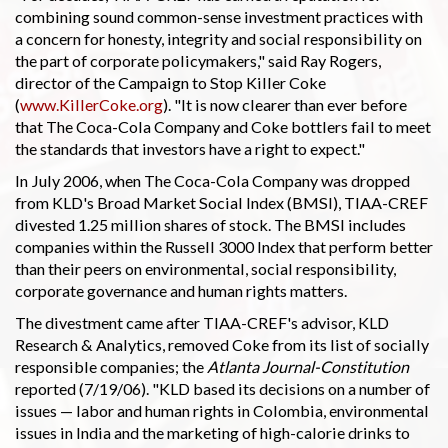
combining sound common-sense investment practices with
a concern for honesty, integrity and social responsibility on
the part of corporate policymakers," said Ray Rogers,
director of the Campaign to Stop Killer Coke
(
www.KillerCoke.org
). "It is now clearer than ever before
that The Coca-Cola Company and Coke bottlers fail to meet
the standards that investors have a right to expect."
In July 2006, when The Coca-Cola Company was dropped
from KLD's Broad Market Social Index (BMSI), TIAA-CREF
divested 1.25 million shares of stock. The BMSI includes
companies within the Russell 3000 Index that perform better
than their peers on environmental, social responsibility,
corporate governance and human rights matters.
The divestment came after TIAA-CREF's advisor, KLD
Research & Analytics, removed Coke from its list of socially
responsible companies; the
Atlanta Journal-Constitution
reported (7/19/06). "KLD based its decisions on a number of
issues — labor and human rights in Colombia, environmental
issues in India and the marketing of high-calorie drinks to