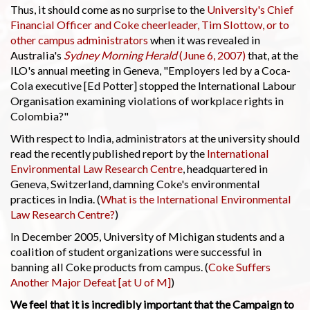
Thus, it should come as no surprise to the
University's Chief
Financial Officer and Coke cheerleader, Tim Slottow, or to
other campus administrators
when it was revealed in
Australia's
Sydney Morning Herald
(June 6, 2007)
that, at the
ILO's annual meeting in Geneva, "Employers led by a Coca-
Cola executive [Ed Potter] stopped the International Labour
Organisation examining violations of workplace rights in
Colombia?"
With respect to India, administrators at the university should
read the recently published report by the
International
Environmental Law Research Centre
, headquartered in
Geneva, Switzerland, damning Coke's environmental
practices in India. (
What is the International Environmental
Law Research Centre?
)
In December 2005, University of Michigan students and a
coalition of student organizations were successful in
banning all Coke products from campus. (
Coke Suffers
Another Major Defeat [at U of M]
)
We feel that it is incredibly important that the Campaign to