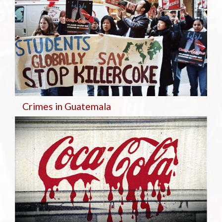
Crimes in Guatemala