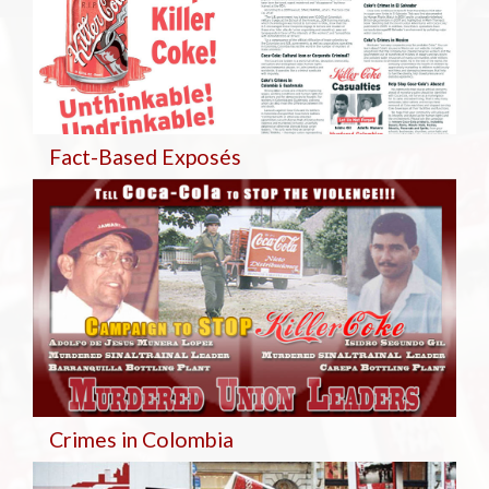
Fact-Based Exposés
Crimes in Colombia