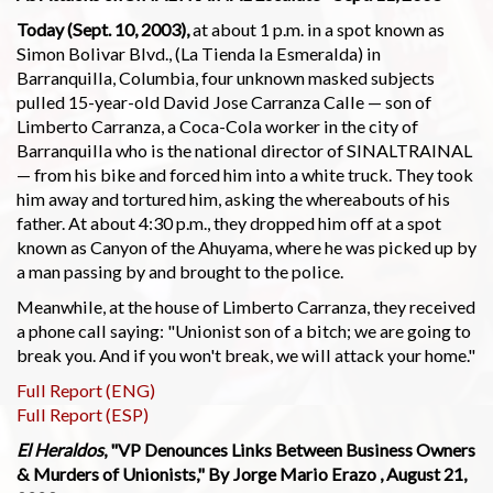
Today (Sept. 10, 2003),
at about 1 p.m. in a spot known as
Simon Bolivar Blvd., (La Tienda la Esmeralda) in
Barranquilla, Columbia, four unknown masked subjects
pulled 15-year-old David Jose Carranza Calle — son of
Limberto Carranza, a Coca-Cola worker in the city of
Barranquilla who is the national director of SINALTRAINAL
— from his bike and forced him into a white truck. They took
him away and tortured him, asking the whereabouts of his
father. At about 4:30 p.m., they dropped him off at a spot
known as Canyon of the Ahuyama, where he was picked up by
a man passing by and brought to the police.
Meanwhile, at the house of Limberto Carranza, they received
a phone call saying: "Unionist son of a bitch; we are going to
break you. And if you won't break, we will attack your home."
Full Report (ENG)
Full Report (ESP)
El Heraldos
, "VP Denounces Links Between Business Owners
& Murders of Unionists," By Jorge Mario Erazo , August 21,