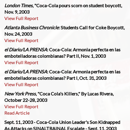
London Times
, "Coca-Cola pours scorn on student boycott,
Nov. 9, 2003
View Full Report
Atlanta Business Chronicle
: Students Call for Coke Boycott,
Nov. 24, 2003
View Full Report
el Diario/LA PRENSA
: Coca-Cola: Armonia perfecta en las
embotelladoras colombianas? Part II, Nov. 1, 2003
View Full Report
el Diario/LA PRENSA
: Coca-Cola: Armonia perfecta en las
embotelladoras colombianas? Part I, Oct. 31, 2003
View Full Report
New York Press
, "Coca Cola's Killers," By Lucas Rivera,
October 22-28, 2003
View Full Report
Read Article
Sept. 11, 2003 - Coca-Cola Union Leader's Son Kidnapped
As Attacks on SINALTRAINAL Escalate - Sept. 11, 2003