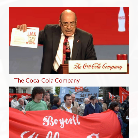
The Coca-Cola Company