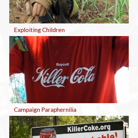
Exploiting Children
Campaign Paraphernilia