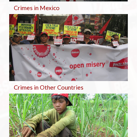
Crimes in Mexico
Crimes in Other Countries