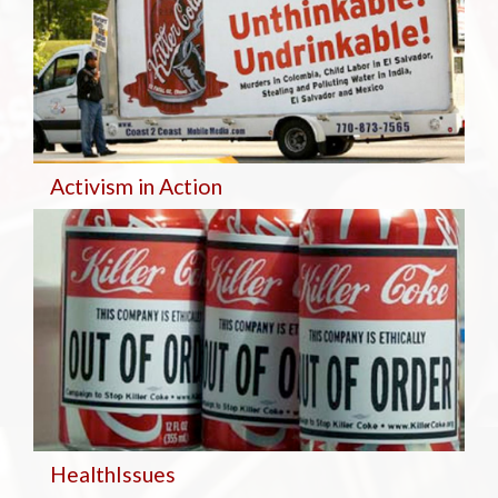
Activism in Action
Health
Issues