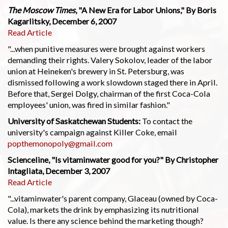
The Moscow Times
, "A New Era for Labor Unions," By Boris
Kagarlitsky, December 6, 2007
Read Article
"...when punitive measures were brought against workers
demanding their rights. Valery Sokolov, leader of the labor
union at Heineken's brewery in St. Petersburg, was
dismissed following a work slowdown staged there in April.
Before that, Sergei Dolgy, chairman of the first Coca-Cola
employees' union, was fired in similar fashion."
University of Saskatchewan Students:
To contact the
university's campaign against Killer Coke, email
popthemonopoly@gmail.com
Scienceline, "Is vitaminwater good for you?" By Christopher
Intagliata, December 3, 2007
Read Article
"...vitaminwater's parent company, Glaceau (owned by Coca-
Cola), markets the drink by emphasizing its nutritional
value. Is there any science behind the marketing though?