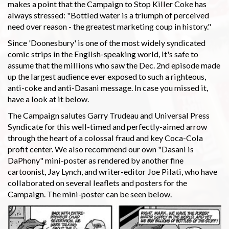
makes a point that the Campaign to Stop Killer Coke has
always stressed: "Bottled water is a triumph of perceived
need over reason - the greatest marketing coup in history."
Since 'Doonesbury' is one of the most widely syndicated
comic strips in the English-speaking world, it's safe to
assume that the millions who saw the Dec. 2nd episode made
up the largest audience ever exposed to such a righteous,
anti-coke and anti-Dasani message. In case you missed it,
have a look at it below.
The Campaign salutes Garry Trudeau and Universal Press
Syndicate for this well-timed and perfectly-aimed arrow
through the heart of a colossal fraud and key Coca-Cola
profit center. We also recommend our own "Dasani is
DaPhony" mini-poster as rendered by another fine
cartoonist, Jay Lynch, and writer-editor Joe Pilati, who have
collaborated on several leaflets and posters for the
Campaign. The mini-poster can be seen below.