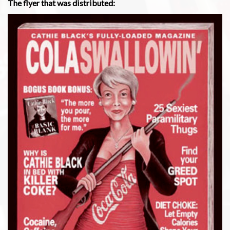
The flyer that was distributed: