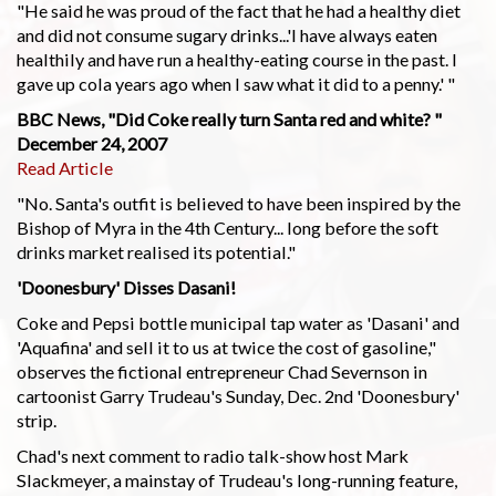
"He said he was proud of the fact that he had a healthy diet
and did not consume sugary drinks...'I have always eaten
healthily and have run a healthy-eating course in the past. I
gave up cola years ago when I saw what it did to a penny.' "
BBC News, "Did Coke really turn Santa red and white? "
December 24, 2007
Read Article
"No. Santa's outfit is believed to have been inspired by the
Bishop of Myra in the 4th Century... long before the soft
drinks market realised its potential."
'Doonesbury' Disses Dasani!
Coke and Pepsi bottle municipal tap water as 'Dasani' and
'Aquafina' and sell it to us at twice the cost of gasoline,"
observes the fictional entrepreneur Chad Severnson in
cartoonist Garry Trudeau's Sunday, Dec. 2nd 'Doonesbury'
strip.
Chad's next comment to radio talk-show host Mark
Slackmeyer, a mainstay of Trudeau's long-running feature,