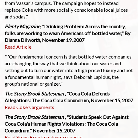
from Vassar's campus. The campaign hopes to instead
replace Coke with more socially conscionable local juices
and sodas."
Plenty Magazine
, "Drinking Problem: Across the country,
folks are working to wean Americans off bottled water," By
Dianna Dilworth, November 19, 2007
Read Article
" 'Our fundamental concern is that bottled water companies
are changing the way that we think about our water and
setting out to turn our water into a high priced luxury and not
a fundamental human right,' says Deborah Lapidus, the
group's national organizer."
The Stony Brook Statesman
, "Coca Cola Defends
Allegations: The Coca Cola Conundrum, November 15, 2007
Read Coke's arguments
The Stony Brook Statesman
, "Students Speak Out Against
Coca Cola'a Human Rights Violations: The Coca Cola
Conundrum," November 15, 2007
Read Stony Brook students response