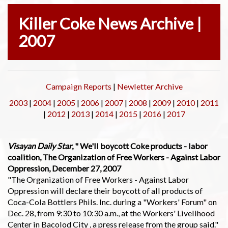
Killer Coke News Archive |
2007
Campaign Reports
|
Newletter Archive
2003
|
2004
|
2005
|
2006
|
2007
|
2008
|
2009
|
2010
|
2011
|
2012
|
2013
|
2014
|
2015
|
2016
|
2017
Visayan Daily Star
, " We'll boycott Coke products - labor
coalition, The Organization of Free Workers - Against Labor
Oppression, December 27, 2007
"The Organization of Free Workers - Against Labor
Oppression will declare their boycott of all products of
Coca-Cola Bottlers Phils. Inc. during a "Workers' Forum" on
Dec. 28, from 9:30 to 10:30 a.m., at the Workers' Livelihood
Center in Bacolod City , a press release from the group said."