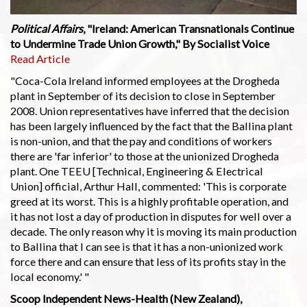
Political Affairs
, "Ireland: American Transnationals Continue
to Undermine Trade Union Growth," By Socialist Voice
Read Article
"Coca-Cola Ireland informed employees at the Drogheda
plant in September of its decision to close in September
2008. Union representatives have inferred that the decision
has been largely influenced by the fact that the Ballina plant
is non-union, and that the pay and conditions of workers
there are 'far inferior' to those at the unionized Drogheda
plant. One TEEU [Technical, Engineering & Electrical
Union] official, Arthur Hall, commented: 'This is corporate
greed at its worst. This is a highly profitable operation, and
it has not lost a day of production in disputes for well over a
decade. The only reason why it is moving its main production
to Ballina that I can see is that it has a non-unionized work
force there and can ensure that less of its profits stay in the
local economy.' "
Scoop Independent News-Health (New Zealand),