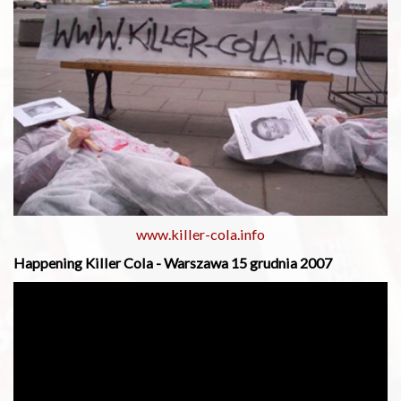
www.killer-cola.info
Happening Killer Cola - Warszawa 15 grudnia 2007