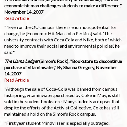
economic hit man challenges students to make a difference,"
November 14, 2007
Read Article
" 'Even on the OU campus, there is enormous potential for
change,' he [Economic Hit Man John Perkins] said. 'The
university contracts with Coca Cola and Nike, both of which
need to improve their social and environmental policies,' he
said."
The Llama Ledger
(Simon's Rock), "Bookstore to discontinue
purchase of vitaminwater," By Shanna Gregory, November
14, 2007
Read Article
"Although the sale of Coca-Cola was banned from campus
last spring, vitaminwater, purchased by Coke in May, is still
sold in the student bookstore. Many students are upset that
despite the efforts of the Activist Collective, Coke has still
maintained a hold on the Simon's Rock campus.
"First year student Mindy Isser is especially outraged.