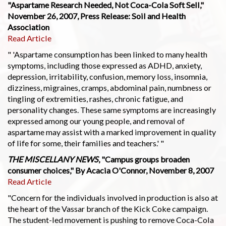
"Aspartame Research Needed, Not Coca-Cola Soft Sell,"
November 26, 2007, Press Release: Soil and Health
Association
Read Article
" 'Aspartame consumption has been linked to many health
symptoms, including those expressed as ADHD, anxiety,
depression, irritability, confusion, memory loss, insomnia,
dizziness, migraines, cramps, abdominal pain, numbness or
tingling of extremities, rashes, chronic fatigue, and
personality changes. These same symptoms are increasingly
expressed among our young people, and removal of
aspartame may assist with a marked improvement in quality
of life for some, their families and teachers.' "
THE MISCELLANY NEWS
, "Campus groups broaden
consumer choices," By Acacia O'Connor, November 8, 2007
Read Article
"Concern for the individuals involved in production is also at
the heart of the Vassar branch of the Kick Coke campaign.
The student-led movement is pushing to remove Coca-Cola