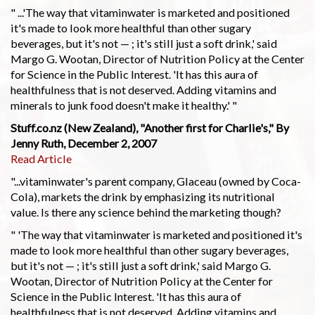
" ...'The way that vitaminwater is marketed and positioned
it's made to look more healthful than other sugary
beverages, but it's not — ; it's still just a soft drink,' said
Margo G. Wootan, Director of Nutrition Policy at the Center
for Science in the Public Interest. 'It has this aura of
healthfulness that is not deserved. Adding vitamins and
minerals to junk food doesn't make it healthy.' "
Stuff.co.nz (New Zealand), "Another first for Charlie's," By
Jenny Ruth, December 2, 2007
Read Article
"...vitaminwater's parent company, Glaceau (owned by Coca-
Cola), markets the drink by emphasizing its nutritional
value. Is there any science behind the marketing though?
" 'The way that vitaminwater is marketed and positioned it's
made to look more healthful than other sugary beverages,
but it's not — ; it's still just a soft drink,' said Margo G.
Wootan, Director of Nutrition Policy at the Center for
Science in the Public Interest. 'It has this aura of
healthfulness that is not deserved. Adding vitamins and