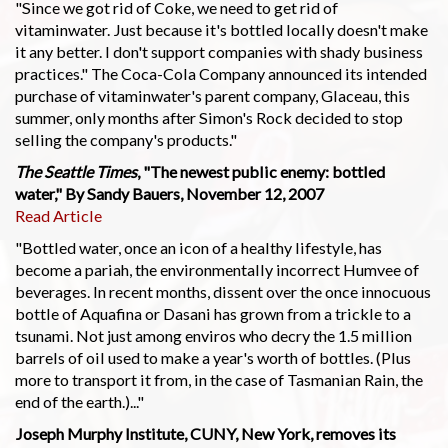
"Since we got rid of Coke, we need to get rid of
vitaminwater. Just because it's bottled locally doesn't make
it any better. I don't support companies with shady business
practices." The Coca-Cola Company announced its intended
purchase of vitaminwater's parent company, Glaceau, this
summer, only months after Simon's Rock decided to stop
selling the company's products."
The Seattle Times
, "The newest public enemy: bottled
water," By Sandy Bauers, November 12, 2007
Read Article
"Bottled water, once an icon of a healthy lifestyle, has
become a pariah, the environmentally incorrect Humvee of
beverages. In recent months, dissent over the once innocuous
bottle of Aquafina or Dasani has grown from a trickle to a
tsunami. Not just among enviros who decry the 1.5 million
barrels of oil used to make a year's worth of bottles. (Plus
more to transport it from, in the case of Tasmanian Rain, the
end of the earth.)..."
Joseph Murphy Institute, CUNY, New York, removes its