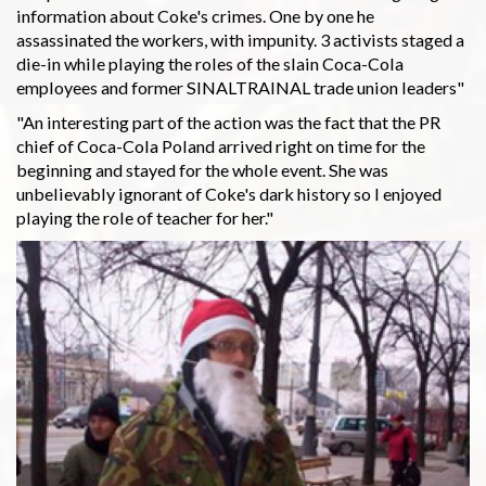
information about Coke's crimes. One by one he
assassinated the workers, with impunity. 3 activists staged a
die-in while playing the roles of the slain Coca-Cola
employees and former SINALTRAINAL trade union leaders"
"An interesting part of the action was the fact that the PR
chief of Coca-Cola Poland arrived right on time for the
beginning and stayed for the whole event. She was
unbelievably ignorant of Coke's dark history so I enjoyed
playing the role of teacher for her."