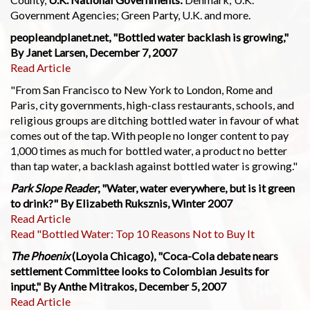
Government Agencies; Green Party, U.K. and more.
peopleandplanet.net, "Bottled water backlash is growing,"
By Janet Larsen, December 7, 2007
Read Article
"From San Francisco to New York to London, Rome and
Paris, city governments, high-class restaurants, schools, and
religious groups are ditching bottled water in favour of what
comes out of the tap. With people no longer content to pay
1,000 times as much for bottled water, a product no better
than tap water, a backlash against bottled water is growing."
Park Slope Reader
, "Water, water everywhere, but is it green
to drink?" By Elizabeth Ruksznis, Winter 2007
Read Article
Read "Bottled Water: Top 10 Reasons Not to Buy It
The Phoenix
(Loyola Chicago), "Coca-Cola debate nears
settlement Committee looks to Colombian Jesuits for
input," By Anthe Mitrakos, December 5, 2007
Read Article