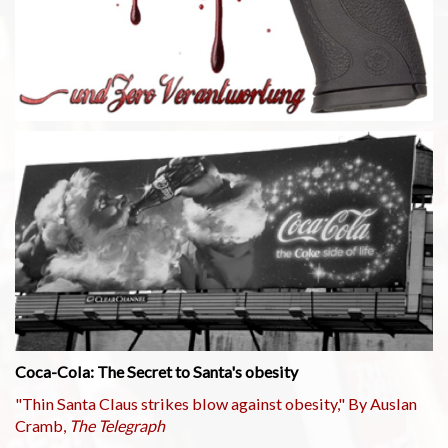
Coca-Cola: The Secret to Santa's obesity
"Thin Santa Claus strikes blow against obesity," By Auslan
Cramb,
The Telegraph