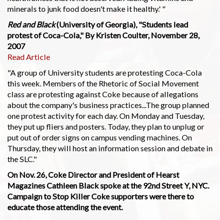
minerals to junk food doesn't make it healthy.' "
Red and Black
(University of Georgia), "Students lead
protest of Coca-Cola," By Kristen Coulter, November 28,
2007
Read Article
"A group of University students are protesting Coca-Cola
this week. Members of the Rhetoric of Social Movement
class are protesting against Coke because of allegations
about the company's business practices...The group planned
one protest activity for each day. On Monday and Tuesday,
they put up fliers and posters. Today, they plan to unplug or
put out of order signs on campus vending machines. On
Thursday, they will host an information session and debate in
the SLC."
On Nov. 26, Coke Director and President of Hearst
Magazines Cathleen Black spoke at the 92nd Street Y, NYC.
Campaign to Stop Killer Coke supporters were there to
educate those attending the event.