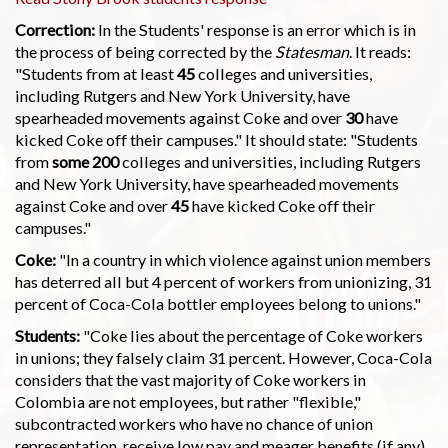
Correction:
In the Students' response is an error which is in
the process of being corrected by the
Statesman
. It reads:
"Students from at least
45
colleges and universities,
including Rutgers and New York University, have
spearheaded movements against Coke and over
30
have
kicked Coke off their campuses." It should state: "Students
from
some 200
colleges and universities, including Rutgers
and New York University, have spearheaded movements
against Coke and over
45
have kicked Coke off their
campuses."
Coke:
"In a country in which violence against union members
has deterred all but 4 percent of workers from unionizing, 31
percent of Coca-Cola bottler employees belong to unions."
Students:
"Coke lies about the percentage of Coke workers
in unions; they falsely claim 31 percent. However, Coca-Cola
considers that the vast majority of Coke workers in
Colombia are not employees, but rather "flexible,"
subcontracted workers who have no chance of union
representation, receive low pay and meager benefits (if any),