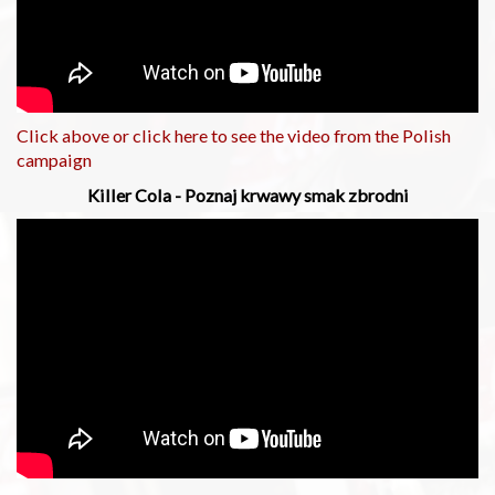
Click above or click here to see the video from the Polish
campaign
Killer Cola - Poznaj krwawy smak zbrodni