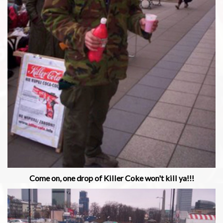
Come on, one drop of Killer Coke won't kill ya!!!