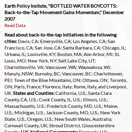
Earth Policy Insitute, "BOTTLED WATER BOYCOTTS:
Back-to-the-Tap Movement Gains Momentum," December
2007
Read Data
Read about back-to-the-tap initiatives in the following
cities:
Davis, CA; Emeryville, CA; Los Angeles, CA; San
Francisco, CA; San Jose, CA: Santa Barbara, CA; Chicago, IL;
Urbana, IL; Louisville, KY; Boston, MA; Ann Arbor, MI; St.
Louis, MO; New York, NY: Salt Lake City, UT;
Charlottesville, VA; Vancouver, WA; Wauwatosa, WI;
Manyly, NSW; Burnaby, BC; Vancouver, BC; Charlotteown,
PEI; Town of the Blue Mountains, ON; Ottawa, ON; Toronto,
ON; Paris, France; Florence, Italy; Rome, Italy, and Liverpool,
UK.
States and Counties:
California, U.S.; Santa Clara
County, CA, U.S.; Cook County, IL, U.S.; Illinois, U.S.;
Massachusetts, U.S.; Frederick County, MD, U.S.; Maine,
U.S.; Michigan, U.S.; Jackson County, MO, U.S.; New York
State, U.S.; Oregon, U.S.; New South Wales, Australia;
Cornwall County, UK; Stroud District, Gloucestershire
County,
U.K. National Governments:
Denmark; U.K.