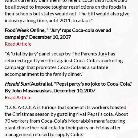
be allowed to impose tougher restrictions on the foods in
their schools but states would not. The bill would also give
industry a long time, until 2011, to adapt."
Food Week Online, " 'Jury' raps Coca-cola over ad
campaign," December 10, 2007
Read Article
"A 'trial by jury' panel set up by The Parents Jury has
returned a guilty verdict against Coca-Cola's marketing
campaign that promotes Coca-Cola as a suitable
accompaniment to the family dinner."
Herald Sun
(Australia), "Pepsi party's no joke to Coca-Cola,"
By John Masanauskas, December 10, 2007
Read Article
"COCA-COLA is furious that some of its workers toasted
the Christmas season by guzzling rival Pepsi's cola. About
70 workers from Coca-Cola's Moorabbin manufacturing
plant chose the rival cola for their party on Friday after
management refused to supply Coke."