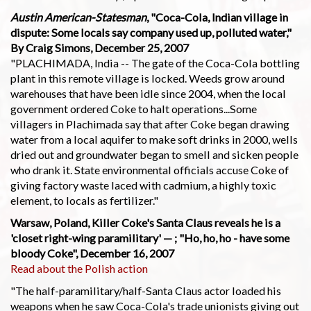
Austin American-Statesman
, "Coca-Cola, Indian village in
dispute: Some locals say company used up, polluted water,"
By Craig Simons, December 25, 2007
"PLACHIMADA, India -- The gate of the Coca-Cola bottling
plant in this remote village is locked. Weeds grow around
warehouses that have been idle since 2004, when the local
government ordered Coke to halt operations...Some
villagers in Plachimada say that after Coke began drawing
water from a local aquifer to make soft drinks in 2000, wells
dried out and groundwater began to smell and sicken people
who drank it. State environmental officials accuse Coke of
giving factory waste laced with cadmium, a highly toxic
element, to locals as fertilizer."
Warsaw, Poland, Killer Coke's Santa Claus reveals he is a
'closet right-wing paramilitary' — ; "Ho, ho, ho - have some
bloody Coke", December 16, 2007
Read about the Polish action
"The half-paramilitary/half-Santa Claus actor loaded his
weapons when he saw Coca-Cola's trade unionists giving out