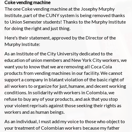
Coke vending machine
The one Coke vending machine at the Josephy Murphy
Institute, part of the CUNY system is being removed thanks
to Union Semester students! Thanks to the Murphy Institute
for doing the right and just thing.
Here's their statement, approved by the Director of the
Murphy Institute:
As an Institute of the City University dedicated to the
education of union members and New York City workers, we
want you to know that we are removing all Coca Cola
products from vending machines in our facility. We cannot
support a company in blatant violation of the basic right of
all workers to organize for just, humane, and decent working
conditions. In solidarity with workers in Colombia, we
refuse to buy any of your products, and ask that you stop
your violent reprisals against those seeking their rights as
workers and as human beings.
As an individual, I must add my voice to those who object to
your treatment of Colombian workers because my father