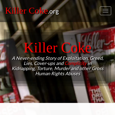
Killer Coke
.org
Toggl
navig
Killer Coke
A Never-ending Story of Exploitation, Greed,
Lies, Cover-ups and
Complicity
in
Kidnapping, Torture, Murder and other Gross
Human Rights Abuses