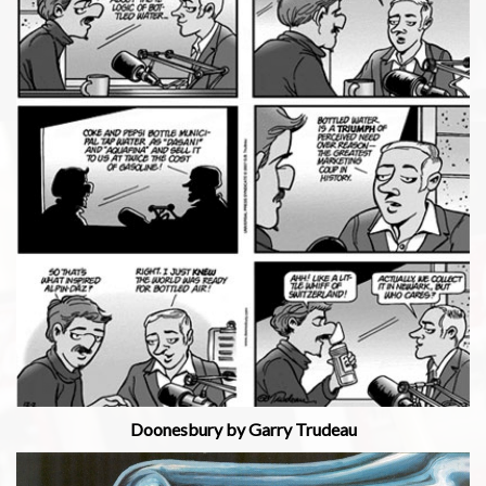
Doonesbury by Garry Trudeau