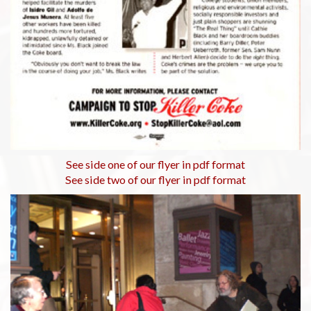
See side one of our flyer in pdf format
See side two of our flyer in pdf format