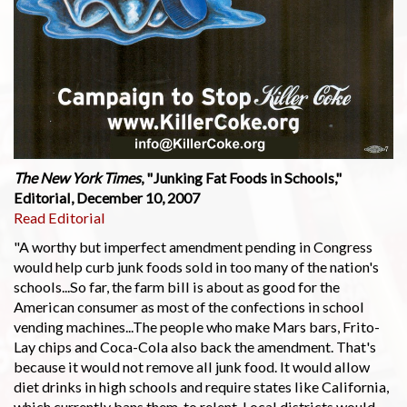
The New York Times
, "Junking Fat Foods in Schools,"
Editorial, December 10, 2007
Read Editorial
"A worthy but imperfect amendment pending in Congress
would help curb junk foods sold in too many of the nation's
schools...So far, the farm bill is about as good for the
American consumer as most of the confections in school
vending machines...The people who make Mars bars, Frito-
Lay chips and Coca-Cola also back the amendment. That's
because it would not remove all junk food. It would allow
diet drinks in high schools and require states like California,
which currently bans them, to relent. Local districts would