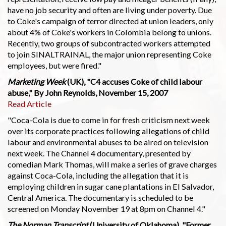
have no job security and often are living under poverty. Due
to Coke's campaign of terror directed at union leaders, only
about 4% of Coke's workers in Colombia belong to unions.
Recently, two groups of subcontracted workers attempted
to join SINALTRAINAL, the major union representing Coke
employees, but were fired."
Marketing Week
(UK), "C4 accuses Coke of child labour
abuse," By John Reynolds, November 15, 2007
Read Article
"Coca-Cola is due to come in for fresh criticism next week
over its corporate practices following allegations of child
labour and environmental abuses to be aired on television
next week. The Channel 4 documentary, presented by
comedian Mark Thomas, will make a series of grave charges
against Coca-Cola, including the allegation that it is
employing children in sugar cane plantations in El Salvador,
Central America. The documentary is scheduled to be
screened on Monday November 19 at 8pm on Channel 4."
The Norman Transcript
(University of Oklahoma), "Former