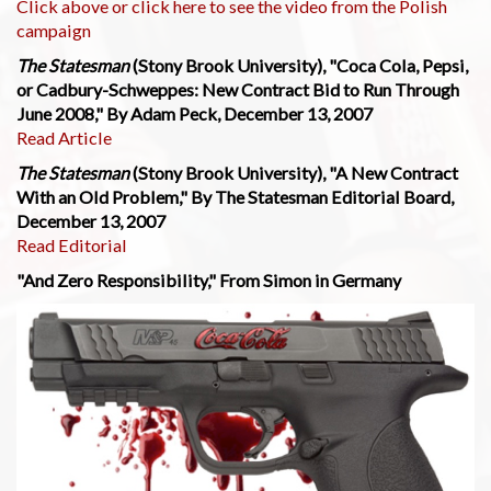
Click above or click here to see the video from the Polish
campaign
The Statesman
(Stony Brook University), "Coca Cola, Pepsi,
or Cadbury-Schweppes: New Contract Bid to Run Through
June 2008," By Adam Peck, December 13, 2007
Read Article
The Statesman
(Stony Brook University), "A New Contract
With an Old Problem," By The Statesman Editorial Board,
December 13, 2007
Read Editorial
"And Zero Responsibility," From Simon in Germany