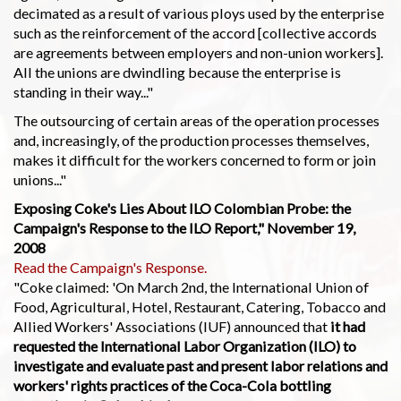
decimated as a result of various ploys used by the enterprise
such as the reinforcement of the accord [collective accords
are agreements between employers and non-union workers].
All the unions are dwindling because the enterprise is
standing in their way..."
The outsourcing of certain areas of the operation processes
and, increasingly, of the production processes themselves,
makes it difficult for the workers concerned to form or join
unions..."
Exposing Coke's Lies About ILO Colombian Probe: the
Campaign's Response to the ILO Report," November 19,
2008
Read the Campaign's Response.
"Coke claimed: 'On March 2nd, the International Union of
Food, Agricultural, Hotel, Restaurant, Catering, Tobacco and
Allied Workers' Associations (IUF) announced that
it had
requested the International Labor Organization (ILO) to
investigate and evaluate past and present labor relations and
workers' rights practices of the Coca-Cola bottling