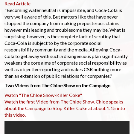
Read Article
"Becoming water neutral is impossible, and Coca-Cola is
very well aware of this. But matters like that have never
stopped the company from making preposterous claims,
however misleading and troublesome they may be. What is
surprising, however, is the complete lack of scrutiny that
Coca-Cola is subject to by the corporate social
responsibility community and the media. Allowing Coca-
Cola to get away with such a disingenuous plan significantly
weakens the core aims of corporate social responsibility as
well as objective reporting and makes CSR nothing more
than an extension of public relations for companies."
Two Videos from The Chloe Show on the Campaign
Watch "The Chloe Show-Killer Coke"
Watch the first Video from The Chloe Show. Chloe speaks
about the Campaign to Stop Killer Coke at about 1:15 into
this video.