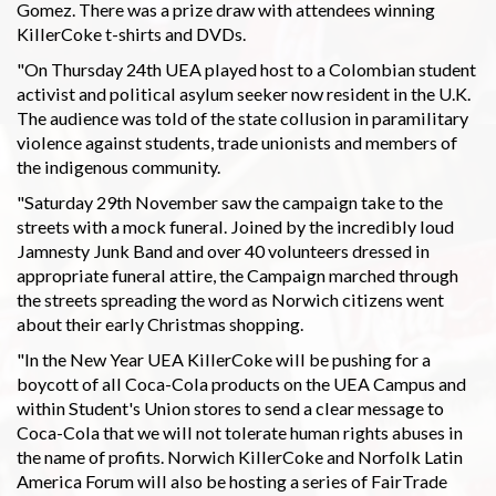
Gomez. There was a prize draw with attendees winning
KillerCoke t-shirts and DVDs.
"On Thursday 24th UEA played host to a Colombian student
activist and political asylum seeker now resident in the U.K.
The audience was told of the state collusion in paramilitary
violence against students, trade unionists and members of
the indigenous community.
"Saturday 29th November saw the campaign take to the
streets with a mock funeral. Joined by the incredibly loud
Jamnesty Junk Band and over 40 volunteers dressed in
appropriate funeral attire, the Campaign marched through
the streets spreading the word as Norwich citizens went
about their early Christmas shopping.
"In the New Year UEA KillerCoke will be pushing for a
boycott of all Coca-Cola products on the UEA Campus and
within Student's Union stores to send a clear message to
Coca-Cola that we will not tolerate human rights abuses in
the name of profits. Norwich KillerCoke and Norfolk Latin
America Forum will also be hosting a series of FairTrade