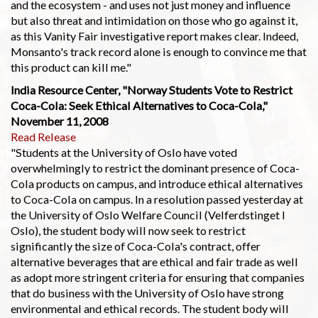
and the ecosystem - and uses not just money and influence
but also threat and intimidation on those who go against it,
as this Vanity Fair investigative report makes clear. Indeed,
Monsanto's track record alone is enough to convince me that
this product can kill me."
India Resource Center, "Norway Students Vote to Restrict
Coca-Cola: Seek Ethical Alternatives to Coca-Cola,"
November 11, 2008
Read Release
"Students at the University of Oslo have voted
overwhelmingly to restrict the dominant presence of Coca-
Cola products on campus, and introduce ethical alternatives
to Coca-Cola on campus. In a resolution passed yesterday at
the University of Oslo Welfare Council (Velferdstinget I
Oslo), the student body will now seek to restrict
significantly the size of Coca-Cola's contract, offer
alternative beverages that are ethical and fair trade as well
as adopt more stringent criteria for ensuring that companies
that do business with the University of Oslo have strong
environmental and ethical records. The student body will