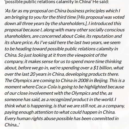
'possible public relations calamity in China' He said:
'As far as my proposal on China business principles which I
am bringing to you for the third time [His proposal was voted
down all three years by the shareholders.], I introduced this
proposal because I, along with many other socially conscious
shareholders, are concerned about Coke, its reputation and
its share price. As I've said here the last two years, we seem
to be heading toward possible public relations calamity in
China. So just looking at it from the viewpoint of the
company, it makes sense for us to spend more time thinking
about, before we go in, we're spending over a $1 billion, what
over the last 20 years in China, developing products there.
The Olympics are coming to China in 2008 in Beijing. This is a
moment where Coca-Cola is going to be highlighted because
of our close involvement with the Olympics and the, as
someone has said, as a recognized product in the world. I
think what is happening, is that we are still not, as a company,
paying enough attention to what could happen in China.
Every human rights abuse possible has been committed in
China...'