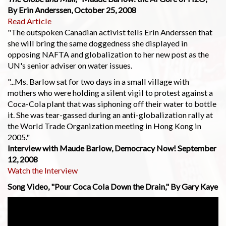
By Erin Anderssen, October 25, 2008
Read Article
"The outspoken Canadian activist tells Erin Anderssen that
she will bring the same doggedness she displayed in
opposing NAFTA and globalization to her new post as the
UN's senior adviser on water issues.
"...Ms. Barlow sat for two days in a small village with
mothers who were holding a silent vigil to protest against a
Coca-Cola plant that was siphoning off their water to bottle
it. She was tear-gassed during an anti-globalization rally at
the World Trade Organization meeting in Hong Kong in
2005."
Interview with Maude Barlow, Democracy Now! September
12, 2008
Watch the Interview
Song Video, "Pour Coca Cola Down the Drain," By Gary Kaye