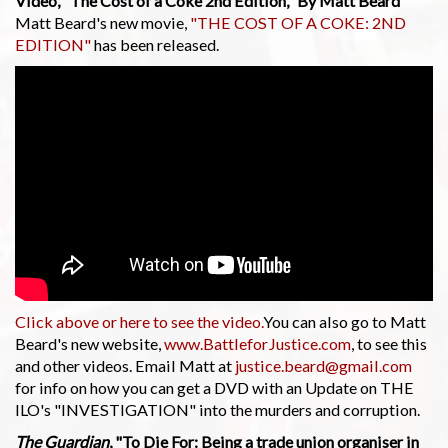
Video, "The Cost of a Coke 2nd Edition," By Matt Beard
Matt Beard's new movie,
"THE COST OF A COKE: 2ND
EDITION"
has been released.
Click above or here to see the video.
You can also go to Matt
Beard's new website,
www.BattleforJustice.com
, to see this
and other videos. Email Matt at
justice.beard@gmail.com
for info on how you can get a DVD with an Update on THE
ILO's "INVESTIGATION" into the murders and corruption.
The Guardian
, "To Die For: Being a trade union organiser in