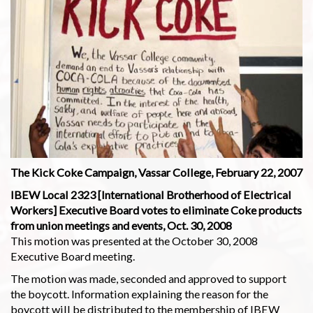
The Kick Coke Campaign, Vassar College, February 22, 2007
IBEW Local 2323 [International Brotherhood of Electrical
Workers] Executive Board votes to eliminate Coke products
from union meetings and events, Oct. 30, 2008
This motion was presented at the October 30, 2008
Executive Board meeting.
The motion was made, seconded and approved to support
the boycott. Information explaining the reason for the
boycott will be distributed to the membership of IBEW