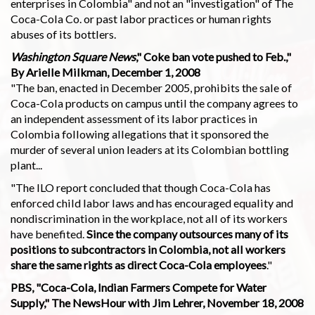
enterprises in Colombia" and not an "investigation" of The
Coca-Cola Co. or past labor practices or human rights
abuses of its bottlers.
Washington Square News
," Coke ban vote pushed to Feb.,"
By Arielle Milkman, December 1, 2008
"The ban, enacted in December 2005, prohibits the sale of
Coca-Cola products on campus until the company agrees to
an independent assessment of its labor practices in
Colombia following allegations that it sponsored the
murder of several union leaders at its Colombian bottling
plant...
"The ILO report concluded that though Coca-Cola has
enforced child labor laws and has encouraged equality and
nondiscrimination in the workplace, not all of its workers
have benefited.
Since the company outsources many of its
positions to subcontractors in Colombia, not all workers
share the same rights as direct Coca-Cola employees
."
PBS, "Coca-Cola, Indian Farmers Compete for Water
Supply," The NewsHour with Jim Lehrer, November 18, 2008