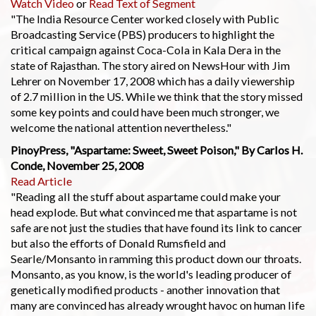
Watch Video
or
Read Text of Segment
"The India Resource Center worked closely with Public
Broadcasting Service (PBS) producers to highlight the
critical campaign against Coca-Cola in Kala Dera in the
state of Rajasthan. The story aired on NewsHour with Jim
Lehrer on November 17, 2008 which has a daily viewership
of 2.7 million in the US. While we think that the story missed
some key points and could have been much stronger, we
welcome the national attention nevertheless."
PinoyPress, "Aspartame: Sweet, Sweet Poison," By Carlos H.
Conde, November 25, 2008
Read Article
"Reading all the stuff about aspartame could make your
head explode. But what convinced me that aspartame is not
safe are not just the studies that have found its link to cancer
but also the efforts of Donald Rumsfield and
Searle/Monsanto in ramming this product down our throats.
Monsanto, as you know, is the world's leading producer of
genetically modified products - another innovation that
many are convinced has already wrought havoc on human life