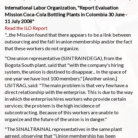
International Labor Organization, "Report Evaluation
Mission Coca-Cola Bottling Plants in Colombia 30 June -
11 July 2008"
Read the ILO Report
"...the Mission found that there appears to be a link between
outsourcing and the fall in union membership and/or the fact
that these workers do not organize.
"One union representative (SINTRAINDEGA), from the
Bogota South plant, said that "with the company's hiring
system, the union is destined to disappear... In the space of
one year we have lost 100 members." [Another union,]
USITRAG, said: "The main problem is that very few have a
direct relationship with the enterprise. This is due to the way
in which the enterprise hires workers who provide certain
services; the problem is the high incidence of
subcontracting. Because of this workers are unable to
organize and the future of the union is in danger."
"The SINALTRAINAL representatives in the same plant
agreed, observing that "Union membership has been