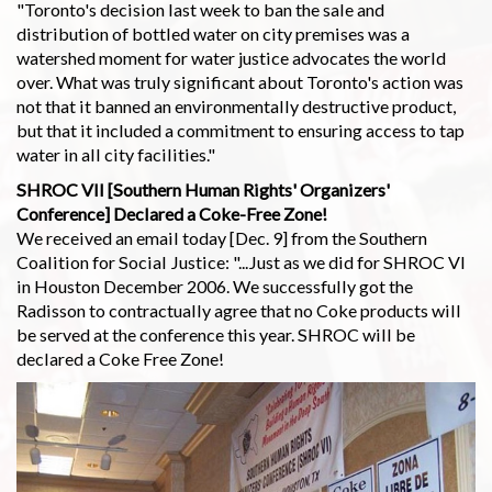
"Toronto's decision last week to ban the sale and
distribution of bottled water on city premises was a
watershed moment for water justice advocates the world
over. What was truly significant about Toronto's action was
not that it banned an environmentally destructive product,
but that it included a commitment to ensuring access to tap
water in all city facilities."
SHROC VII [Southern Human Rights' Organizers'
Conference] Declared a Coke-Free Zone!
We received an email today [Dec. 9] from the Southern
Coalition for Social Justice: "...Just as we did for SHROC VI
in Houston December 2006. We successfully got the
Radisson to contractually agree that no Coke products will
be served at the conference this year. SHROC will be
declared a Coke Free Zone!