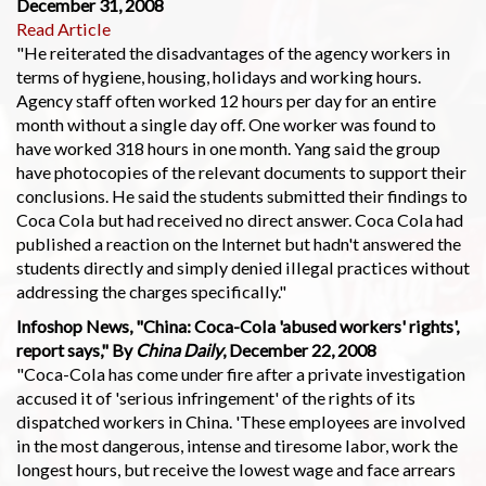
December 31, 2008
Read Article
"He reiterated the disadvantages of the agency workers in
terms of hygiene, housing, holidays and working hours.
Agency staff often worked 12 hours per day for an entire
month without a single day off. One worker was found to
have worked 318 hours in one month. Yang said the group
have photocopies of the relevant documents to support their
conclusions. He said the students submitted their findings to
Coca Cola but had received no direct answer. Coca Cola had
published a reaction on the Internet but hadn't answered the
students directly and simply denied illegal practices without
addressing the charges specifically."
Infoshop News, "China: Coca-Cola 'abused workers' rights',
report says," By
China Daily
, December 22, 2008
"Coca-Cola has come under fire after a private investigation
accused it of 'serious infringement' of the rights of its
dispatched workers in China. 'These employees are involved
in the most dangerous, intense and tiresome labor, work the
longest hours, but receive the lowest wage and face arrears