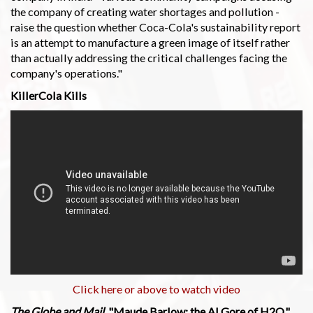
the company of creating water shortages and pollution -
raise the question whether Coca-Cola's sustainability report
is an attempt to manufacture a green image of itself rather
than actually addressing the critical challenges facing the
company's operations."
KillerCola Kills
Click here or above to watch video
The Globe and Mail
, "Maude Barlow: the Al Gore of H2O,"