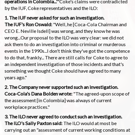
operations in Colombia...'
"Coke's claims were contradicted
by the IUF, Coke representatives and the ILO:
1. The IUF never asked for such an investigation.
The IUF's Ron Oswald:
"Well, he [Coca-Cola Chairman and
CEO E. Neville Isdell] was wrong, and they know he was
wrong...Our proposal to the ILO was very clear: we did not
ask them to do an investigation into criminal or murderous
events in the 1990s...I don't think they've got the competence
to do that, frankly... There are still calls for Coke to agree to
an independent investigation of those incidents and that's
something we thought Coke should have agreed to many
years ago."
2. The Company never supported such an investigation.
Coca-Cola's Dana Bolden wrote:
"The agreed-upon scope of
the assessment [in Colombia] was always of current
workplace practices."
3. The ILO never agreed to conduct such an investigation.
The ILO's Sally Paxton said:
The ILO would at most be
carrying out an "assessment of current working conditions at