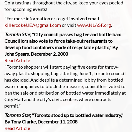
Cola tastings throughout the city, so keep your eyes peeled
for upcoming events!
"For more information or to get involved email
killercokeUEA@gmail.com
or visit
www.NLASF.org
."
Toronto Star
, "City council passes bag fee and bottle ban:
Councillors also vote to force take-out restaurants to
develop food containers made of recyclable plastic," By
John Spears, December 2, 2008
Read Article
"Toronto shoppers will start paying five cents for throw-
away plastic shopping bags starting June 1, Toronto council
has decided. And despite a determined lobby from bottled
water companies to block the measure, councillors voted to
ban the sale or distribution of bottled water immediately at
City Hall and the city's civic centres where contracts
permit."
Toronto Star
, "Toronto stood up to bottled water industry,"
By Tony Clarke, December 11, 2008
Read Article