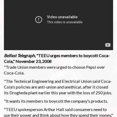
Belfast Telegraph
, "TEEU urges members to boycott Coca-
Cola," November 23, 2008
"Trade Union members were urged to choose Pepsi over
Coca-Cola.
"The Technical Engineering and Electrical Union said Coca-
Cola's policies are anti-union and unethical, after it closed
its Drogheda plant earlier this year with the loss of 250 jobs.
"It wants its members to boycott the company's products.
"TEEU spokesperson Arthur Hall said consumers need to
use their power and think about how they spend their money."