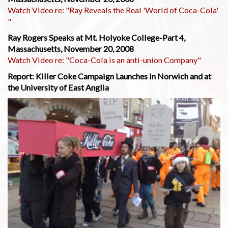
Watch Video re: "Ray Reveals the Real 'World of Coca-Cola'
"
Ray Rogers Speaks at Mt. Holyoke College-Part 4,
Massachusetts, November 20, 2008
Watch Video re: "Coca-Cola is an anti-union Company"
Report: Killer Coke Campaign Launches in Norwich and at
the University of East Anglia