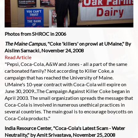
Photos from SHROC in 2006
The Maine Campus
, "Coke 'killers' on prowl at UMaine," By
Aislinn Sarnacki, November 24, 2008
Read Article
"Pepsi, Coca-Cola, A&W and Jones - all a part of the same
carbonated family? Not according to Killer Coke, a
campaign that has reached the University of Maine.
UMaine's 10-year contract with Coca-Cola will expire on
June 30, 2009...The Campaign Against Killer Coke began in
April 2003. The small organization spreads the message that
Coca-Cola is involved in numerous unethical practices in
several countries. The main goal is to encourage boycotts on
Coca-Cola products."
India Resource Center, "Coca-Cola's Latest Scam - Water
Neutrality," by Amit Srivastava, November 25, 2008