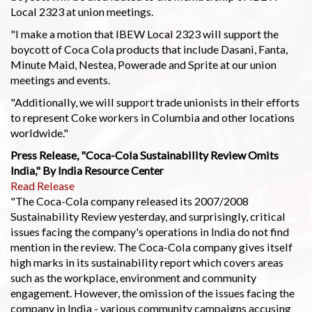
Local 2323 at union meetings.
"I make a motion that IBEW Local 2323 will support the
boycott of Coca Cola products that include Dasani, Fanta,
Minute Maid, Nestea, Powerade and Sprite at our union
meetings and events.
"Additionally, we will support trade unionists in their efforts
to represent Coke workers in Columbia and other locations
worldwide."
Press Release, "Coca-Cola Sustainability Review Omits
India," By India Resource Center
Read Release
"The Coca-Cola company released its 2007/2008
Sustainability Review yesterday, and surprisingly, critical
issues facing the company's operations in India do not find
mention in the review. The Coca-Cola company gives itself
high marks in its sustainability report which covers areas
such as the workplace, environment and community
engagement. However, the omission of the issues facing the
company in India - various community campaigns accusing