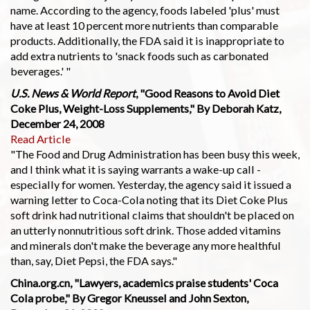
name. According to the agency, foods labeled 'plus' must
have at least 10 percent more nutrients than comparable
products. Additionally, the FDA said it is inappropriate to
add extra nutrients to 'snack foods such as carbonated
beverages.' "
U.S. News & World Report
, "Good Reasons to Avoid Diet
Coke Plus, Weight-Loss Supplements," By Deborah Katz,
December 24, 2008
Read Article
"The Food and Drug Administration has been busy this week,
and I think what it is saying warrants a wake-up call -
especially for women. Yesterday, the agency said it issued a
warning letter to Coca-Cola noting that its Diet Coke Plus
soft drink had nutritional claims that shouldn't be placed on
an utterly nonnutritious soft drink. Those added vitamins
and minerals don't make the beverage any more healthful
than, say, Diet Pepsi, the FDA says."
China.org.cn, "Lawyers, academics praise students' Coca
Cola probe," By Gregor Kneussel and John Sexton,