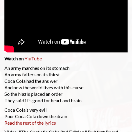
Watch on
YiuTube
An army marches on its stomach
An army falters on its thirst
Coca Cola had the ans wer
And now the world lives with this curse
So the Nazis placed an order
They said it's good for heart and brain
Coca Cola's very evil
Pour Coca Cola down the drain
Read the rest of the lyrics