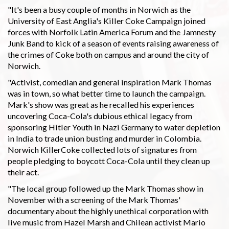
"It's been a busy couple of months in Norwich as the
University of East Anglia's Killer Coke Campaign joined
forces with Norfolk Latin America Forum and the Jamnesty
Junk Band to kick of a season of events raising awareness of
the crimes of Coke both on campus and around the city of
Norwich.
"Activist, comedian and general inspiration Mark Thomas
was in town, so what better time to launch the campaign.
Mark's show was great as he recalled his experiences
uncovering Coca-Cola's dubious ethical legacy from
sponsoring Hitler Youth in Nazi Germany to water depletion
in India to trade union busting and murder in Colombia.
Norwich KillerCoke collected lots of signatures from
people pledging to boycott Coca-Cola until they clean up
their act.
"The local group followed up the Mark Thomas show in
November with a screening of the Mark Thomas'
documentary about the highly unethical corporation with
live music from Hazel Marsh and Chilean activist Mario