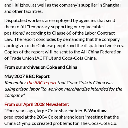
and Huiizhou, as well as the company's supplier in Shanghai
and other facilities.
Dispatched workers are employed by agencies that send
them to fill "temporary, supporting or replaceable
positions," according to Clause 66 of the Labor Contract
Law. The report concludes by demanding that the company
apologize to the Chinese people and the dispatched workers.
Copies of the report will be sent to the All China Federation
of Trade Union (ACFTU) and Coca-Cola China.
From our archives on Coke and China
May 2007 BBC Report
Remember
the BBC report
that Coca-Cola in China was
using prison labor "to work on merchandise intended for the
company."
From our April 2008 Newsletter:
"Four years ago, large Coke shareholder
B. Wardlaw
predicted at the 2004 Coke shareholders' meeting that the
China Olympics created problems for The Coca-Cola Co.