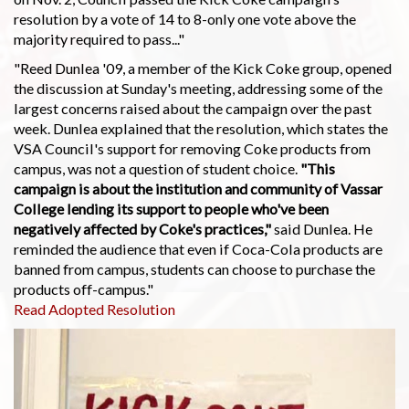
resolution by a vote of 14 to 8-only one vote above the
majority required to pass..."
"Reed Dunlea '09, a member of the Kick Coke group, opened
the discussion at Sunday's meeting, addressing some of the
largest concerns raised about the campaign over the past
week. Dunlea explained that the resolution, which states the
VSA Council's support for removing Coke products from
campus, was not a question of student choice.
"This
campaign is about the institution and community of Vassar
College lending its support to people who've been
negatively affected by Coke's practices,"
said Dunlea. He
reminded the audience that even if Coca-Cola products are
banned from campus, students can choose to purchase the
products off-campus."
Read Adopted Resolution