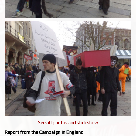
See all photos and slideshow
Report from the Campaign in England