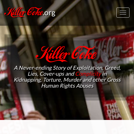
Killer Coke
.org
Toggl
navig
Killer Coke
A Never-ending Story of Exploitation, Greed,
Lies, Cover-ups and
Complicity
in
Kidnapping, Torture, Murder and other Gross
Human Rights Abuses