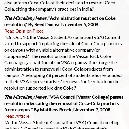
also inform Coca-Cola of their decision to restrict Coca-
Cola, citing the company's practices in India."
The Miscellany News
, "Administration must act on Coke
resolution," By Reed Dunlea, November 5, 2008
Read Opinion Piece
"On Oct. 10, the Vassar Student Association (VSA) Council
voted to support "replacing the sale of Coca-Cola products
on campus with a viable alternative company (or
companies)." The resolution and the Vassar Kick Coke
Campaign (a coalition of six VSA organizations) urge the
administration to remove all Coca-Cola products from
campus. A whopping 68 percent of students who responded
to their VSA representatives' requests for feedback on the
resolution supported kicking Coke."
The Miscellany News
, "VSA Council [Vassar College] passes
resolution advocating the removal of Coca-Cola products
from campus," By Matthew Brock, November 3, 2008
Read Article
"At the Vassar Student Association (VSA) Council meeting
on Nov. 2, Council passed the Kick Coke campaign's