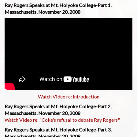
Ray Rogers Speaks at Mt. Holyoke College-Part 1,
Massachusetts, November 20, 2008
Watch Video re: Introduction
Ray Rogers Speaks at Mt. Holyoke College-Part 2,
Massachusetts, November 20, 2008
Watch Video re: "Coke's refusal to debate Ray Rogers"
Ray Rogers Speaks at Mt. Holyoke College-Part 3,
Massachusetts, November 20, 2008