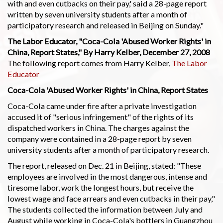
with and even cutbacks on their pay,' said a 28-page report
written by seven university students after a month of
participatory research and released in Beijing on Sunday."
The Labor Educator, "Coca-Cola 'Abused Worker Rights' in
China, Report States," By Harry Kelber, December 27, 2008
The following report comes from Harry Kelber,
The Labor
Educator
Coca-Cola 'Abused Worker Rights' in China, Report States
Coca-Cola came under fire after a private investigation
accused it of "serious infringement" of the rights of its
dispatched workers in China. The charges against the
company were contained in a 28-page report by seven
university students after a month of participatory research.
The report, released on Dec. 21 in Beijing, stated: "These
employees are involved in the most dangerous, intense and
tiresome labor, work the longest hours, but receive the
lowest wage and face arrears and even cutbacks in their pay,"
The students collected the information between July and
August while working in Coca-Cola's bottlers in Guangzhou