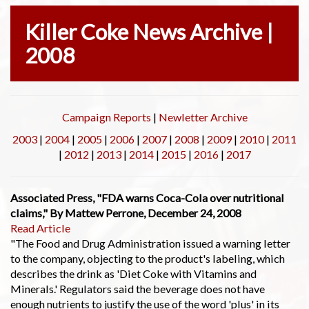
Killer Coke News Archive |
2008
Campaign Reports
|
Newletter Archive
2003
|
2004
|
2005
|
2006
|
2007
|
2008
|
2009
|
2010
|
2011
|
2012
|
2013
|
2014
|
2015
|
2016
|
2017
Associated Press, "FDA warns Coca-Cola over nutritional
claims," By Mattew Perrone, December 24, 2008
Read Article
"The Food and Drug Administration issued a warning letter
to the company, objecting to the product's labeling, which
describes the drink as 'Diet Coke with Vitamins and
Minerals.' Regulators said the beverage does not have
enough nutrients to justify the use of the word 'plus' in its